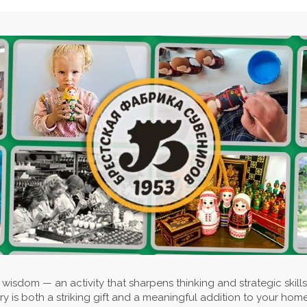
wisdom — an activity that sharpens thinking and strategic skills
y is both a striking gift and a meaningful addition to your home