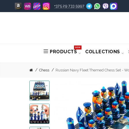
+375 29 733 5997
NEW
PRODUCTS
COLLECTIONS
Chess
Russian Navy Fleet Themed Chess Set - W