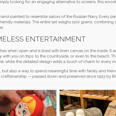
mply looking for an engaging alternative to screens, this wood
.
and-painted to resemble sailors of the Russian Navy. Every pie
iendly materials. The entire set weighs 1100 grams, combining 
e.
IMELESS ENTERTAINMENT
hes when open and is lined with linen canvas on the inside. It s
ry with you on trips, to the countryside, or even to the beach. T
avel, while the detailed design adds a touch of charm to every m
on, but also a way to spend meaningful time with family and fri
an craftsmanship — passed down and preserved since 1953 by Br