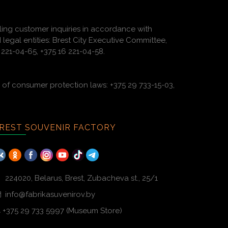
ling customer inquiries in accordance with
 legal entities: Brest City Executive Committee,
221-04-65, +375 16 221-04-58.
of consumer protection laws: +375 29 733-15-03,
REST SOUVENIR FACTORY
224020, Belarus, Brest, Zubacheva st., 25/1
info@fabrikasuvenirov.by
+375 29 733 5997 (Museum Store)