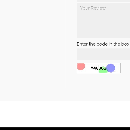
Enter the code in the bo