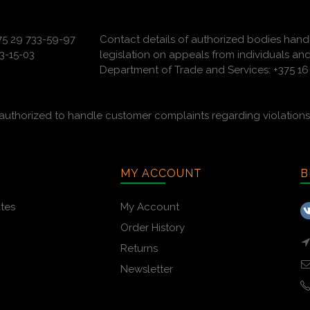
375 29 733-59-97
Contact details of authorized bodies hand
3-15-03
legislation on appeals from individuals and
Department of Trade and Services: +375 16 
uthorized to handle customer complaints regarding violations 
MY ACCOUNT
B
ates
My Account
Order History
Returns
Newsletter