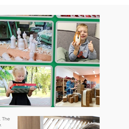
. The
.