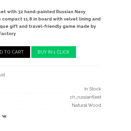
et with 32 hand-painted Russian Navy
s compact 11.8 in board with velvet lining and
ique gift and travel-friendly game made by
Factory
D TO CART
BUY IN 1 CLICK
ist
In Stock
ch_russianfleet
Natural Wood