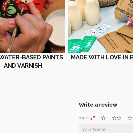
 WATER-BASED PAINTS
MADE WITH LOVE IN 
AND VARNISH
Write a review
Rating