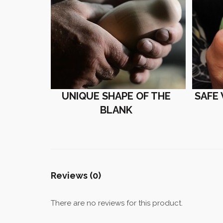
UNIQUE SHAPE OF THE
SAFE
BLANK
Reviews (0)
There are no reviews for this product.