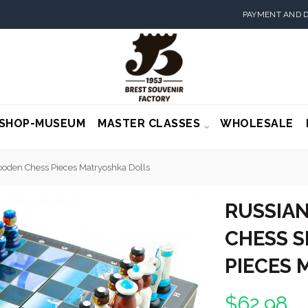
PAYMENT AND D
SHOP-MUSEUM
MASTER CLASSES
WHOLESALE
ooden Chess Pieces Matryoshka Dolls
RUSSIAN
CHESS S
PIECES
$62.98