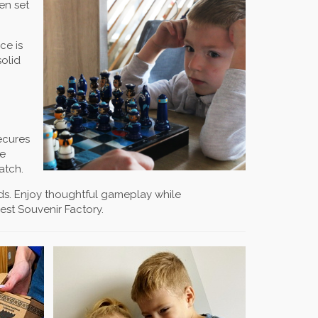
en set
ce is
solid
ecures
he
atch.
ends. Enjoy thoughtful gameplay while
est Souvenir Factory.