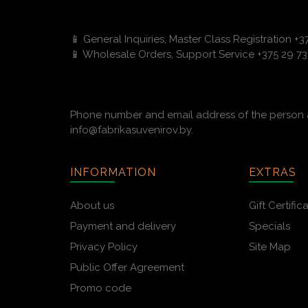
📱 General Inquiries, Master Class Registration +
📱 Wholesale Orders, Support Service +375 29 73
Phone number and email address of the person a
info@fabrikasuvenirov.by.
INFORMATION
EXTRAS
About us
Gift Certific
Payment and delivery
Specials
Privacy Policy
Site Map
Public Offer Agreement
Promo code