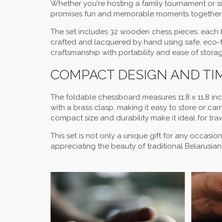
Whether you're hosting a family tournament or si
promises fun and memorable moments together
The set includes 32 wooden chess pieces, each h
crafted and lacquered by hand using safe, eco-fr
craftsmanship with portability and ease of storag
COMPACT DESIGN AND T
The foldable chessboard measures 11.8 x 11.8 inc
with a brass clasp, making it easy to store or car
compact size and durability make it ideal for tr
This set is not only a unique gift for any occasi
appreciating the beauty of traditional Belarusi