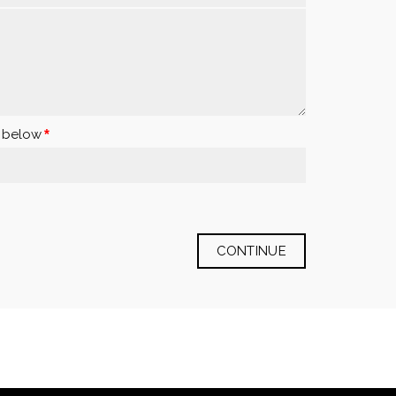
x below
CONTINUE