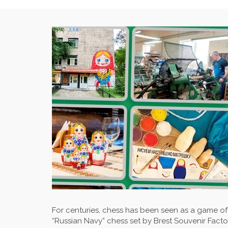
For centuries, chess has been seen as a game of 
“Russian Navy” chess set by Brest Souvenir Factor