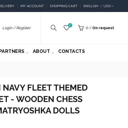
ELIVERY
MY ACCOUNT
SHOPPING CART
ENGLISH
USD
0
Login / Register
0
/
On request
PARTNERS
ABOUT
CONTACTS
 NAVY FLEET THEMED
ET - WOODEN CHESS
 MATRYOSHKA DOLLS