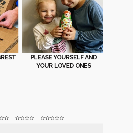
BREST
PLEASE YOURSELF AND
YOUR LOVED ONES