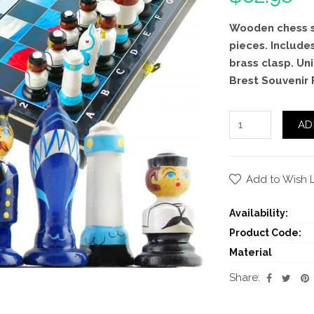
Wooden chess s
pieces. Include
brass clasp. Un
Brest Souvenir 
AD
Add to Wish L
Availability:
Product Code:
Material
Share: