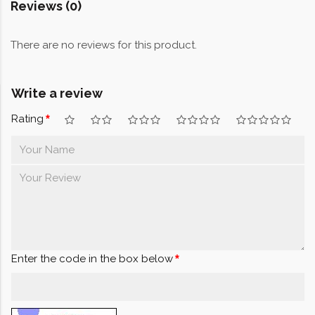
Reviews (0)
There are no reviews for this product.
Write a review
Rating
Enter the code in the box below