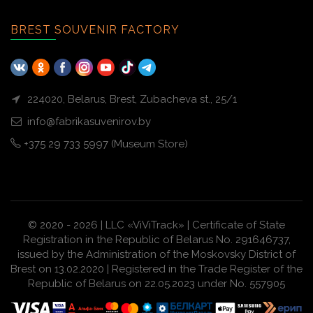
BREST SOUVENIR FACTORY
224020, Belarus, Brest, Zubacheva st., 25/1
info@fabrikasuvenirov.by
+375 29 733 5997 (Museum Store)
© 2020 - 2026 | LLC «ViViTrack» | Certificate of State
Registration in the Republic of Belarus No. 291646737,
issued by the Administration of the Moskovsky District of
Brest on 13.02.2020 | Registered in the Trade Register of the
Republic of Belarus on 22.05.2023 under No. 557905