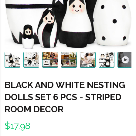
BLACK AND WHITE NESTING
DOLLS SET 6 PCS - STRIPED
ROOM DECOR
$17.98