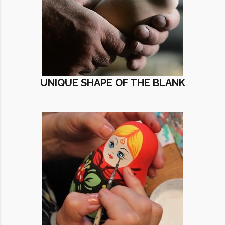
UNIQUE SHAPE OF THE BLANK