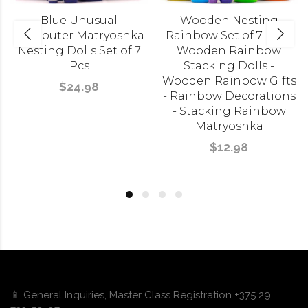
Blue Unusual
Wooden Nesting
Computer Matryoshka
Rainbow Set of 7 pcs -
Nesting Dolls Set of 7
Wooden Rainbow
Pcs
Stacking Dolls -
Wooden Rainbow Gifts
$24.98
- Rainbow Decorations
- Stacking Rainbow
Matryoshka
$12.98
📱 General Inquiries, Master Class Registration +375 29