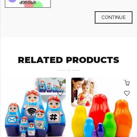
CONTINUE
RELATED PRODUCTS