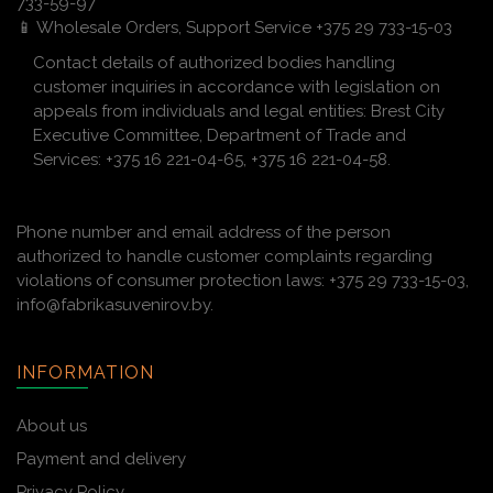
733-59-97
📱 Wholesale Orders, Support Service +375 29 733-15-03
Contact details of authorized bodies handling
customer inquiries in accordance with legislation on
appeals from individuals and legal entities: Brest City
Executive Committee, Department of Trade and
Services: +375 16 221-04-65, +375 16 221-04-58.
Phone number and email address of the person
authorized to handle customer complaints regarding
violations of consumer protection laws: +375 29 733-15-03,
info@fabrikasuvenirov.by.
INFORMATION
About us
Payment and delivery
Privacy Policy