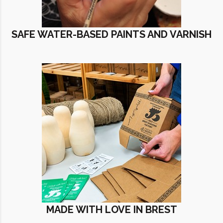
SAFE WATER-BASED PAINTS AND VARNISH
MADE WITH LOVE IN BREST