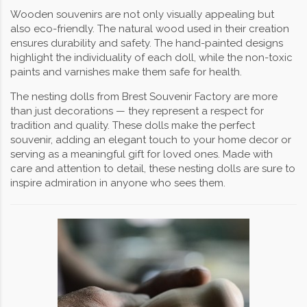
Wooden souvenirs are not only visually appealing but
also eco-friendly. The natural wood used in their creation
ensures durability and safety. The hand-painted designs
highlight the individuality of each doll, while the non-toxic
paints and varnishes make them safe for health.
The nesting dolls from Brest Souvenir Factory are more
than just decorations — they represent a respect for
tradition and quality. These dolls make the perfect
souvenir, adding an elegant touch to your home decor or
serving as a meaningful gift for loved ones. Made with
care and attention to detail, these nesting dolls are sure to
inspire admiration in anyone who sees them.