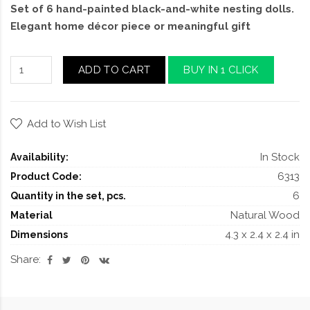
Set of 6 hand-painted black-and-white nesting dolls.
Elegant home décor piece or meaningful gift
ADD TO CART
BUY IN 1 CLICK
Add to Wish List
In Stock
Availability:
6313
Product Code:
6
Quantity in the set, pcs.
Natural Wood
Material
4.3 x 2.4 x 2.4 in
Dimensions
Share: