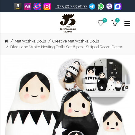
+375 29 733 5997
0
0
Matryoshka Dolls
Creative Matryoshka Dolls
Black and White Nesting Dolls Set 6 pcs - Striped Room Decor