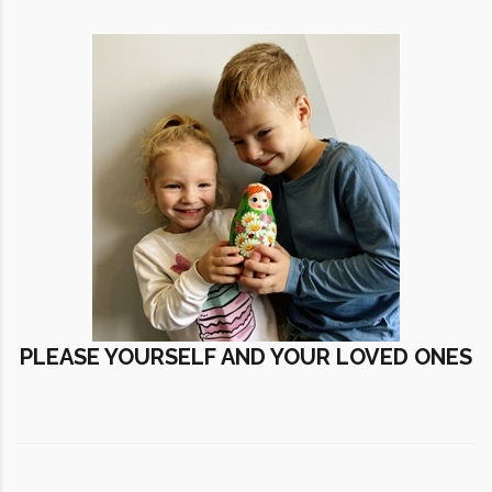
PLEASE YOURSELF AND YOUR LOVED ONES