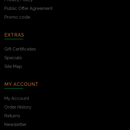
Public Offer Agreement
Promo code
EXTRAS
Gift Certificates
Specials
Site Map
MY ACCOUNT
My Account
Order History
Returns
Newsletter