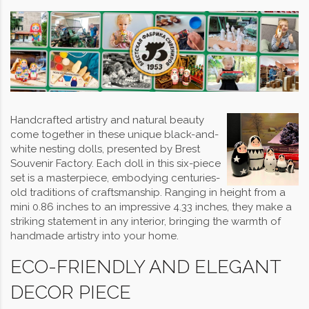
Handcrafted artistry and natural beauty
come together in these unique black-and-
white nesting dolls, presented by Brest
Souvenir Factory. Each doll in this six-piece
set is a masterpiece, embodying centuries-
old traditions of craftsmanship. Ranging in height from a
mini 0.86 inches to an impressive 4.33 inches, they make a
striking statement in any interior, bringing the warmth of
handmade artistry into your home.
ECO-FRIENDLY AND ELEGANT
DECOR PIECE