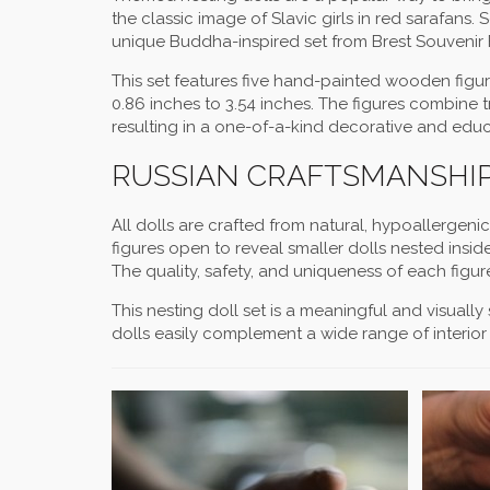
the classic image of Slavic girls in red sarafans.
unique Buddha-inspired set from Brest Souvenir F
This set features five hand-painted wooden figuri
0.86 inches to 3.54 inches. The figures combine 
resulting in a one-of-a-kind decorative and educ
RUSSIAN CRAFTSMANSHIP
All dolls are crafted from natural, hypoallergeni
figures open to reveal smaller dolls nested insid
The quality, safety, and uniqueness of each fi
This nesting doll set is a meaningful and visually
dolls easily complement a wide range of interior