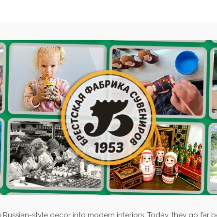
 Russian-style decor into modern interiors. Today, they go far