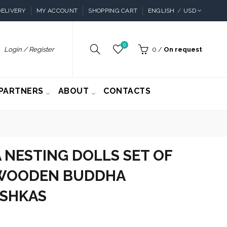
ELIVERY
MY ACCOUNT
SHOPPING CART
ENGLISH
USD
0
Login / Register
0
/
On request
PARTNERS
ABOUT
CONTACTS
NESTING DOLLS SET OF
- WOODEN BUDDHA
SHKAS