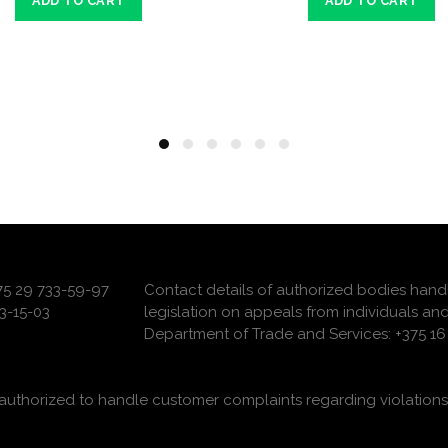
ADD TO CART
ADD TO CART
375 29 733-59-97
Contact details of authorized bodies hand
3-15-03
legislation on appeals from individuals and
Department of Trade and Services: +375 16 
uthorized to handle customer complaints regarding violations 