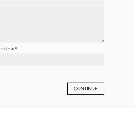
x below
CONTINUE