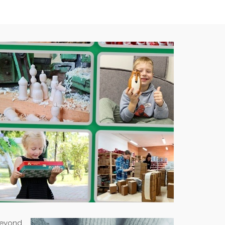
 beyond