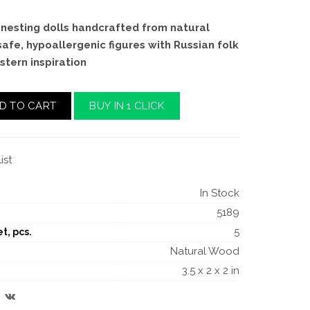
nesting dolls handcrafted from natural
safe, hypoallergenic figures with Russian folk
stern inspiration
D TO CART
BUY IN 1 CLICK
ist
In Stock
5189
5
t, pcs.
Natural Wood
3.5 x 2 x 2 in