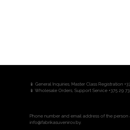
📱 General Inquiries, Master Class Registration +
📱 Wholesale Orders, Support Service +375 29 73
Phone number and email address of the person a
info@fabrikasuvenirov.by.