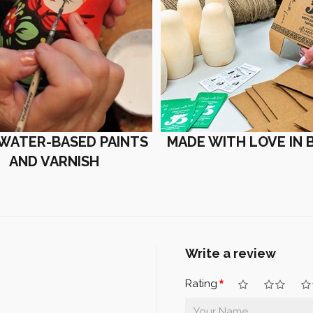
 WATER-BASED PAINTS
MADE WITH LOVE IN 
AND VARNISH
Write a review
Rating