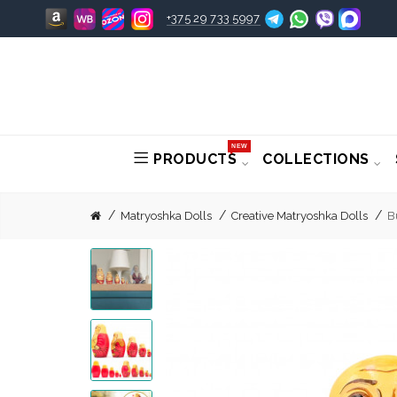
+375 29 733 5997
NEW
PRODUCTS
COLLECTIONS
Matryoshka Dolls
Creative Matryoshka Dolls
B