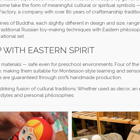
 Some take the form of meaningful cultural or spiritual symbols — 
actory, a company with over 80 years of craftsmanship traditio
nes of Buddha, each slightly different in design and size, rang
traditional Russian toy-making techniques with Eastern philosop
ational set.
 WITH EASTERN SPIRIT
c materials — safe even for preschool environments. Four of the 
e, making them suitable for Montessori-style learning and sensor
gure are guaranteed through 100% handmade production.
 striking fusion of cultural traditions. Whether used as decor, a
 styles and personal philosophies.