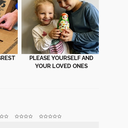
BREST
PLEASE YOURSELF AND
YOUR LOVED ONES