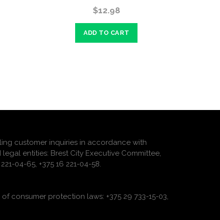
$12.98
ADD TO CART
ling customer inquiries in accordance with
 legal entities: Brest City Executive Committee,
221-04-65, +375 16 221-04-58.
of consumer protection laws: +375 29 733-15-03,