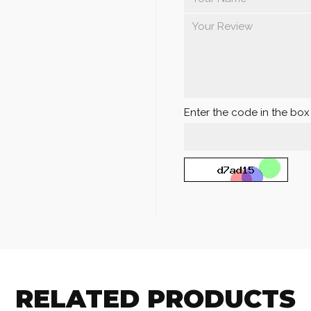
Enter the code in the bo
RELATED PRODUCTS