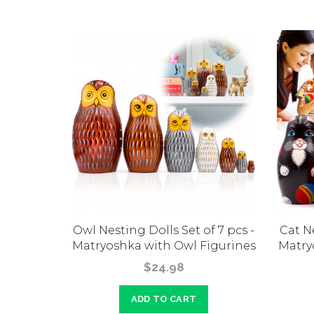
s Bride
Owl Nesting Dolls Set of 7 pcs -
Cat Ne
 Russian
Matryoshka with Owl Figurines
Matry
t Family
$24.98
ADD TO CART