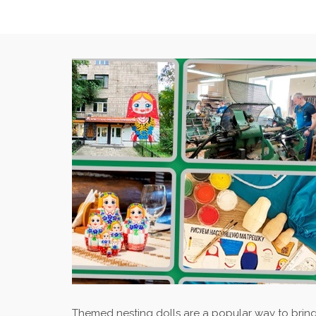
Themed nesting dolls are a popular way to bring