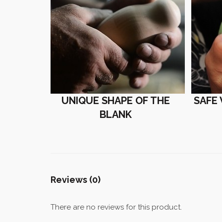
UNIQUE SHAPE OF THE
SAFE
BLANK
Reviews (0)
There are no reviews for this product.