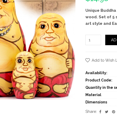
Unique Buddha 
wood. Set of 5 
art style and Ea
AD
Add to Wish L
Availability:
Product Code:
Quantity in the se
Material
Dimensions
Share: