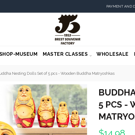
PAYMENT AND D
SHOP-MUSEUM
MASTER CLASSES
WHOLESALE
uddha Nesting Dolls Set of 5 pcs - Wooden Buddha Matryoshkas
BUDDHA 
5 PCS 
MATRYO
$14.98