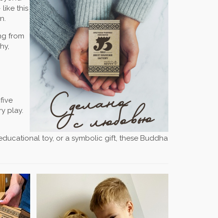
like this
n.
ing from
hy,
five
y play.
n educational toy, or a symbolic gift, these Buddha