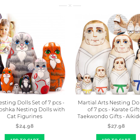
sting Dolls Set of 7 pcs -
Martial Arts Nesting Dol
oshka Nesting Dolls with
of 7 pcs - Karate Gift
Cat Figurines
Taekwondo Gifts - Aikid
$24.98
$27.98