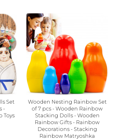
ls Set
Wooden Nesting Rainbow Set
Owl Nest
s -
of 7 pcs - Wooden Rainbow
Mat
o Toys
Stacking Dolls - Wooden
Decor
Rainbow Gifts - Rainbow
Decorations - Stacking
Rainbow Matryoshka