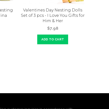
Nesting
Valentines Day Nesting Dolls
Indep
rina
Set of 3 pcs - I Love You Gifts for
Dolls S
Him & Her
Do
$7.98
ADD TO CART