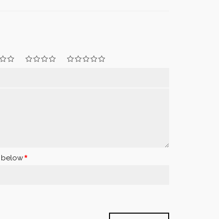
x below