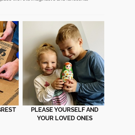
BREST
PLEASE YOURSELF AND
YOUR LOVED ONES