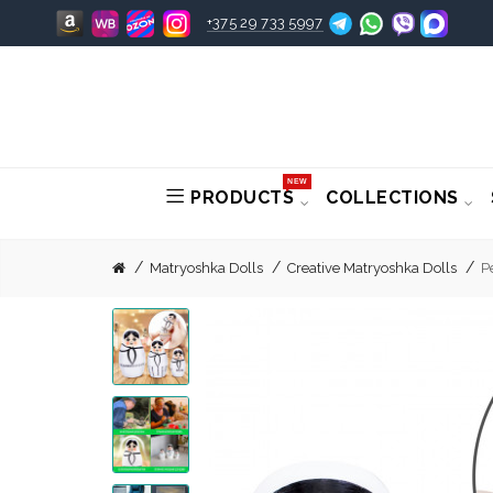
+375 29 733 5997
NEW
PRODUCTS
COLLECTIONS
Matryoshka Dolls
Creative Matryoshka Dolls
P