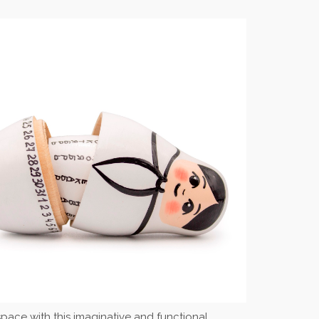
r space with this imaginative and functional