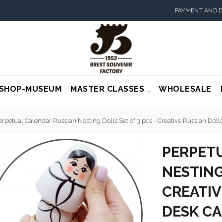
PAYMENT AND D
SHOP-MUSEUM
MASTER CLASSES
WHOLESALE
erpetual Calendar Russian Nesting Dolls Set of 3 pcs - Creative Russian Dol
PERPET
NESTING
CREATIV
DESK C