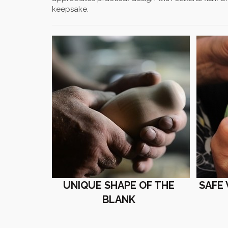
keepsake.
UNIQUE SHAPE OF THE
SAFE
BLANK