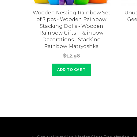
e nesting
Wooden Nesting Rainbow Set
Unus
6 pcs.
of 7 pcs - Wooden Rainbow
Gee
Stacking Dolls - Wooden
Rainbow Gifts - Rainbow
Decorations - Stacking
Rainbow Matryoshka
$12.98
ADD TO CART