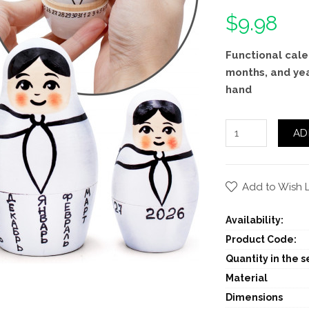
$9.98
Functional cale
months, and ye
hand
AD
Add to Wish L
Availability:
Product Code:
Quantity in the se
Material
Dimensions