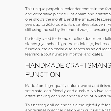
This unique perpetual calendar comes in the form
and decorative piece full of charm and craftsman
one shows the months, and the smallest features 
years up to 2026 due to its size, Brest Souvenir 
still using the set by the end of 2025 — ensuring t
Perfectly sized for home or office decor, the dolls 
stands 3.54 inches high, the middle 2.75 inches, 
function, the calendar also serves as an educatio
learning about numbers, months, and dates.
HANDMADE CRAFTSMANSH
FUNCTION
Made from high-quality natural wood and finishe
set is safe, eco-friendly, and durable. No two set
artists, making each calendar a one-of-a-kind piec
This nesting doll calendar is a thoughtful gift fo
appreciates practical design with cultural flair. B