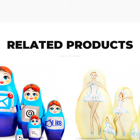
RELATED PRODUCTS