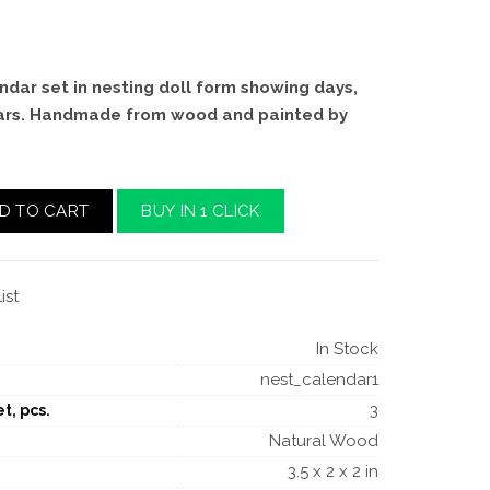
ndar set in nesting doll form showing days,
ars. Handmade from wood and painted by
D TO CART
BUY IN 1 CLICK
ist
In Stock
nest_calendar1
3
t, pcs.
Natural Wood
3.5 x 2 x 2 in