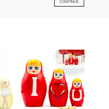
CONTINUE