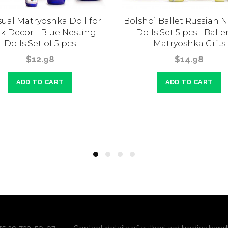
ual Matryoshka Doll for
Bolshoi Ballet Russian 
k Decor - Blue Nesting
Dolls Set 5 pcs - Balle
Dolls Set of 5 pcs
Matryoshka Gifts
$12.98
$14.98
ADD TO CART
ADD TO CART