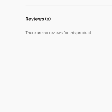
Reviews (0)
There are no reviews for this product.