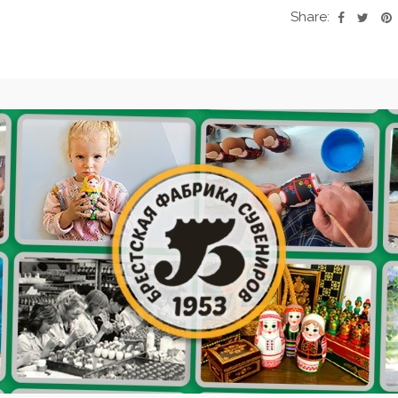
Share: