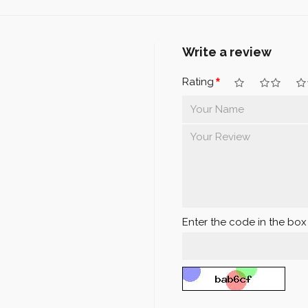
Write a review
Rating
Enter the code in the bo