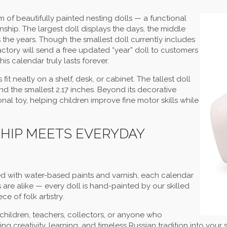
 of beautifully painted nesting dolls — a functional
ship. The largest doll displays the days, the middle
the years. Though the smallest doll currently includes
Factory will send a free updated “year” doll to customers
his calendar truly lasts forever.
fit neatly on a shelf, desk, or cabinet. The tallest doll
and the smallest 2.17 inches. Beyond its decorative
nal toy, helping children improve fine motor skills while
IP MEETS EVERYDAY
d with water-based paints and varnish, each calendar
s are alike — every doll is hand-painted by our skilled
e of folk artistry.
r children, teachers, collectors, or anyone who
ring creativity, learning, and timeless Russian tradition into you