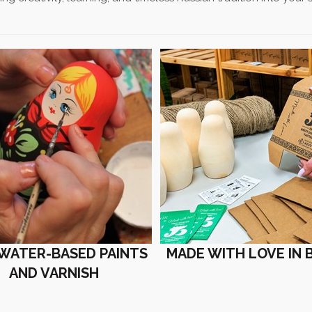
 WATER-BASED PAINTS
MADE WITH LOVE IN 
AND VARNISH