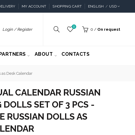
ELIVERY
MY ACCOUNT
SHOPPING CART
ENGLISH
USD
0
Login / Register
0
/
On request
PARTNERS
ABOUT
CONTACTS
ls as Desk Calendar
UAL CALENDAR RUSSIAN
 DOLLS SET OF 3 PCS -
E RUSSIAN DOLLS AS
ALENDAR