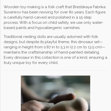
Wooden toy-making is a folk craft that Brestskaya Fabrika
Suvenirov has been reviving for over 80 years. Each figure
is carefully hand-carved and polished in a 15-step
process. With a focus on child safety, we use only water-
based paints and hypoallergenic varnishes.
Traditional nesting dolls are usually adorned with folk
designs, but despite its playful theme, this dinosaur set—
ranging in height from 0.87 in to 5.3 in (2.2 cm to 13.5 cm)—
maintains the craftsmanship of hand-painted detailing.
Every dinosaur in this collection is one of a kind, ensuring a
truly unique toy for every child.