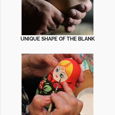
UNIQUE SHAPE OF THE BLANK