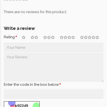
There are no reviews for this product.
Write a review
Rating
Enter the code in the box below