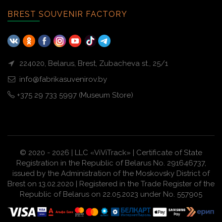
BREST SOUVENIR FACTORY
224020, Belarus, Brest, Zubacheva st., 25/1
info@fabrikasuvenirov.by
+375 29 733 5997 (Museum Store)
© 2020 - 2026 | LLC «ViViTrack» | Certificate of State
Registration in the Republic of Belarus No. 291646737,
issued by the Administration of the Moskovsky District of
Brest on 13.02.2020 | Registered in the Trade Register of the
Republic of Belarus on 22.05.2023 under No. 557905