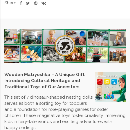
Share:
Wooden Matryoshka – A Unique Gift
Introducing Cultural Heritage and
Traditional Toys of Our Ancestors.
This set of 7 dinosaur-shaped nesting dolls
serves as both a sorting toy for toddlers
and a foundation for role-playing games for older
children. These imaginative toys foster creativity, immersing
kids in fairy-tale worlds and exciting adventures with
happy endings.