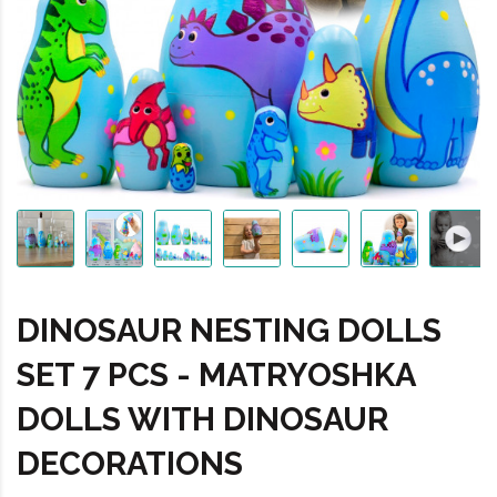
DINOSAUR NESTING DOLLS
SET 7 PCS - MATRYOSHKA
DOLLS WITH DINOSAUR
DECORATIONS