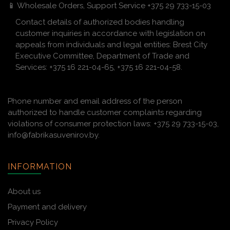
📱 Wholesale Orders, Support Service +375 29 733-15-03
Contact details of authorized bodies handling
customer inquiries in accordance with legislation on
appeals from individuals and legal entities: Brest City
Executive Committee, Department of Trade and
Services: +375 16 221-04-65, +375 16 221-04-58.
Phone number and email address of the person
authorized to handle customer complaints regarding
violations of consumer protection laws: +375 29 733-15-03,
info@fabrikasuvenirov.by.
INFORMATION
About us
Payment and delivery
Privacy Policy