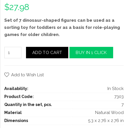
$27.98
Set of 7 dinosaur-shaped figures can be used as a
sorting toy for toddlers or as a basis for role-playing
games for older children.
ADD TO CART
BUY IN 1 CLICK
Add to Wish List
In Stock
Availability:
7303
Product Code:
7
Quantity in the set, pcs.
Natural Wood
Material
5.3 x 2.76 x 2.76 in
Dimensions