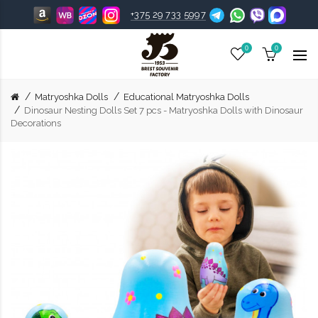
+375 29 733 5997
0
0
Matryoshka Dolls
Educational Matryoshka Dolls
Dinosaur Nesting Dolls Set 7 pcs - Matryoshka Dolls with Dinosaur
Decorations