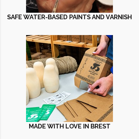
SAFE WATER-BASED PAINTS AND VARNISH
MADE WITH LOVE IN BREST