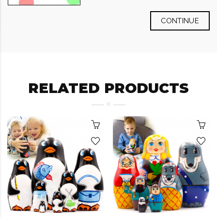
CONTINUE
RELATED PRODUCTS