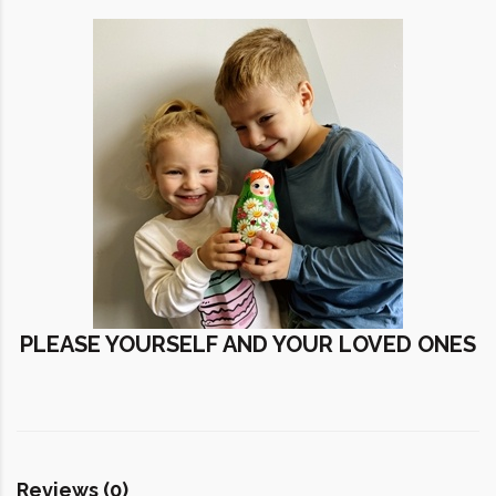
PLEASE YOURSELF AND YOUR LOVED ONES
Reviews (0)