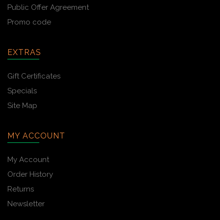
Public Offer Agreement
Promo code
EXTRAS
Gift Certificates
Specials
Site Map
MY ACCOUNT
My Account
Order History
Returns
Newsletter