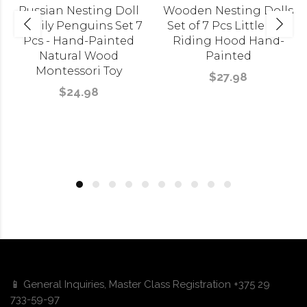
Russian Nesting Doll
Wooden Nesting Dolls
Family Penguins Set 7
Set of 7 Pcs Little Red
Pcs - Hand-Painted
Riding Hood Hand-
Natural Wood
Painted
Montessori Toy
$27.98
$24.98
📱 General Inquiries, Master Class Registration +375 29
733-59-97