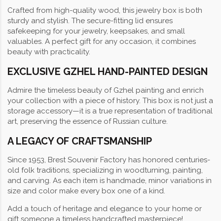
Crafted from high-quality wood, this jewelry box is both
sturdy and stylish. The secure-fitting lid ensures
safekeeping for your jewelry, keepsakes, and small
valuables. A perfect gift for any occasion, it combines
beauty with practicality.
EXCLUSIVE GZHEL HAND-PAINTED DESIGN
Admire the timeless beauty of Gzhel painting and enrich
your collection with a piece of history. This box is not just a
storage accessory—it is a true representation of traditional
art, preserving the essence of Russian culture.
A LEGACY OF CRAFTSMANSHIP
Since 1953, Brest Souvenir Factory has honored centuries-
old folk traditions, specializing in woodturning, painting,
and carving. As each item is handmade, minor variations in
size and color make every box one of a kind.
Add a touch of heritage and elegance to your home or
gift someone a timeless handcrafted masterpiece!