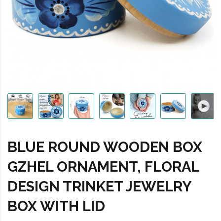
BLUE ROUND WOODEN BOX
GZHEL ORNAMENT, FLORAL
DESIGN TRINKET JEWELRY
BOX WITH LID