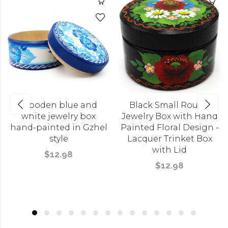
Wooden blue and
Black Small Round
white jewelry box
Jewelry Box with Hand
hand-painted in Gzhel
Painted Floral Design -
style
Lacquer Trinket Box
with Lid
$12.98
$12.98