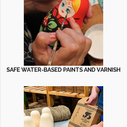
SAFE WATER-BASED PAINTS AND VARNISH