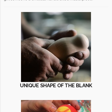
UNIQUE SHAPE OF THE BLANK