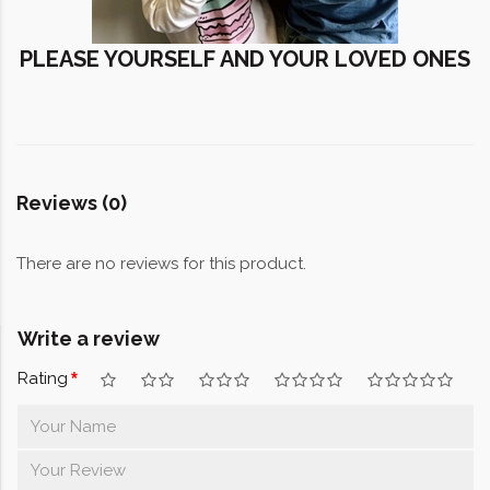
PLEASE YOURSELF AND YOUR LOVED ONES
Reviews (0)
There are no reviews for this product.
Write a review
Rating