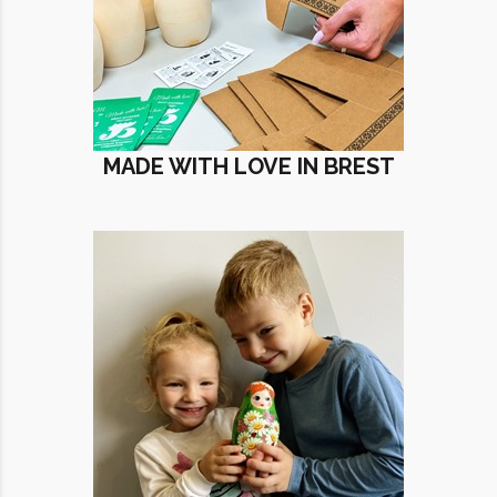
MADE WITH LOVE IN BREST