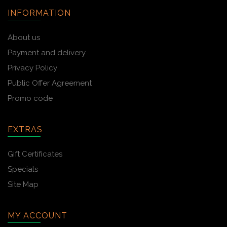
INFORMATION
About us
Payment and delivery
Privacy Policy
Public Offer Agreement
Promo code
EXTRAS
Gift Certificates
Specials
Site Map
MY ACCOUNT