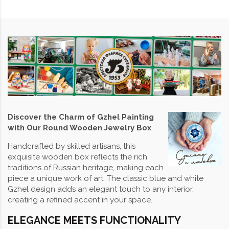
Discover the Charm of Gzhel Painting
with Our Round Wooden Jewelry Box
Handcrafted by skilled artisans, this
exquisite wooden box reflects the rich
traditions of Russian heritage, making each
piece a unique work of art. The classic blue and white
Gzhel design adds an elegant touch to any interior,
creating a refined accent in your space.
ELEGANCE MEETS FUNCTIONALITY