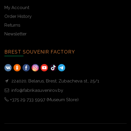
My Account
Order History
Returns
Newsletter
BREST SOUVENIR FACTORY
224020, Belarus, Brest, Zubacheva st., 25/1
info@fabrikasuvenirov.by
+375 29 733 5997 (Museum Store)