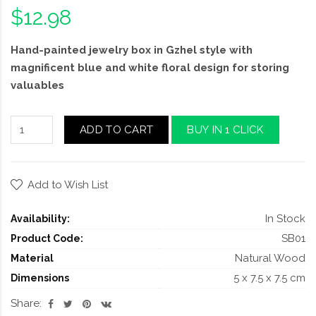
$12.98
Hand-painted jewelry box in Gzhel style with
magnificent blue and white floral design for storing
valuables
ADD TO CART
BUY IN 1 CLICK
Add to Wish List
In Stock
Availability:
SB01
Product Code:
Natural Wood
Material
5 x 7.5 x 7.5 cm
Dimensions
Share: