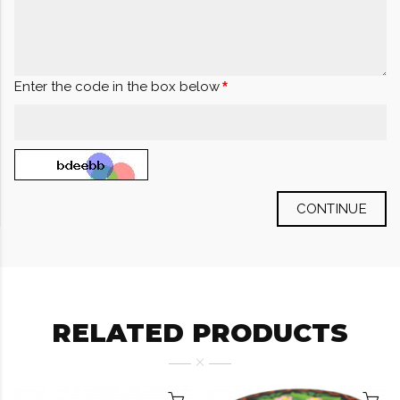
Enter the code in the box below
CONTINUE
RELATED PRODUCTS