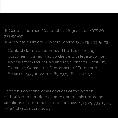
📱 General Inquiries, Master Class Registration +375 29
733-59-97
📱 Wholesale Orders, Support Service +375 29 733-15-03
Contact details of authorized bodies handling
customer inquiries in accordance with legislation on
appeals from individuals and legal entities: Brest City
Executive Committee, Department of Trade and
Services: +375 16 221-04-65, +375 16 221-04-58.
Phone number and email address of the person
authorized to handle customer complaints regarding
violations of consumer protection laws: +375 29 733-15-03,
info@fabrikasuvenirov.by.