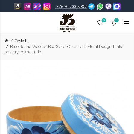
+375 29 733 5997
0
0
Caskets
Blue Round Wooden Box Gzhel Ornament, Floral Design Trinket
Jewelry Box with Lid