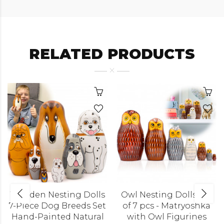
RELATED PRODUCTS
Wooden Nesting Dolls
Owl Nesting Dolls Set
7-Piece Dog Breeds Set
of 7 pcs - Matryoshka
Hand-Painted Natural
with Owl Figurines