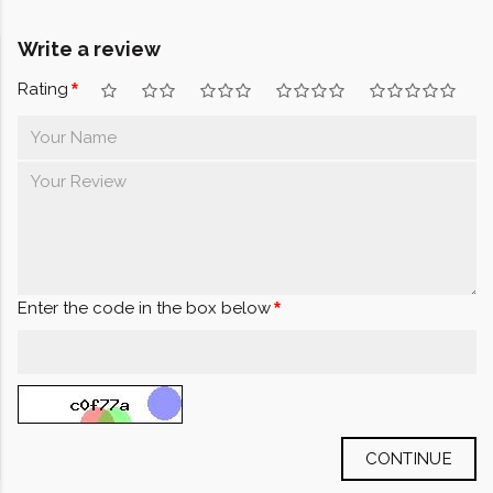
Write a review
Rating
Enter the code in the box below
CONTINUE