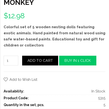
MONKEY
$12.98
Colorful set of 5 wooden nesting dolls featuring
exotic animals. Hand painted from natural wood using
safe water-based paints. Educational toy and gift for
children or collectors
ADD TO CART
BUY IN 1 CLICK
Add to Wish List
In Stock
Availability:
5315
Product Code:
5
Quantity in the set, pcs.