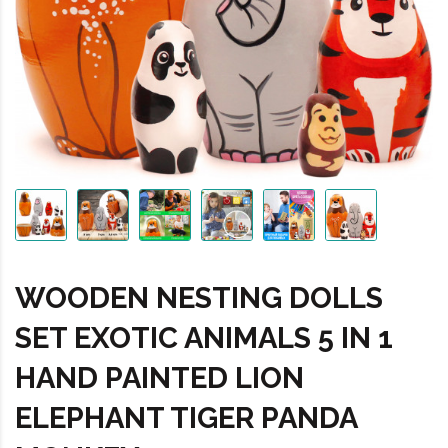
WOODEN NESTING DOLLS
SET EXOTIC ANIMALS 5 IN 1
HAND PAINTED LION
ELEPHANT TIGER PANDA