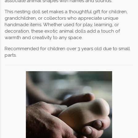
associate animal shapes with names and sounds.
This nesting doll set makes a thoughtful gift for children,
grandchildren, or collectors who appreciate unique
handmade items. Whether used for play, learning, or
decoration, these exotic animal dolls add a touch of
warmth and creativity to any space.
Recommended for children over 3 years old due to small
parts.