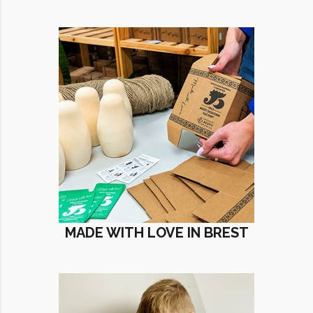
MADE WITH LOVE IN BREST