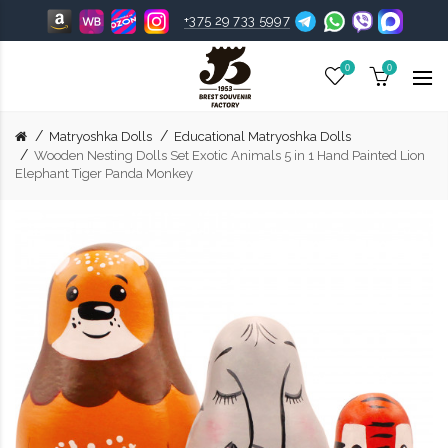
+375 29 733 5997
0
0
Matryoshka Dolls
Educational Matryoshka Dolls
Wooden Nesting Dolls Set Exotic Animals 5 in 1 Hand Painted Lion
Elephant Tiger Panda Monkey