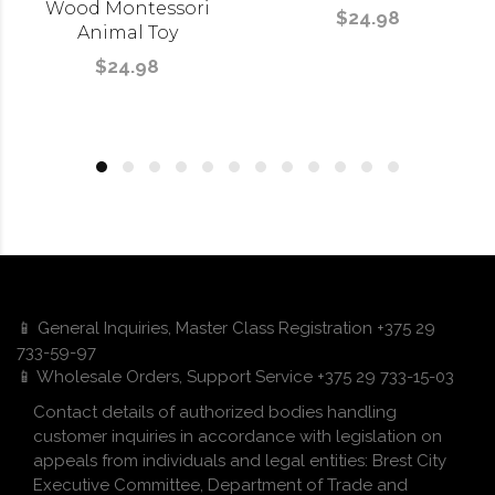
Wood Montessori
$24.98
Animal Toy
$24.98
📱 General Inquiries, Master Class Registration +375 29
733-59-97
📱 Wholesale Orders, Support Service +375 29 733-15-03
Contact details of authorized bodies handling
customer inquiries in accordance with legislation on
appeals from individuals and legal entities: Brest City
Executive Committee, Department of Trade and