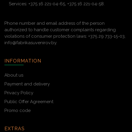
Services: +375 16 221-04-65, +375 16 221-04-58.
Phone number and email address of the person
authorized to handle customer complaints regarding
violations of consumer protection laws: +375 29 733-15-03,
info@fabrikasuvenirov.by.
INFORMATION
About us
Payment and delivery
Privacy Policy
Public Offer Agreement
Promo code
EXTRAS