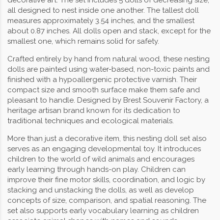
decorative art. The set includes 5 dolls of decreasing size,
all designed to nest inside one another. The tallest doll
measures approximately 3.54 inches, and the smallest
about 0.87 inches. All dolls open and stack, except for the
smallest one, which remains solid for safety.
Crafted entirely by hand from natural wood, these nesting
dolls are painted using water-based, non-toxic paints and
finished with a hypoallergenic protective varnish. Their
compact size and smooth surface make them safe and
pleasant to handle. Designed by Brest Souvenir Factory, a
heritage artisan brand known for its dedication to
traditional techniques and ecological materials.
More than just a decorative item, this nesting doll set also
serves as an engaging developmental toy. It introduces
children to the world of wild animals and encourages
early learning through hands-on play. Children can
improve their fine motor skills, coordination, and logic by
stacking and unstacking the dolls, as well as develop
concepts of size, comparison, and spatial reasoning. The
set also supports early vocabulary learning as children