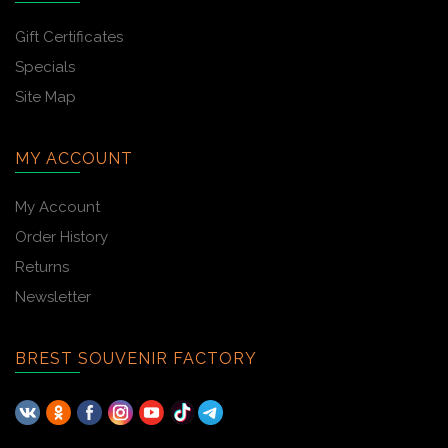
Gift Certificates
Specials
Site Map
MY ACCOUNT
My Account
Order History
Returns
Newsletter
BREST SOUVENIR FACTORY