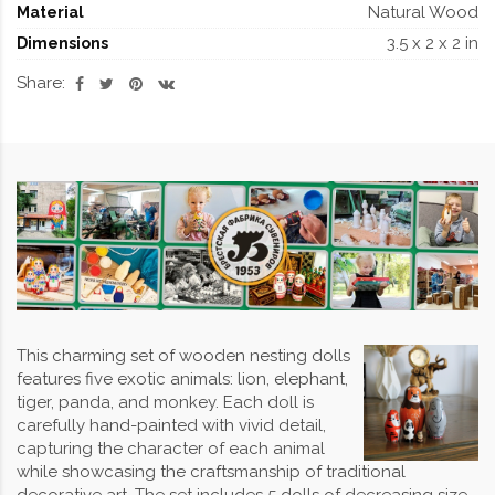
Natural Wood
Material
3.5 x 2 x 2 in
Dimensions
Share:
This charming set of wooden nesting dolls
features five exotic animals: lion, elephant,
tiger, panda, and monkey. Each doll is
carefully hand-painted with vivid detail,
capturing the character of each animal
while showcasing the craftsmanship of traditional