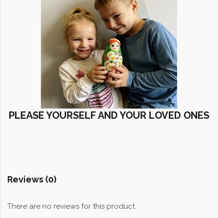
PLEASE YOURSELF AND YOUR LOVED ONES
Reviews (0)
There are no reviews for this product.