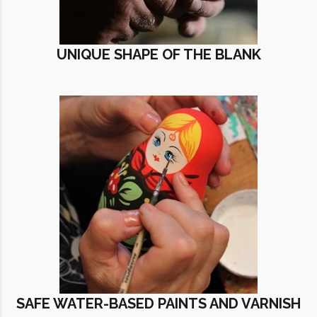
UNIQUE SHAPE OF THE BLANK
SAFE WATER-BASED PAINTS AND VARNISH