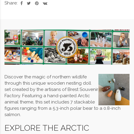
Share:
Discover the magic of northern wildlife
through this unique wooden nesting doll
set created by the artisans of Brest Souvenir
Factory. Featuring a hand-painted Arctic
animal theme, this set includes 7 stackable
figures ranging from a 5.3-inch polar bear to a 0.8-inch
salmon.
EXPLORE THE ARCTIC