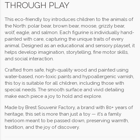
THROUGH PLAY
This eco-friendly toy introduces children to the animals of
the North: polar bear, brown bear, moose, grizzly bear,
wolf, eagle, and salmon. Each figurine is individually hand-
painted with care, capturing the unique traits of every
animal. Designed as an educational and sensory playset, it
helps develop imagination, storytelling, fine motor skills,
and social interaction.
Crafted from safe, high-quality wood and painted using
water-based, non-toxic paints and hypoallergenic varnish,
this toy is suitable for all children, including those with
special needs. The smooth surface and vivid detailing
make each piece a joy to hold and explore.
Made by Brest Souvenir Factory, a brand with 80+ years of
heritage, this set is more than just a toy — it's a family
heirloom meant to be passed down, preserving warmth,
tradition, and the joy of discovery.