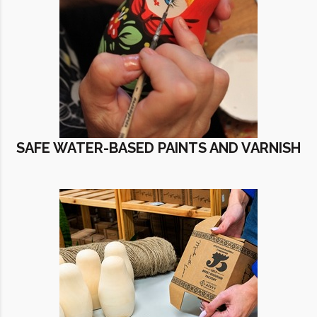
SAFE WATER-BASED PAINTS AND VARNISH