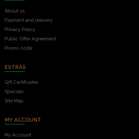
About us
Payment and delivery
Privacy Policy
Public Offer Agreement
Promo code
EXTRAS
Gift Certificates
Specials
Site Map
MY ACCOUNT
My Account