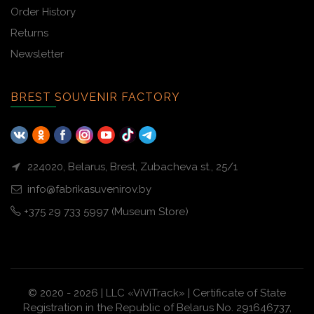
Order History
Returns
Newsletter
BREST SOUVENIR FACTORY
224020, Belarus, Brest, Zubacheva st., 25/1
info@fabrikasuvenirov.by
+375 29 733 5997 (Museum Store)
© 2020 - 2026 | LLC «ViViTrack» | Certificate of State
Registration in the Republic of Belarus No. 291646737,