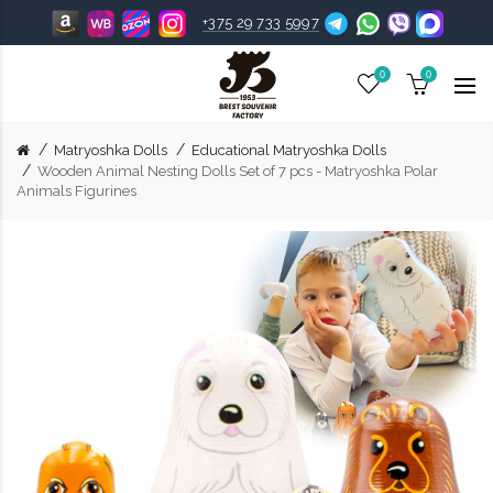
+375 29 733 5997
0
0
Matryoshka Dolls
Educational Matryoshka Dolls
Wooden Animal Nesting Dolls Set of 7 pcs - Matryoshka Polar
Animals Figurines