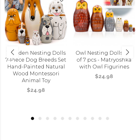
Wooden Nesting Dolls
Owl Nesting Dolls Set
7-Piece Dog Breeds Set
of 7 pcs - Matryoshka
Hand-Painted Natural
with Owl Figurines
Wood Montessori
$24.98
Animal Toy
$24.98