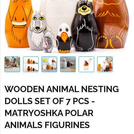
WOODEN ANIMAL NESTING
DOLLS SET OF 7 PCS -
MATRYOSHKA POLAR
ANIMALS FIGURINES