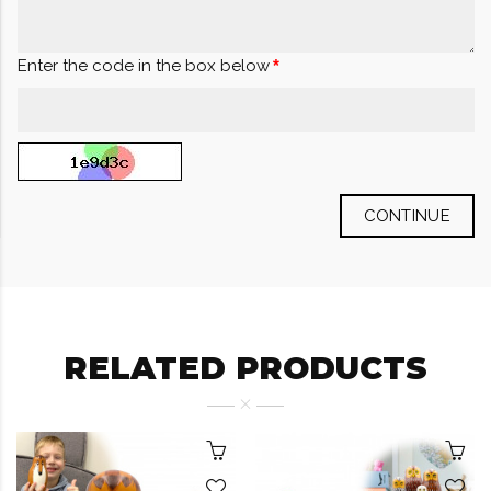
Enter the code in the box below
CONTINUE
RELATED PRODUCTS