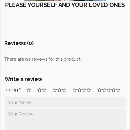
PLEASE YOURSELF AND YOUR LOVED ONES
Reviews (0)
There are no reviews for this product.
Write a review
Rating