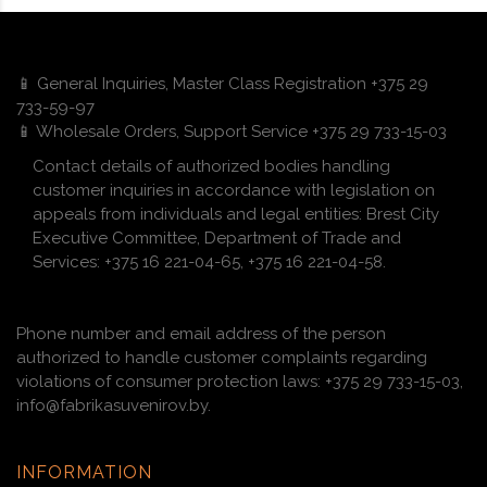
📱 General Inquiries, Master Class Registration +375 29
733-59-97
📱 Wholesale Orders, Support Service +375 29 733-15-03
Contact details of authorized bodies handling
customer inquiries in accordance with legislation on
appeals from individuals and legal entities: Brest City
Executive Committee, Department of Trade and
Services: +375 16 221-04-65, +375 16 221-04-58.
Phone number and email address of the person
authorized to handle customer complaints regarding
violations of consumer protection laws: +375 29 733-15-03,
info@fabrikasuvenirov.by.
INFORMATION