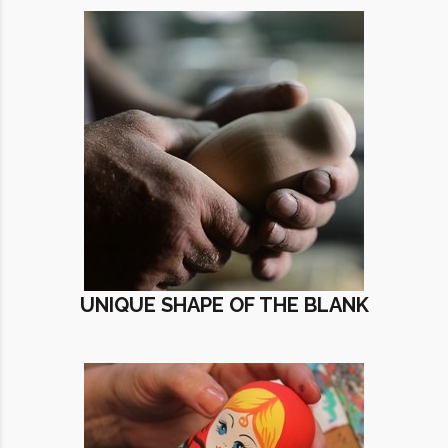
UNIQUE SHAPE OF THE BLANK