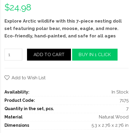
$24.98
Explore Arctic wildlife with this 7-piece nesting doll
set featuring polar bear, moose, eagle, and more.
Eco-friendly, hand-painted, and safe for all ages
ADD TO CART
BUY IN 1 CLICK
Add to Wish List
In Stock
Availability:
7175
Product Code:
7
Quantity in the set, pcs.
Natural Wood
Material
5.3 x 2.76 x 2.76 in
Dimensions