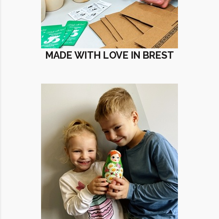
MADE WITH LOVE IN BREST