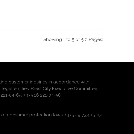
Showing 1 to 5 of 5 (1 Pages)
ling customer inquiries in accordance with
 legal entities: Brest City Executive Committee,
221-04-65, +375 16 221-04-58.
of consumer protection laws: +375 29 733-15-03,