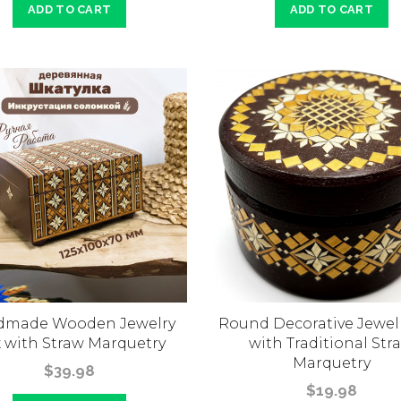
ADD TO CART
ADD TO CART
dmade Wooden Jewelry
Round Decorative Jewel
 with Straw Marquetry
with Traditional Str
Marquetry
$39.98
$19.98