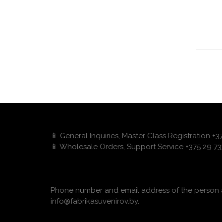
📱 General Inquiries, Master Class Registration +
📱 Wholesale Orders, Support Service +375 29 73
Phone number and email address of the person a
info@fabrikasuvenirov.by.