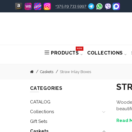
+375 29 733 5997
NEW
PRODUCTS
COLLECTIONS
Caskets
Straw Inlay Boxes
STR
CATEGORIES
CATALOG
Wooden 
beautif
Collections
Read M
Gift Sets
Caskets