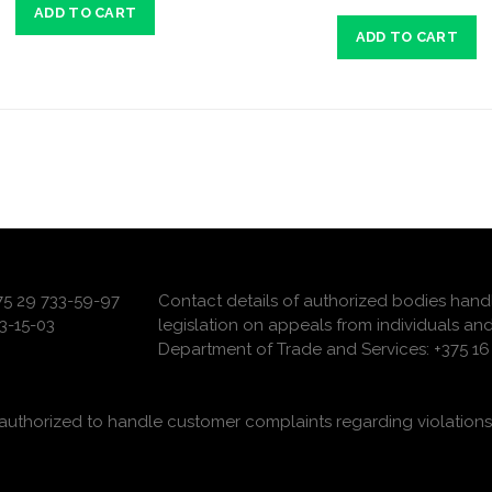
ADD TO CART
ADD TO CART
375 29 733-59-97
Contact details of authorized bodies hand
3-15-03
legislation on appeals from individuals and
Department of Trade and Services: +375 16 
uthorized to handle customer complaints regarding violations 