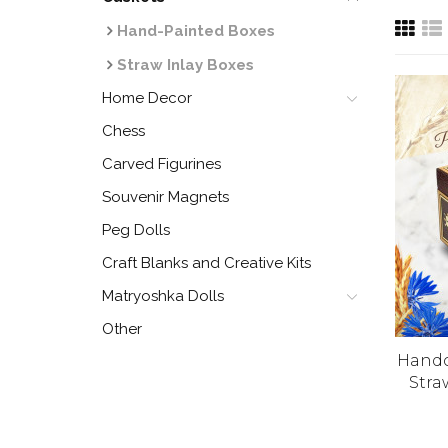
Hand-Painted Boxes
Straw Inlay Boxes
Home Decor
Chess
Carved Figurines
Souvenir Magnets
Peg Dolls
Craft Blanks and Creative Kits
Matryoshka Dolls
Other
Handc
Stra