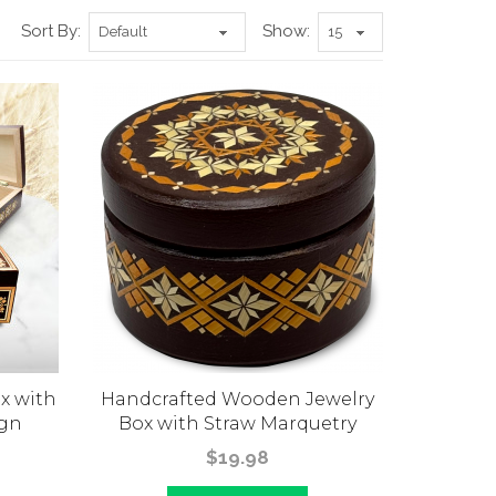
Sort By:
Show:
x with
Handcrafted Wooden Jewelry
ign
Box with Straw Marquetry
$19.98