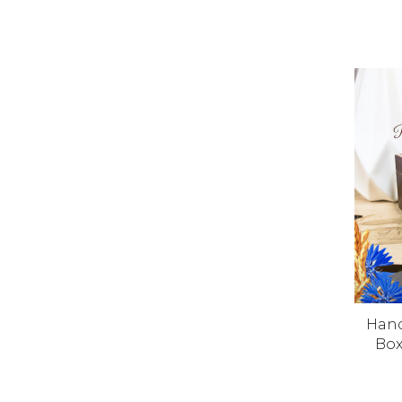
Han
Box