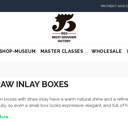
PAYMENT AND D
SHOP-MUSEUM
MASTER CLASSES
WHOLESALE
AW INLAY BOXES
boxes with straw inlay have a warm natural shine and a refined
ully, so even a small box looks expressive, elegant, and full o
ore ↓