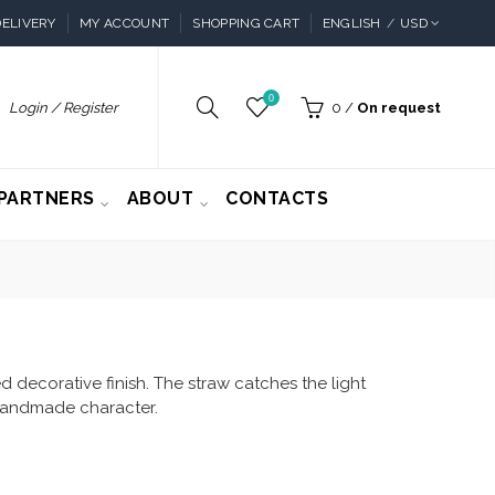
ELIVERY
MY ACCOUNT
SHOPPING CART
ENGLISH
USD
0
Login / Register
0
/
On request
PARTNERS
ABOUT
CONTACTS
 decorative finish. The straw catches the light
f handmade character.