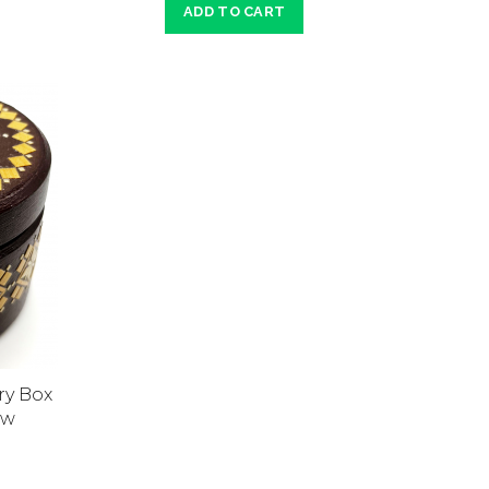
ADD TO CART
ry Box
aw