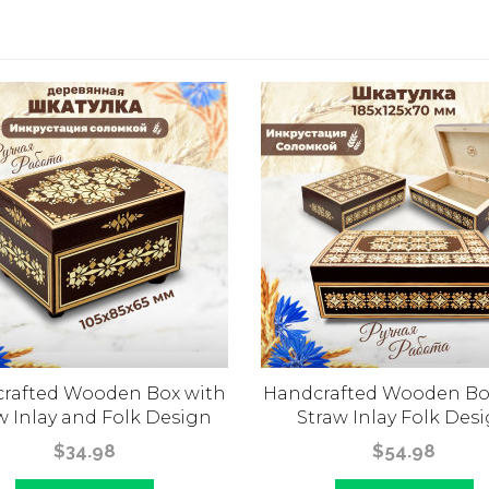
rafted Wooden Box with
Handcrafted Wooden Bo
w Inlay and Folk Design
Straw Inlay Folk Des
$34.98
$54.98