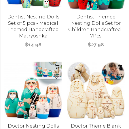
Dentist Nesting Dolls
Dentist-Themed
Set of 5 pcs - Medical
Nesting Dolls Set for
Themed Handcrafted
Children Handcrafted -
Matryoshka
7Pcs
$14.98
$27.98
Doctor Nesting Dolls
Doctor Theme Blank