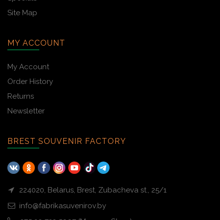
Site Map
MY ACCOUNT
My Account
Order History
Returns
Newsletter
BREST SOUVENIR FACTORY
224020, Belarus, Brest, Zubacheva st., 25/1
info@fabrikasuvenirov.by