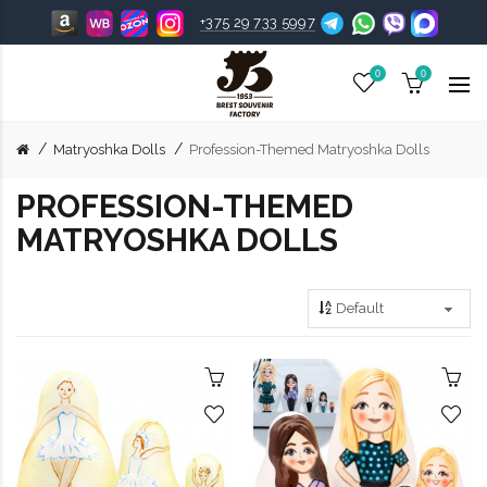
+375 29 733 5997
0
0
Matryoshka Dolls
Profession-Themed Matryoshka Dolls
PROFESSION-THEMED
MATRYOSHKA DOLLS