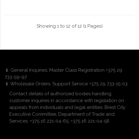
Showing 1 to 12 of 12 (1 Pages)
📱 General Inquiries, Master Class Registration +375 29
733-59-97
📱 Wholesale Orders, Support Service +375 29 733-15-03
Contact details of authorized bodies handling
customer inquiries in accordance with legislation on
appeals from individuals and legal entities: Brest City
Executive Committee, Department of Trade and
Services: +375 16 221-04-65, +375 16 221-04-58.