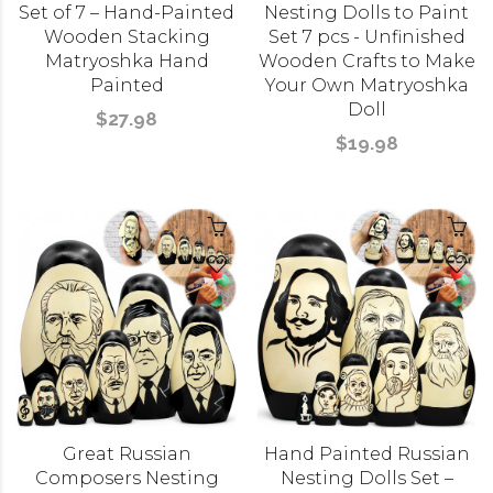
Set of 7 – Hand-Painted
Nesting Dolls to Paint
Wooden Stacking
Set 7 pcs - Unfinished
Matryoshka Hand
Wooden Crafts to Make
Painted
Your Own Matryoshka
Doll
$27.98
$19.98
Great Russian
Hand Painted Russian
Composers Nesting
Nesting Dolls Set –