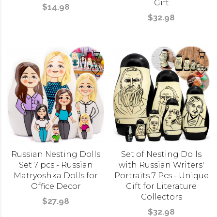
Gift
$14.98
$32.98
Russian Nesting Dolls
Set of Nesting Dolls
Set 7 pcs - Russian
with Russian Writers'
Matryoshka Dolls for
Portraits 7 Pcs - Unique
Office Decor
Gift for Literature
Collectors
$27.98
$32.98