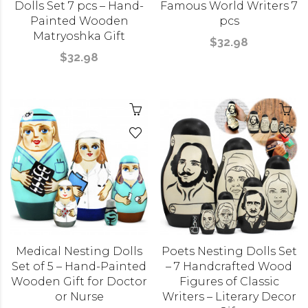
Dolls Set 7 pcs – Hand-
Famous World Writers 7
Painted Wooden
pcs
Matryoshka Gift
$32.98
$32.98
Medical Nesting Dolls
Poets Nesting Dolls Set
Set of 5 – Hand-Painted
– 7 Handcrafted Wood
Wooden Gift for Doctor
Figures of Classic
or Nurse
Writers – Literary Decor