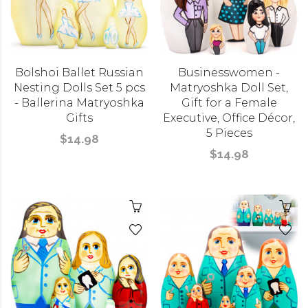
Bolshoi Ballet Russian
Businesswomen -
Nesting Dolls Set 5 pcs
Matryoshka Doll Set,
- Ballerina Matryoshka
Gift for a Female
Gifts
Executive, Office Décor,
5 Pieces
$14.98
$14.98