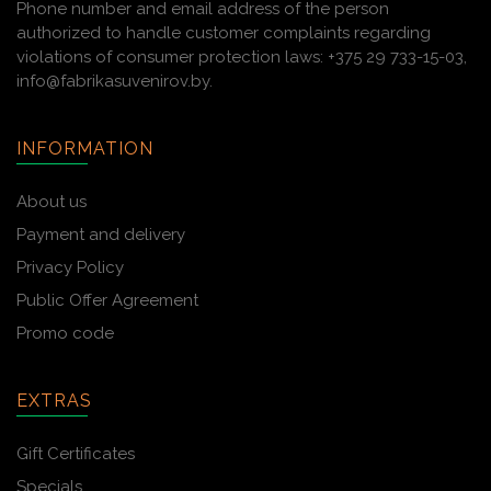
Phone number and email address of the person
authorized to handle customer complaints regarding
violations of consumer protection laws: +375 29 733-15-03,
info@fabrikasuvenirov.by.
INFORMATION
About us
Payment and delivery
Privacy Policy
Public Offer Agreement
Promo code
EXTRAS
Gift Certificates
Specials