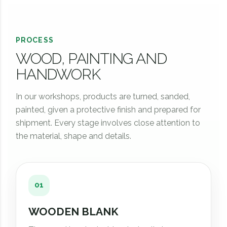
PROCESS
WOOD, PAINTING AND
HANDWORK
In our workshops, products are turned, sanded,
painted, given a protective finish and prepared for
shipment. Every stage involves close attention to
the material, shape and details.
01
WOODEN BLANK