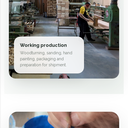
Working production
Woodturning, sanding, hand
painting, packaging and
preparation for shipment.