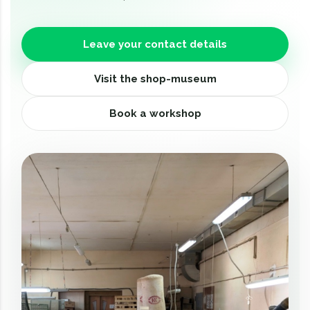
Leave your contact details
Visit the shop-museum
Book a workshop