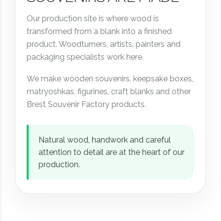
Our production site is where wood is
transformed from a blank into a finished
product. Woodturners, artists, painters and
packaging specialists work here.
We make wooden souvenirs, keepsake boxes,
matryoshkas, figurines, craft blanks and other
Brest Souvenir Factory products.
Natural wood, handwork and careful
attention to detail are at the heart of our
production.