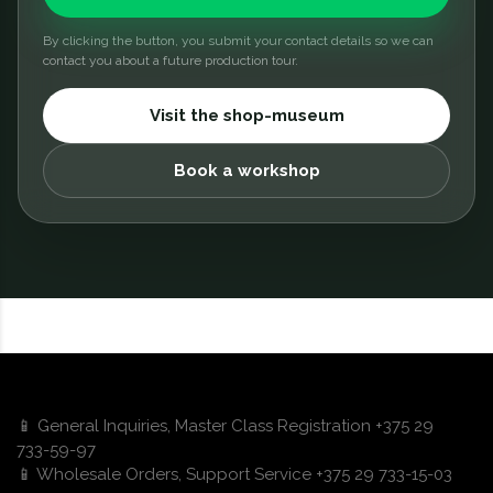
By clicking the button, you submit your contact details so we can
contact you about a future production tour.
Visit the shop-museum
Book a workshop
📱 General Inquiries, Master Class Registration +375 29
733-59-97
📱 Wholesale Orders, Support Service +375 29 733-15-03