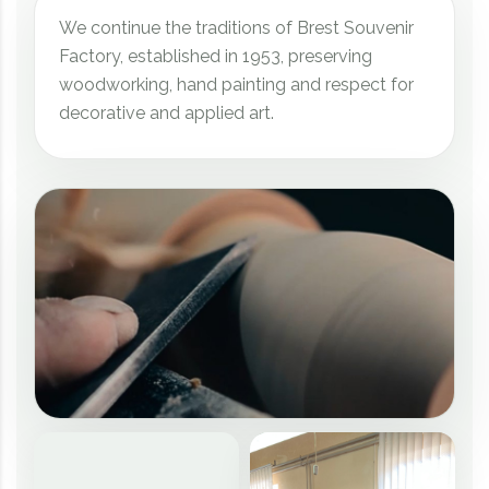
We continue the traditions of Brest Souvenir
Factory, established in 1953, preserving
woodworking, hand painting and respect for
decorative and applied art.