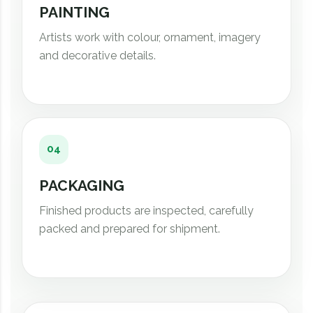
PAINTING
Artists work with colour, ornament, imagery
and decorative details.
04
PACKAGING
Finished products are inspected, carefully
packed and prepared for shipment.