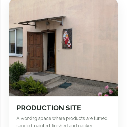
PRODUCTION SITE
A working space where products are turned,
sanded, painted, finished and packed.