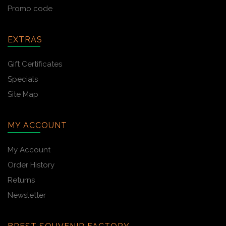
Promo code
EXTRAS
Gift Certificates
Specials
Site Map
MY ACCOUNT
My Account
Order History
Returns
Newsletter