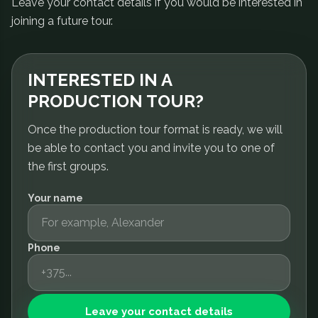
Leave your contact details if you would be interested in
joining a future tour.
INTERESTED IN A
PRODUCTION TOUR?
Once the production tour format is ready, we will
be able to contact you and invite you to one of
the first groups.
Your name
Phone
Leave your contact details