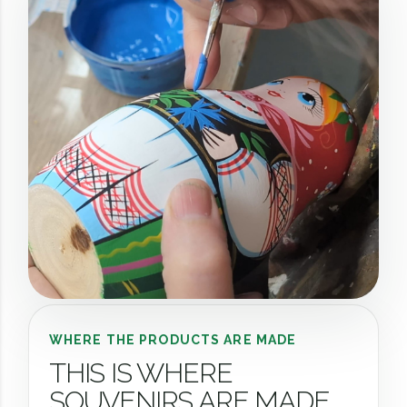
WHERE THE PRODUCTS ARE MADE
THIS IS WHERE
SOUVENIRS ARE MADE