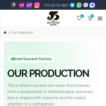
+375 29 733 5997
0
0
Our Production
Brest Souvenir Factory
OUR PRODUCTION
This is where souvenirs are made. Wood travels
from a simple blank to a finished piece, and every
item is shaped with character and the careful
attention of a craftsperson.