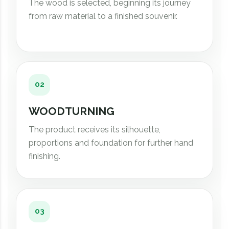
The wood is selected, beginning its journey
from raw material to a finished souvenir.
02
WOODTURNING
The product receives its silhouette,
proportions and foundation for further hand
finishing.
03