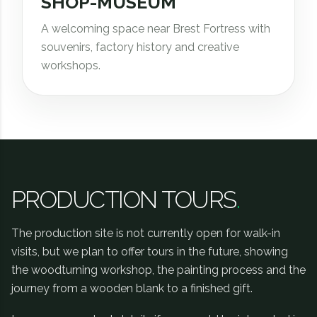
SHOP-MUSEUM
A welcoming space near Brest Fortress with
souvenirs, factory history and creative
workshops.
PRODUCTION TOURS
.
The production site is not currently open for walk-in
visits, but we plan to offer tours in the future, showing
the woodturning workshop, the painting process and the
journey from a wooden blank to a finished gift.