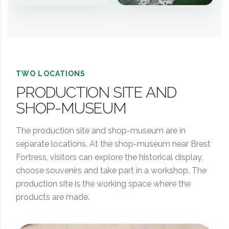
TWO LOCATIONS
PRODUCTION SITE AND
SHOP-MUSEUM
The production site and shop-museum are in
separate locations. At the shop-museum near Brest
Fortress, visitors can explore the historical display,
choose souvenirs and take part in a workshop. The
production site is the working space where the
products are made.