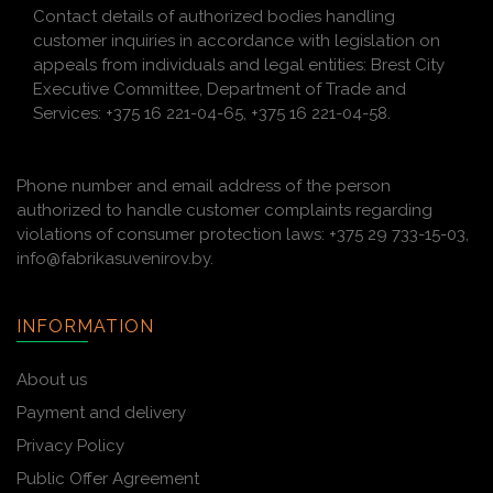
Contact details of authorized bodies handling
customer inquiries in accordance with legislation on
appeals from individuals and legal entities: Brest City
Executive Committee, Department of Trade and
Services: +375 16 221-04-65, +375 16 221-04-58.
Phone number and email address of the person
authorized to handle customer complaints regarding
violations of consumer protection laws: +375 29 733-15-03,
info@fabrikasuvenirov.by.
INFORMATION
About us
Payment and delivery
Privacy Policy
Public Offer Agreement