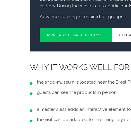
Factory. During the master class, participant
Advance booking is required for groups.
MORE ABOUT MASTER CLASSES
CONTA
WHY IT WORKS WELL FOR
the shop-museum is located near the Brest Fo
guests can see the products in person;
a master class adds an interactive element to
the visit can be adapted to the timing, age, a