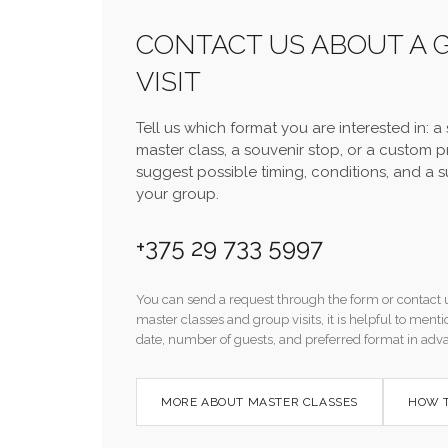
CONTACT US ABOUT A 
VISIT
Tell us which format you are interested in: a s
master class, a souvenir stop, or a custom 
suggest possible timing, conditions, and a s
your group.
+375 29 733 5997
You can send a request through the form or contact 
master classes and group visits, it is helpful to men
date, number of guests, and preferred format in adv
MORE ABOUT MASTER CLASSES
HOW T