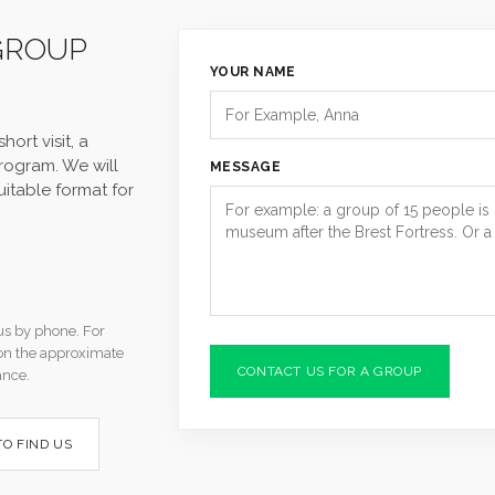
GROUP
YOUR NAME
hort visit, a
program. We will
MESSAGE
uitable format for
us by phone. For
tion the approximate
CONTACT US FOR A GROUP
ance.
O FIND US