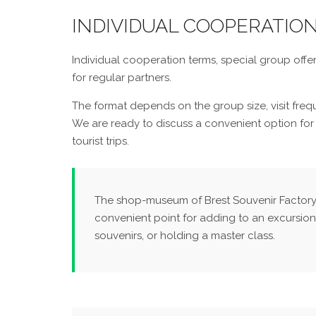
INDIVIDUAL COOPERATIO
Individual cooperation terms, special group offer
for regular partners.
The format depends on the group size, visit fre
We are ready to discuss a convenient option for
tourist trips.
The shop-museum of Brest Souvenir Factory i
convenient point for adding to an excursion
souvenirs, or holding a master class.