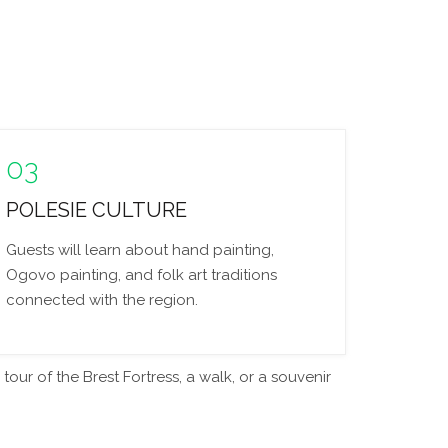
03
POLESIE CULTURE
Guests will learn about hand painting,
Ogovo painting, and folk art traditions
connected with the region.
our of the Brest Fortress, a walk, or a souvenir