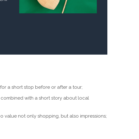
for a short stop before or after a tour;
combined with a short story about local
who value not only shopping, but also impressions;