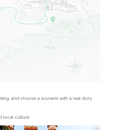
nting, and choose a souvenir with a real story
 local culture.