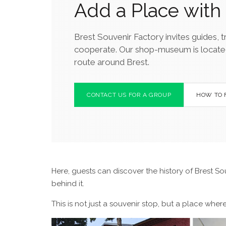
Add a Place with 
Brest Souvenir Factory invites guides, t
cooperate. Our shop-museum is located ne
route around Brest.
CONTACT US FOR A GROUP
HOW TO 
Here, guests can discover the history of Brest So
behind it.
This is not just a souvenir stop, but a place whe