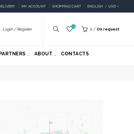
ELIVERY
MY ACCOUNT
SHOPPING CART
ENGLISH
USD
0
Login / Register
0
/
On request
PARTNERS
ABOUT
CONTACTS