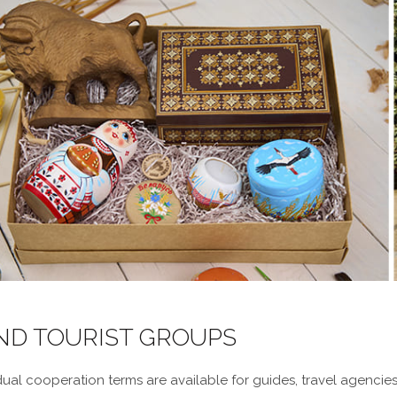
AND TOURIST GROUPS
ual cooperation terms are available for guides, travel agencies,