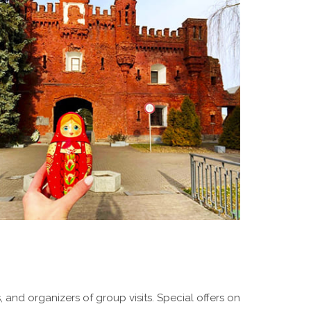
 and organizers of group visits. Special offers on