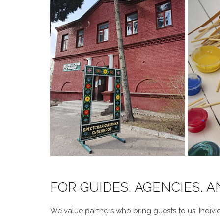
FOR GUIDES, AGENCIES, 
We value partners who bring guests to us. Individ