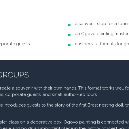
a souvenir stop for a touri
an Ogovo painting master 
orporate guests;
custom visit formats for g
 GROUPS
ate a souvenir with their own hands. This format works well fo
ons, corporate guests, and small author-led tours.
s introduces guests to the story of the first Brest nesting doll, 
ster class on a decorative box. Ogovo painting is connected w
olesie and holds an important place in the history of Brest Souv