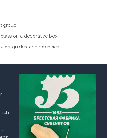
st group;
class on a decorative box;
roups, guides, and agencies.
r
which
ith
enir