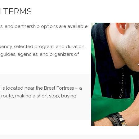
N TERMS
s, and partnership options are available
quency, selected program, and duration.
 guides, agencies, and organizers of
s located near the Brest Fortress – a
 route, making a short stop, buying