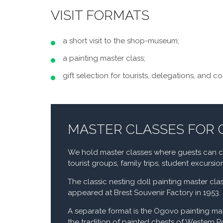
VISIT FORMATS
a short visit to the shop-museum;
a painting master class;
gift selection for tourists, delegations, and c
MASTER CLASSES FOR
We hold master classes where guests can cre
tourist groups, family trips, student excursi
The classic nesting doll painting master clas
appeared at Brest Souvenir Factory in 1953.
A separate format is the Ogovo painting ma
the tradition of painted chests of Western P