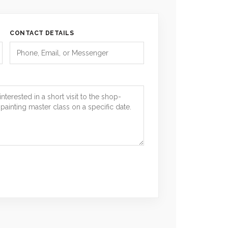
CONTACT DETAILS