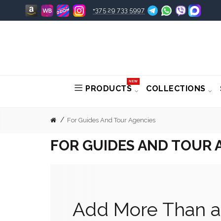
+375 29 733 5997
NEW
PRODUCTS
COLLECTIONS
For Guides And Tour Agencies
FOR GUIDES AND TOUR 
Add More Than a