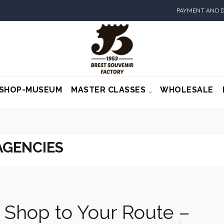
PAYMENT AND D
SHOP-MUSEUM
MASTER CLASSES
WHOLESALE
AGENCIES
 Shop to Your Route –