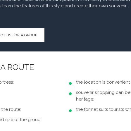
s learn the features of this style and create their own souvenir.
CT US FOR A GROUP
 A ROUTE
rtress;
the location is convenient 
souvenir shopping can be 
heritage;
 the route;
the format suits tourists 
nd size of the group.