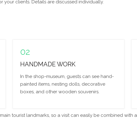
your clients. Details are discussed individually.
02
HANDMADE WORK
In the shop-museum, guests can see hand-
painted items, nesting dolls, decorative
boxes, and other wooden souvenirs.
in tourist landmarks, so a visit can easily be combined with a t