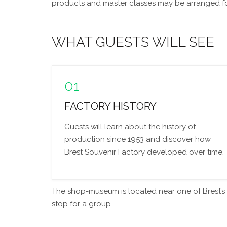
products and master classes may be arranged for 
WHAT GUESTS WILL SEE
01
FACTORY HISTORY
Guests will learn about the history of
production since 1953 and discover how
Brest Souvenir Factory developed over time.
The shop-museum is located near one of Brest’s ma
stop for a group.