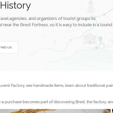
History
ravel agencies, and organizers of tourist groups to
ar the Brest Fortress, so it is easy to include in a tourist
FIND US
uvenir Factory, see handmade items, learn about traditional pai
re a purchase becomes part of discovering Brest, the factory, and