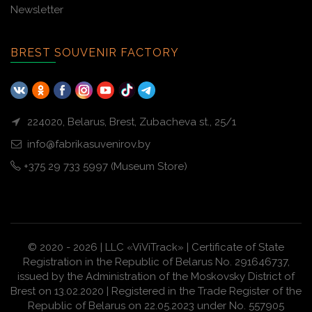
Newsletter
BREST SOUVENIR FACTORY
224020, Belarus, Brest, Zubacheva st., 25/1
info@fabrikasuvenirov.by
+375 29 733 5997 (Museum Store)
© 2020 - 2026 | LLC «ViViTrack» | Certificate of State
Registration in the Republic of Belarus No. 291646737,
issued by the Administration of the Moskovsky District of
Brest on 13.02.2020 | Registered in the Trade Register of the
Republic of Belarus on 22.05.2023 under No. 557905