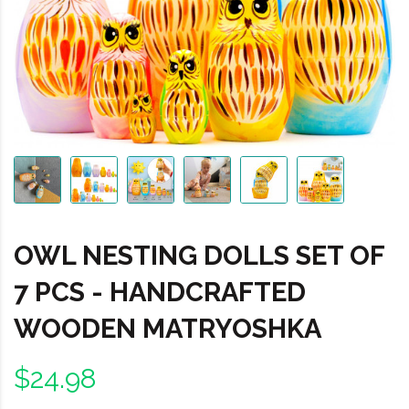
OWL NESTING DOLLS SET OF
7 PCS - HANDCRAFTED
WOODEN MATRYOSHKA
$24.98