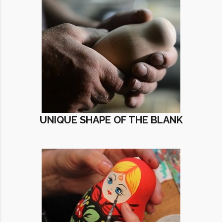
UNIQUE SHAPE OF THE BLANK