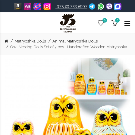
+375 29 733 5997
0
0
Matryoshka Dolls
Animal Matryoshka Dolls
Owl Nesting Dolls Set of 7 pcs - Handcrafted Wooden Matryoshka