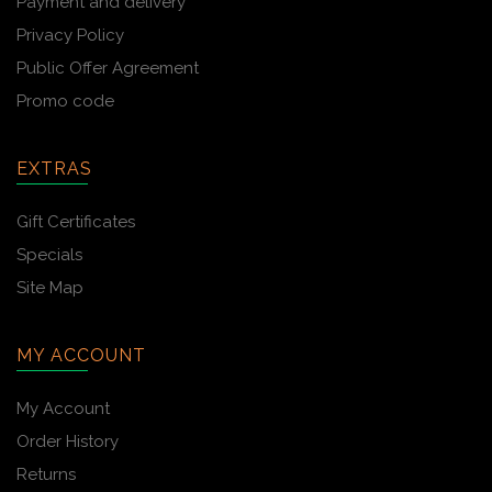
Payment and delivery
Privacy Policy
Public Offer Agreement
Promo code
EXTRAS
Gift Certificates
Specials
Site Map
MY ACCOUNT
My Account
Order History
Returns