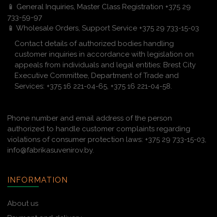
📱 General Inquiries, Master Class Registration +375 29
733-59-97
📱 Wholesale Orders, Support Service +375 29 733-15-03
Contact details of authorized bodies handling
customer inquiries in accordance with legislation on
appeals from individuals and legal entities: Brest City
Executive Committee, Department of Trade and
Services: +375 16 221-04-65, +375 16 221-04-58.
Phone number and email address of the person
authorized to handle customer complaints regarding
violations of consumer protection laws: +375 29 733-15-03,
info@fabrikasuvenirov.by.
INFORMATION
About us