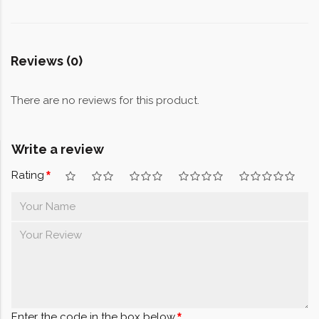
Reviews (0)
There are no reviews for this product.
Write a review
Rating
Enter the code in the box below