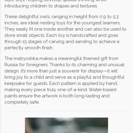
introducing children to shapes and textures.
These delightful owls, ranging in height from 0.9 to 5.3
inches, are ideal nesting toys for the youngest learners.
They easily fit one inside another and can also be used to
store small objects. Each toy is handcrafted and goes
through 15 stages of carving and sanding to achieve a
perfectly smooth finish.
The matryoshka makes a meaningful themed gift from
Russia for foreigners. Thanks to its charming and unusual
design, it’s more than just a souvenir for display—it will
bring joy to a child and serve as a playful and thoughtful
keepsake for guests. Each pattern is applied by hand,
making every piece truly one-of-a-kind. Water-based
paints ensure the artwork is both long-lasting and
completely safe.