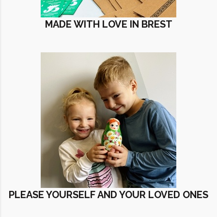
MADE WITH LOVE IN BREST
PLEASE YOURSELF AND YOUR LOVED ONES