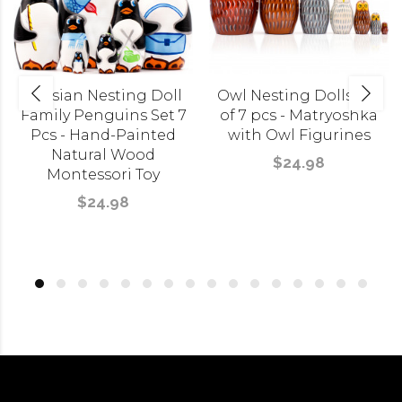
Russian Nesting Doll
Owl Nesting Dolls Set
Family Penguins Set 7
of 7 pcs - Matryoshka
Pcs - Hand-Painted
with Owl Figurines
Natural Wood
$24.98
Montessori Toy
$24.98