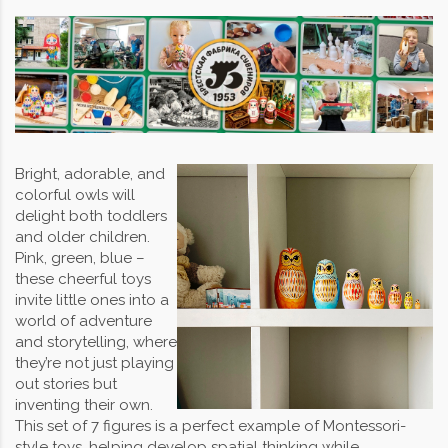
Bright, adorable, and
colorful owls will
delight both toddlers
and older children.
Pink, green, blue –
these cheerful toys
invite little ones into a
world of adventure
and storytelling, where
they’re not just playing
out stories but
inventing their own.
This set of 7 figures is a perfect example of Montessori-
style toys, helping develop spatial thinking while