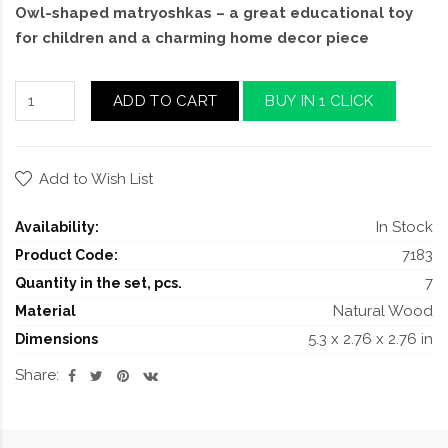
Owl-shaped matryoshkas – a great educational toy
for children and a charming home decor piece
ADD TO CART
BUY IN 1 CLICK
Add to Wish List
In Stock
Availability:
7183
Product Code:
7
Quantity in the set, pcs.
Natural Wood
Material
5.3 x 2.76 x 2.76 in
Dimensions
Share: