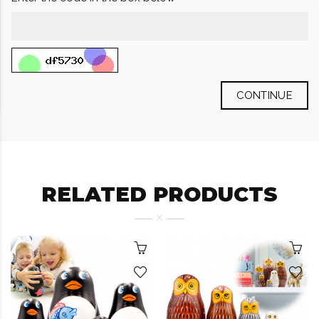
CONTINUE
RELATED PRODUCTS