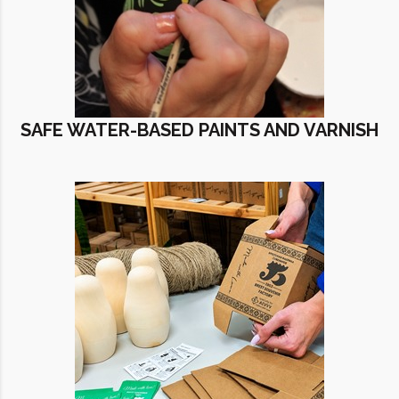
SAFE WATER-BASED PAINTS AND VARNISH