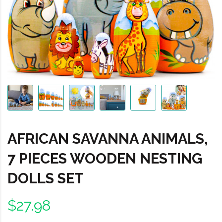
AFRICAN SAVANNA ANIMALS,
7 PIECES WOODEN NESTING
DOLLS SET
$27.98