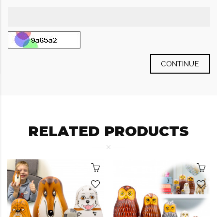
CONTINUE
RELATED PRODUCTS