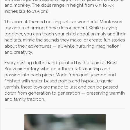
and monkey. The dolls range in height from 0.9 to 5.3
inches (2.2 to 13.5 cm).
This animal-themed nesting set is a wonderful Montessori
toy and a charming home decor accent. While playing
together, you can teach your child about animals and their
habitats, mimic the sounds they make, or create fun stories
about their adventures — all while nurturing imagination
and creativity.
Every nesting doll is hand-painted by the team at Brest
Souvenir Factory, who pour their craftsmanship and
passion into each piece. Made from quality wood and
finished with water-based paints and hypoallergenic
varnish, these toys are made to last and can be passed
down from generation to generation — preserving warmth
and family tradition.