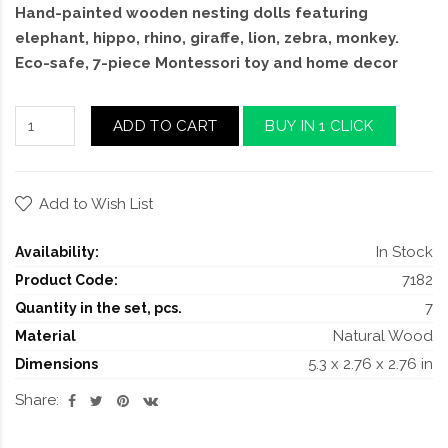
Hand-painted wooden nesting dolls featuring
elephant, hippo, rhino, giraffe, lion, zebra, monkey.
Eco-safe, 7-piece Montessori toy and home decor
ADD TO CART
BUY IN 1 CLICK
Add to Wish List
In Stock
Availability:
7182
Product Code:
7
Quantity in the set, pcs.
Natural Wood
Material
5.3 x 2.76 x 2.76 in
Dimensions
Share: