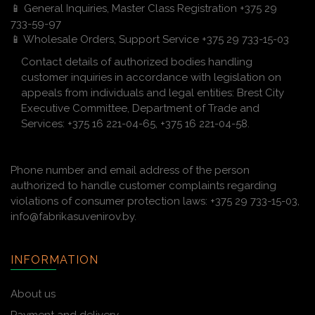
📱 General Inquiries, Master Class Registration +375 29
733-59-97
📱 Wholesale Orders, Support Service +375 29 733-15-03
Contact details of authorized bodies handling
customer inquiries in accordance with legislation on
appeals from individuals and legal entities: Brest City
Executive Committee, Department of Trade and
Services: +375 16 221-04-65, +375 16 221-04-58.
Phone number and email address of the person
authorized to handle customer complaints regarding
violations of consumer protection laws: +375 29 733-15-03,
info@fabrikasuvenirov.by.
INFORMATION
About us