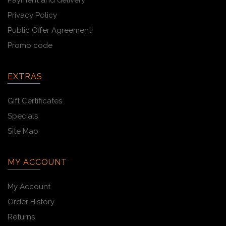
Payment and delivery
Privacy Policy
Public Offer Agreement
Promo code
EXTRAS
Gift Certificates
Specials
Site Map
MY ACCOUNT
My Account
Order History
Returns