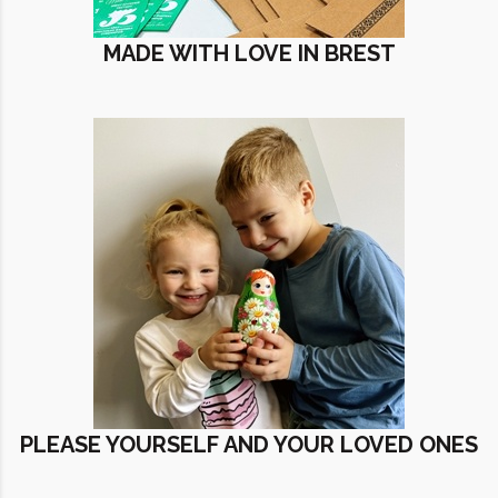
MADE WITH LOVE IN BREST
PLEASE YOURSELF AND YOUR LOVED ONES