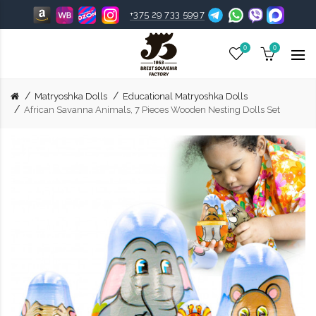
+375 29 733 5997
0
0
Matryoshka Dolls
Educational Matryoshka Dolls
African Savanna Animals, 7 Pieces Wooden Nesting Dolls Set