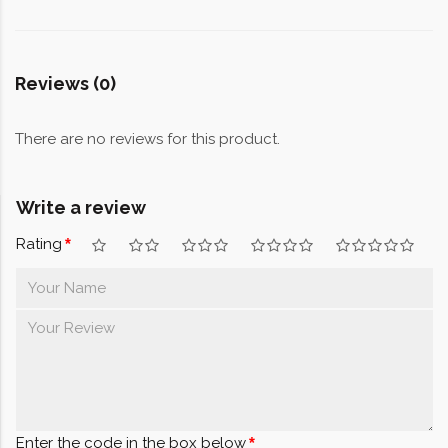
Reviews (0)
There are no reviews for this product.
Write a review
Rating
Enter the code in the box below