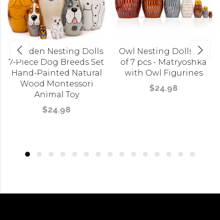
Wooden Nesting Dolls
Owl Nesting Dolls Set
7-Piece Dog Breeds Set
of 7 pcs - Matryoshka
Hand-Painted Natural
with Owl Figurines
Wood Montessori
$24.98
Animal Toy
$24.98