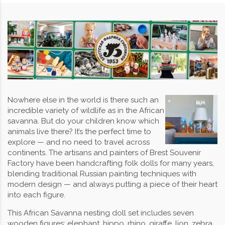
Nowhere else in the world is there such an
incredible variety of wildlife as in the African
savanna. But do your children know which
animals live there? It’s the perfect time to
explore — and no need to travel across
continents. The artisans and painters of Brest Souvenir
Factory have been handcrafting folk dolls for many years,
blending traditional Russian painting techniques with
modern design — and always putting a piece of their heart
into each figure.
This African Savanna nesting doll set includes seven
wooden figures: elephant, hippo, rhino, giraffe, lion, zebra,