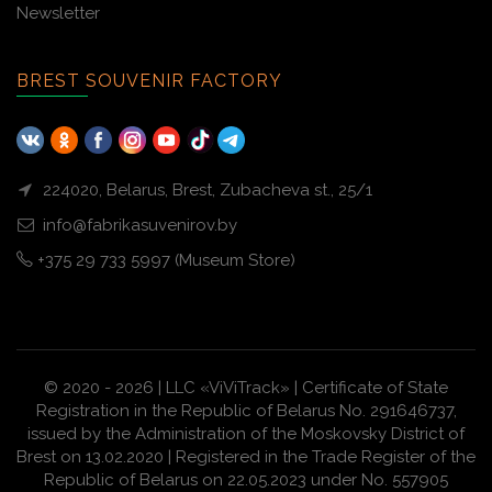
Newsletter
BREST SOUVENIR FACTORY
224020, Belarus, Brest, Zubacheva st., 25/1
info@fabrikasuvenirov.by
+375 29 733 5997 (Museum Store)
© 2020 - 2026 | LLC «ViViTrack» | Certificate of State
Registration in the Republic of Belarus No. 291646737,
issued by the Administration of the Moskovsky District of
Brest on 13.02.2020 | Registered in the Trade Register of the
Republic of Belarus on 22.05.2023 under No. 557905