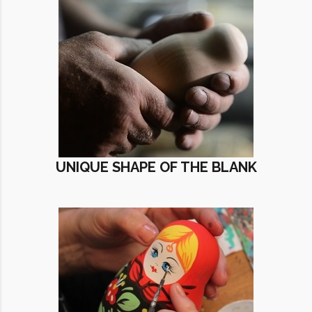
UNIQUE SHAPE OF THE BLANK