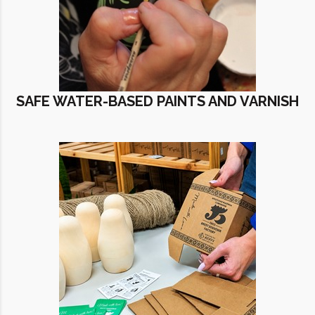
SAFE WATER-BASED PAINTS AND VARNISH