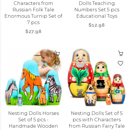
Characters from
Dolls Teaching
Russian Folk Tale
Numbers Set 5 pcs
Enormous Turnip Set of
Educational Toys
7 pcs
$12.98
$27.98
Nesting Dolls Horses
Nesting Dolls Set of 5
Set of 5 pcs -
pcs with Characters
Handmade Wooden
from Russian Fairy Tale