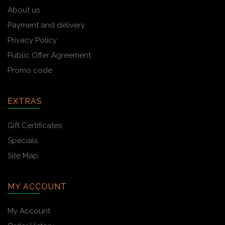
About us
Payment and delivery
Privacy Policy
Public Offer Agreement
Promo code
EXTRAS
Gift Certificates
Specials
Site Map
MY ACCOUNT
My Account