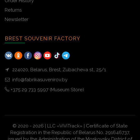
Order History
Returns
Newsletter
BREST SOUVENIR FACTORY
224020, Belarus, Brest, Zubacheva st., 25/1
info@fabrikasuvenirov.by
+375 29 733 5997 (Museum Store)
© 2020 - 2026 | LLC «ViViTrack» | Certificate of State
Registration in the Republic of Belarus No. 291646737,
issued by the Administration of the Moskovsky District of