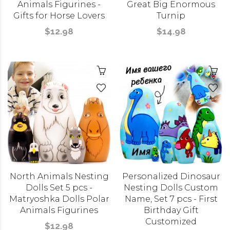
Animals Figurines -
Great Big Enormous
Gifts for Horse Lovers
Turnip
$12.98
$14.98
North Animals Nesting
Personalized Dinosaur
Dolls Set 5 pcs -
Nesting Dolls Custom
Matryoshka Dolls Polar
Name, Set 7 pcs - First
Animals Figurines
Birthday Gift
Customized
$12.98