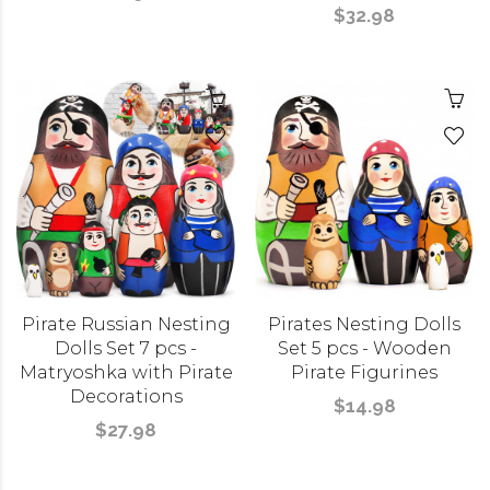
$32.98
Pirate Russian Nesting
Pirates Nesting Dolls
Dolls Set 7 pcs -
Set 5 pcs - Wooden
Matryoshka with Pirate
Pirate Figurines
Decorations
$14.98
$27.98