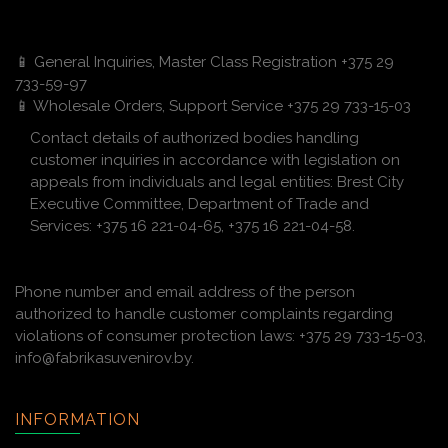
📱 General Inquiries, Master Class Registration +375 29
733-59-97
📱 Wholesale Orders, Support Service +375 29 733-15-03
Contact details of authorized bodies handling
customer inquiries in accordance with legislation on
appeals from individuals and legal entities: Brest City
Executive Committee, Department of Trade and
Services: +375 16 221-04-65, +375 16 221-04-58.
Phone number and email address of the person
authorized to handle customer complaints regarding
violations of consumer protection laws: +375 29 733-15-03,
info@fabrikasuvenirov.by.
INFORMATION