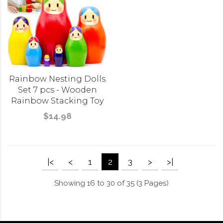
Rainbow Nesting Dolls
Set 7 pcs - Wooden
Rainbow Stacking Toy
$14.98
|<
<
1
2
3
>
>|
Showing 16 to 30 of 35 (3 Pages)