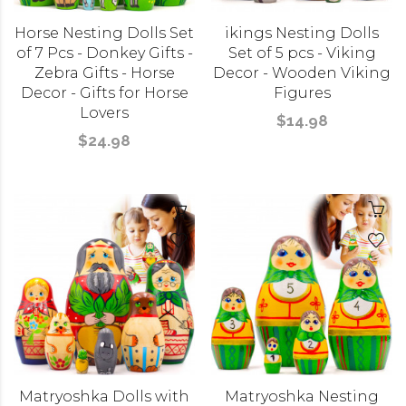
Horse Nesting Dolls Set
ikings Nesting Dolls
of 7 Pcs - Donkey Gifts -
Set of 5 pcs - Viking
Zebra Gifts - Horse
Decor - Wooden Viking
Decor - Gifts for Horse
Figures
Lovers
$14.98
$24.98
Matryoshka Dolls with
Matryoshka Nesting