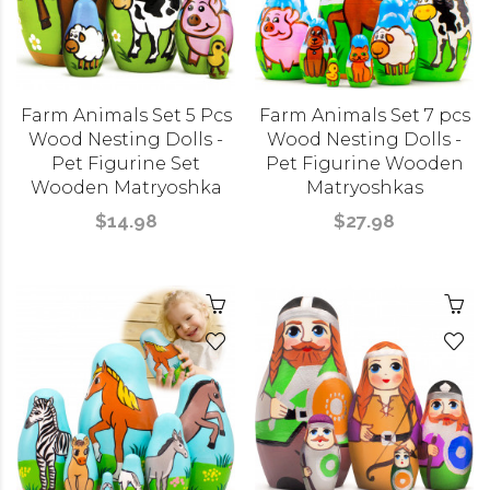
Farm Animals Set 5 Pcs
Farm Animals Set 7 pcs
Wood Nesting Dolls -
Wood Nesting Dolls -
Pet Figurine Set
Pet Figurine Wooden
Wooden Matryoshka
Matryoshkas
$14.98
$27.98