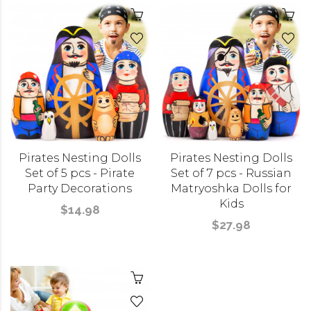
Pirates Nesting Dolls
Pirates Nesting Dolls
Set of 5 pcs - Pirate
Set of 7 pcs - Russian
Party Decorations
Matryoshka Dolls for
Kids
$14.98
$27.98