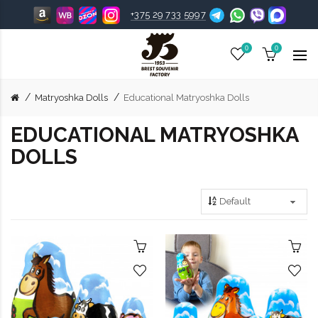
+375 29 733 5997
0
0
Matryoshka Dolls
Educational Matryoshka Dolls
EDUCATIONAL MATRYOSHKA
DOLLS