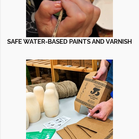
SAFE WATER-BASED PAINTS AND VARNISH