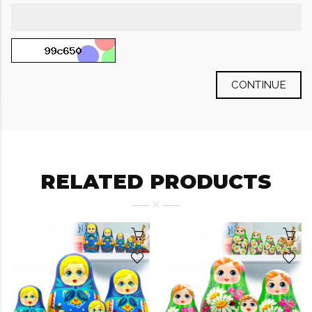
CONTINUE
RELATED PRODUCTS