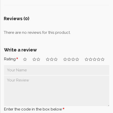
Reviews (0)
There are no reviews for this product.
Write a review
Rating
Enter the code in the box below