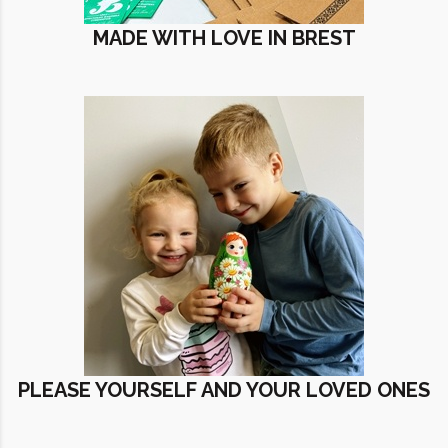
MADE WITH LOVE IN BREST
PLEASE YOURSELF AND YOUR LOVED ONES