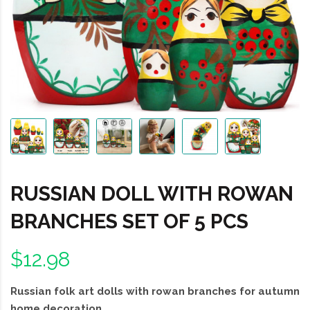
RUSSIAN DOLL WITH ROWAN
BRANCHES SET OF 5 PCS
$12.98
Russian folk art dolls with rowan branches for autumn
home decoration