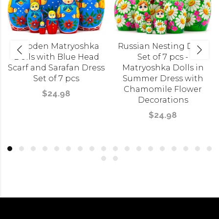
Wooden Matryoshka
Russian Nesting Dolls
Dolls with Blue Head
Set of 7 pcs -
Scarf and Sarafan Dress
Matryoshka Dolls in
Set of 7 pcs
Summer Dress with
Chamomile Flower
$24.98
Decorations
$24.98