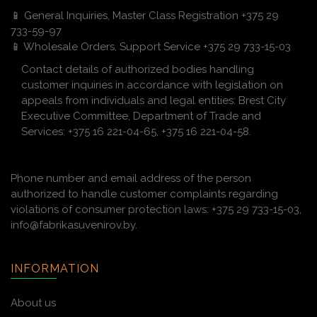
📱 General Inquiries, Master Class Registration +375 29
733-59-97
📱 Wholesale Orders, Support Service +375 29 733-15-03
Contact details of authorized bodies handling
customer inquiries in accordance with legislation on
appeals from individuals and legal entities: Brest City
Executive Committee, Department of Trade and
Services: +375 16 221-04-65, +375 16 221-04-58.
Phone number and email address of the person
authorized to handle customer complaints regarding
violations of consumer protection laws: +375 29 733-15-03,
info@fabrikasuvenirov.by.
INFORMATION
About us