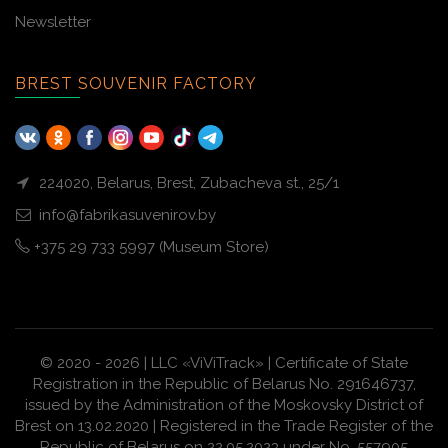
Newsletter
BREST SOUVENIR FACTORY
224020, Belarus, Brest, Zubacheva st., 25/1
info@fabrikasuvenirov.by
+375 29 733 5997 (Museum Store)
© 2020 - 2026 | LLC «ViViTrack» | Certificate of State
Registration in the Republic of Belarus No. 291646737,
issued by the Administration of the Moskovsky District of
Brest on 13.02.2020 | Registered in the Trade Register of the
Republic of Belarus on 22.05.2023 under No. 557905