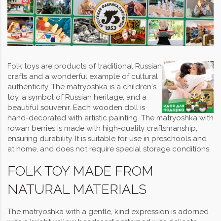
Folk toys are products of traditional Russian
crafts and a wonderful example of cultural
authenticity. The matryoshka is a children's
toy, a symbol of Russian heritage, and a
beautiful souvenir. Each wooden doll is
hand-decorated with artistic painting. The matryoshka with
rowan berries is made with high-quality craftsmanship,
ensuring durability. It is suitable for use in preschools and
at home, and does not require special storage conditions.
FOLK TOY MADE FROM
NATURAL MATERIALS
The matryoshka with a gentle, kind expression is adorned