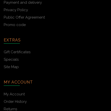
Payment and delivery
Privacy Policy
Public Offer Agreement
Promo code
EXTRAS
Gift Certificates
Specials
Site Map
MY ACCOUNT
My Account
Order History
Returns