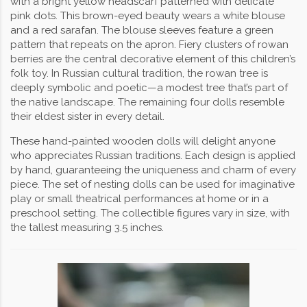
with a bright yellow headscarf patterned with delicate
pink dots. This brown-eyed beauty wears a white blouse
and a red sarafan. The blouse sleeves feature a green
pattern that repeats on the apron. Fiery clusters of rowan
berries are the central decorative element of this children’s
folk toy. In Russian cultural tradition, the rowan tree is
deeply symbolic and poetic—a modest tree that’s part of
the native landscape. The remaining four dolls resemble
their eldest sister in every detail.
These hand-painted wooden dolls will delight anyone
who appreciates Russian traditions. Each design is applied
by hand, guaranteeing the uniqueness and charm of every
piece. The set of nesting dolls can be used for imaginative
play or small theatrical performances at home or in a
preschool setting. The collectible figures vary in size, with
the tallest measuring 3.5 inches.