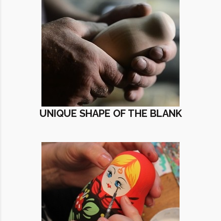
UNIQUE SHAPE OF THE BLANK