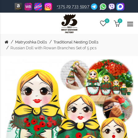
+375 29 733 5997
0
0
Matryoshka Dolls
Traditional Nesting Dolls
Russian Doll with Rowan Branches Set of 5 pcs