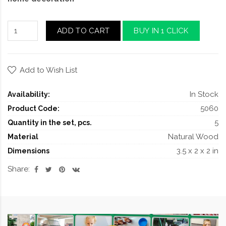
ADD TO CART
BUY IN 1 CLICK
Add to Wish List
In Stock
Availability:
5060
Product Code:
5
Quantity in the set, pcs.
Natural Wood
Material
3.5 x 2 x 2 in
Dimensions
Share: