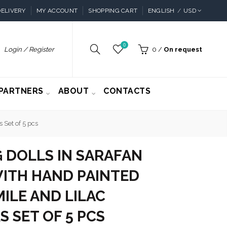
ELIVERY
MY ACCOUNT
SHOPPING CART
ENGLISH
USD
0
Login / Register
0
/
On request
PARTNERS
ABOUT
CONTACTS
 Set of 5 pcs
 DOLLS IN SARAFAN
ITH HAND PAINTED
ILE AND LILAC
 SET OF 5 PCS