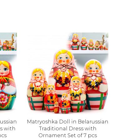
russian
Matryoshka Doll in Belarussian
Matryo
s with
Traditional Dress with
Doll 
pcs
Ornament Set of 7 pcs
Fl