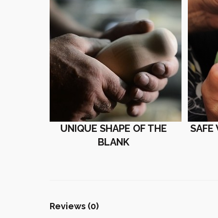
UNIQUE SHAPE OF THE
SAFE
BLANK
Reviews (0)