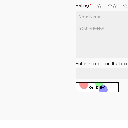
Rating
Enter the code in the bo