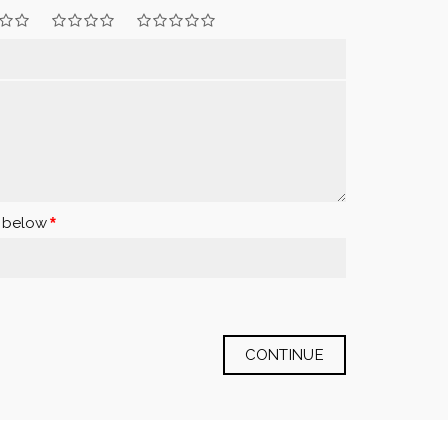
x below
CONTINUE