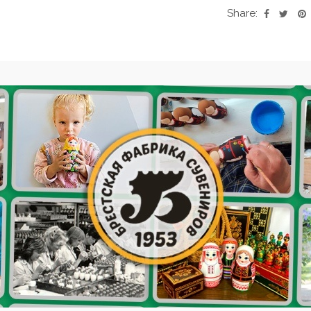
Share: