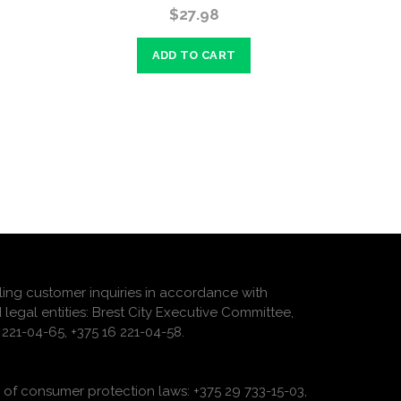
$27.98
ADD TO CART
ling customer inquiries in accordance with
 legal entities: Brest City Executive Committee,
221-04-65, +375 16 221-04-58.
of consumer protection laws: +375 29 733-15-03,