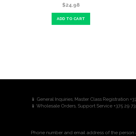
$24.98
ADD TO CART
📱 General Inquiries, Master Class Registration +
📱 Wholesale Orders, Support Service +375 29 73
Phone number and email address of the person a