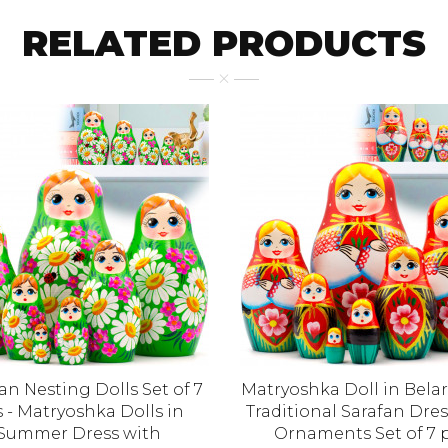
RELATED PRODUCTS
an Nesting Dolls Set of 7
Matryoshka Doll in Bela
 - Matryoshka Dolls in
Traditional Sarafan Dres
Summer Dress with
Ornaments Set of 7 