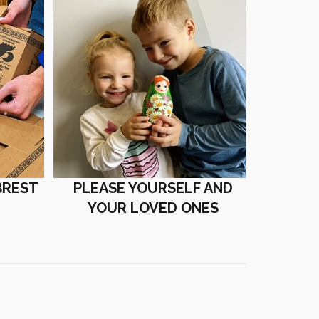
BREST
PLEASE YOURSELF AND
YOUR LOVED ONES