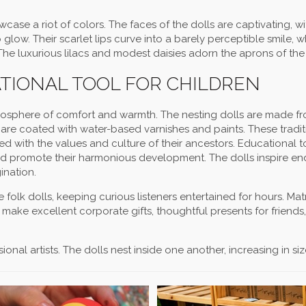
wcase a riot of colors. The faces of the dolls are captivating, w
glow. Their scarlet lips curve into a barely perceptible smile, wh
 The luxurious lilacs and modest daisies adorn the aprons of the 
ATIONAL TOOL FOR CHILDREN
tmosphere of comfort and warmth. The nesting dolls are made f
are coated with water-based varnishes and paints. These tradit
illed with the values and culture of their ancestors. Educational t
and promote their harmonious development. The dolls inspire en
ination.
folk dolls, keeping curious listeners entertained for hours. Ma
o make excellent corporate gifts, thoughtful presents for friends
nal artists. The dolls nest inside one another, increasing in size