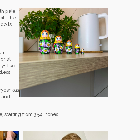
ith pale
ile their
dolls.
rom
ional
oys like
dless
tryoshkas
, and
, starting from 3.54 inches.