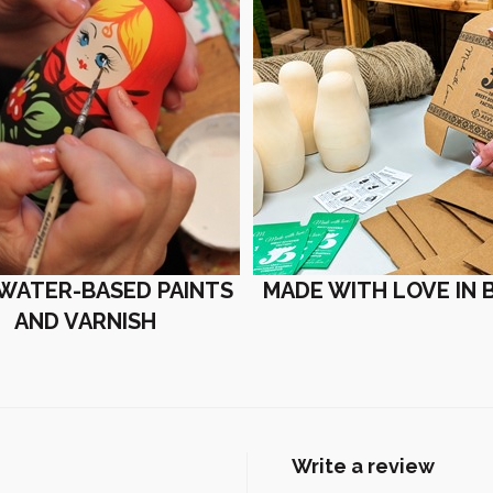
 WATER-BASED PAINTS
MADE WITH LOVE IN 
AND VARNISH
Write a review