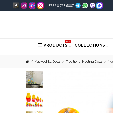
+375 29 733 5997
NEW
PRODUCTS
COLLECTIONS
Matryoshka Dolls
Traditional Nesting Dolls
Nes