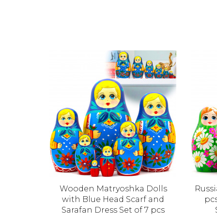
olls
Wooden Matryoshka Dolls
Russi
 Set of 5
with Blue Head Scarf and
pcs
Sarafan Dress Set of 7 pcs