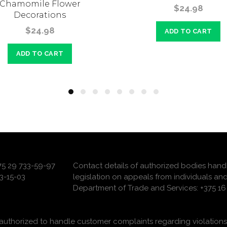
Chamomile Flower
$24.98
Decorations
$24.98
ADD TO CART
ADD TO CART
375 29 733-59-97
Contact details of authorized bodies hand
3-15-03
legislation on appeals from individuals and
Department of Trade and Services: +375 16 
uthorized to handle customer complaints regarding violations 