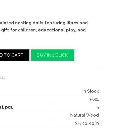
ainted nesting dolls featuring lilacs and
 gift for children, educational play, and
D TO CART
BUY IN 1 CLICK
ist
In Stock
5021
5
t, pcs.
Natural Wood
3.5 x 2 x 2 in