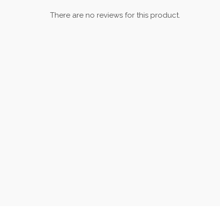
There are no reviews for this product.