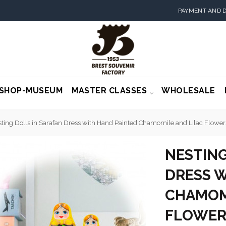
PAYMENT AND D
SHOP-MUSEUM
MASTER CLASSES
WHOLESALE
ting Dolls in Sarafan Dress with Hand Painted Chamomile and Lilac Flowers
NESTING
DRESS W
CHAMOM
FLOWERS