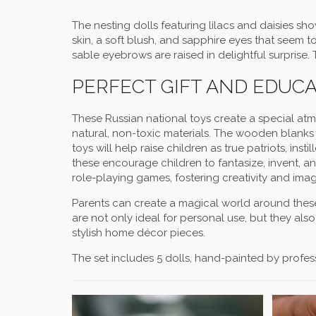
The nesting dolls featuring lilacs and daisies sho
skin, a soft blush, and sapphire eyes that seem to 
sable eyebrows are raised in delightful surprise.
PERFECT GIFT AND EDUC
These Russian national toys create a special a
natural, non-toxic materials. The wooden blanks 
toys will help raise children as true patriots, inst
these encourage children to fantasize, invent, 
role-playing games, fostering creativity and imag
Parents can create a magical world around these 
are not only ideal for personal use, but they als
stylish home décor pieces.
The set includes 5 dolls, hand-painted by professio