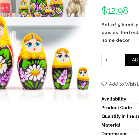
$12.98
Set of 5 hand-p
daisies. Perfect
home décor
AD
Add to Wish L
Availability:
Product Code:
Quantity in the se
Material
Dimensions