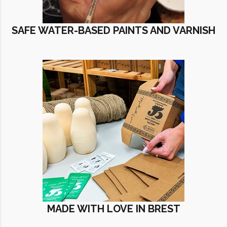
SAFE WATER-BASED PAINTS AND VARNISH
MADE WITH LOVE IN BREST