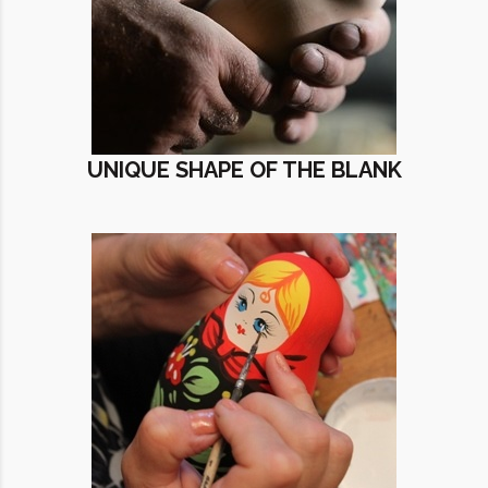
UNIQUE SHAPE OF THE BLANK