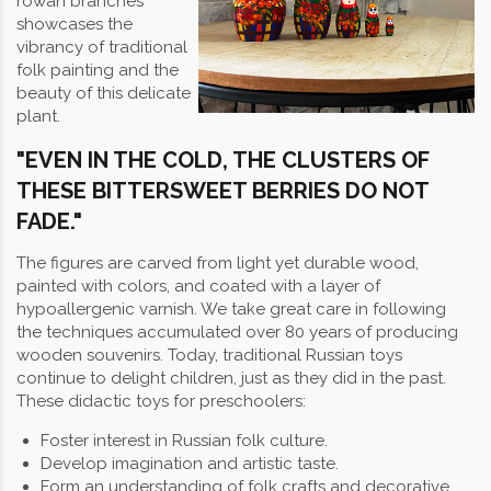
rowan branches
showcases the
vibrancy of traditional
folk painting and the
beauty of this delicate
plant.
"EVEN IN THE COLD, THE CLUSTERS OF
THESE BITTERSWEET BERRIES DO NOT
FADE."
The figures are carved from light yet durable wood,
painted with colors, and coated with a layer of
hypoallergenic varnish. We take great care in following
the techniques accumulated over 80 years of producing
wooden souvenirs. Today, traditional Russian toys
continue to delight children, just as they did in the past.
These didactic toys for preschoolers:
Foster interest in Russian folk culture.
Develop imagination and artistic taste.
Form an understanding of folk crafts and decorative