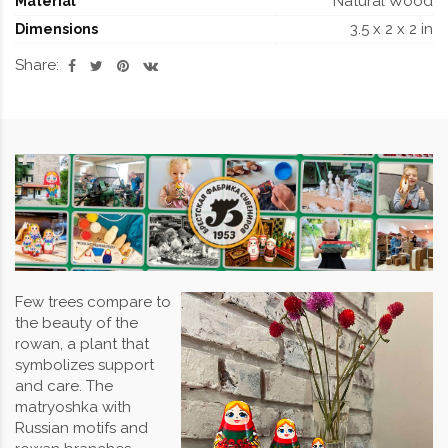
Natural Wood
Material
3.5 x 2 x 2 in
Dimensions
Share:
Few trees compare to
the beauty of the
rowan, a plant that
symbolizes support
and care. The
matryoshka with
Russian motifs and