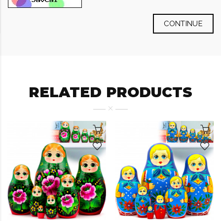
CONTINUE
RELATED PRODUCTS