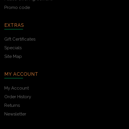
Promo code
EXTRAS
Gift Certificates
Specials
Site Map
MY ACCOUNT
My Account
Order History
Returns
Newsletter