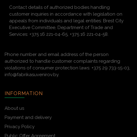
Contact details of authorized bodies handling
customer inquiries in accordance with legislation on
appeals from individuals and legal entities: Brest City
Executive Committee, Department of Trade and
Services: +375 16 221-04-65, +375 16 221-04-58.
Phone number and email address of the person
authorized to handle customer complaints regarding
violations of consumer protection laws: +375 29 733-15-03,
info@fabrikasuvenirov.by.
INFORMATION
About us
Payment and delivery
Privacy Policy
Public Offer Agreement