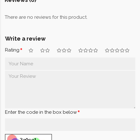
There are no reviews for this product.
Write a review
Rating
Enter the code in the box below