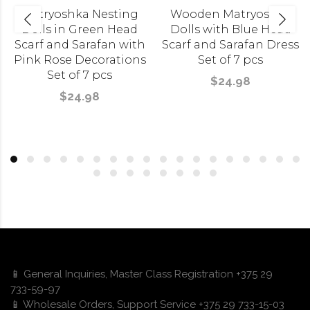
Matryoshka Nesting
Wooden Matryoshka
Dolls in Green Head
Dolls with Blue Head
Scarf and Sarafan with
Scarf and Sarafan Dress
Pink Rose Decorations
Set of 7 pcs
Set of 7 pcs
$24.98
$24.98
📱 General Inquiries, Master Class Registration +375 29
733-59-97
📱 Wholesale Orders, Support Service +375 29 733-15-03