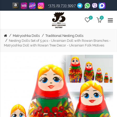
+375 29 733 5997
0
0
Matryoshka Dolls
Traditional Nesting Dolls
Nesting Dolls Set of 5 pcs - Ukrainian Doll with Rowan Branches -
Matryoshka Doll with Rowan Tree Decor - Ukrainian Folk Motives