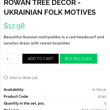
ROWAN TREE DECOR -
UKRAINIAN FOLK MOTIVES
$12.98
Beautiful Russian matryoshka in a red headscarf and
sarafan dress with rowan branches
ADD TO CART
BUY IN 1 CLICK
Add to Wish List
In Stock
Availability:
5040
Product Code:
5
Quantity in the set, pcs.