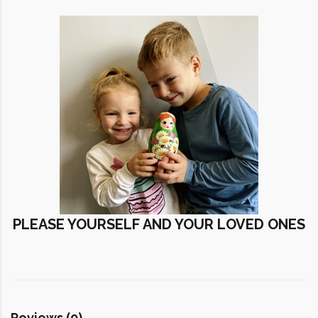
PLEASE YOURSELF AND YOUR LOVED ONES
Reviews (0)