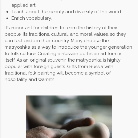
applied art.
Teach about the beauty and diversity of the world.
Enrich vocabulary.
It’s important for children to learn the history of their
people, its traditions, cultural, and moral values, so they
can feel pride in their country. Many choose the
matryoshka as a way to introduce the younger generation
to folk culture. Creating a Russian doll is an art form in
itself. As an original souvenir, the matryoshka is highly
popular with foreign guests. Gifts from Russia with
traditional folk painting will become a symbol of
hospitality and warmth.