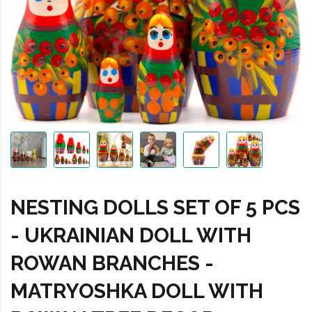
NESTING DOLLS SET OF 5 PCS
- UKRAINIAN DOLL WITH
ROWAN BRANCHES -
MATRYOSHKA DOLL WITH