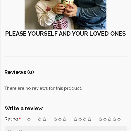
PLEASE YOURSELF AND YOUR LOVED ONES
Reviews (0)
There are no reviews for this product.
Write a review
Rating