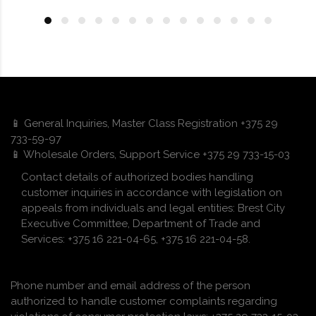
📱 General Inquiries, Master Class Registration +375 29
733-59-97
📱 Wholesale Orders, Support Service +375 29 733-15-03
Contact details of authorized bodies handling
customer inquiries in accordance with legislation on
appeals from individuals and legal entities: Brest City
Executive Committee, Department of Trade and
Services: +375 16 221-04-65, +375 16 221-04-58.
Phone number and email address of the person
authorized to handle customer complaints regarding