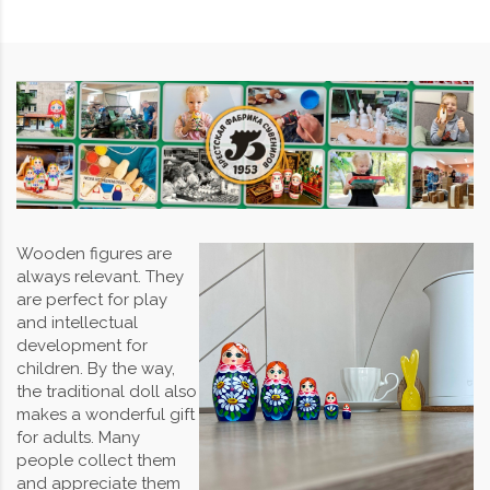
Wooden figures are
always relevant. They
are perfect for play
and intellectual
development for
children. By the way,
the traditional doll also
makes a wonderful gift
for adults. Many
people collect them
and appreciate them