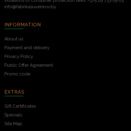
violations of consumer protection laws: +375 29 733-15-03,
info@fabrikasuvenirov.by.
INFORMATION
About us
Payment and delivery
Privacy Policy
Public Offer Agreement
Promo code
EXTRAS
Gift Certificates
Specials
Site Map