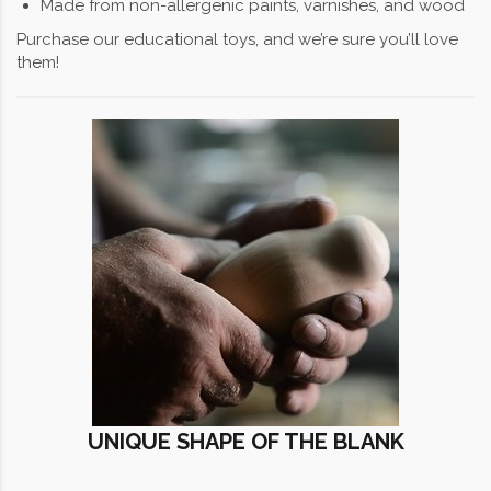
Made from non-allergenic paints, varnishes, and wood
Purchase our educational toys, and we’re sure you’ll love
them!
UNIQUE SHAPE OF THE BLANK