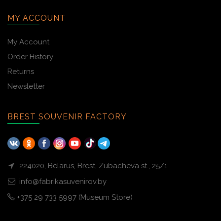
MY ACCOUNT
My Account
Order History
Returns
Newsletter
BREST SOUVENIR FACTORY
224020, Belarus, Brest, Zubacheva st., 25/1
info@fabrikasuvenirov.by
+375 29 733 5997 (Museum Store)