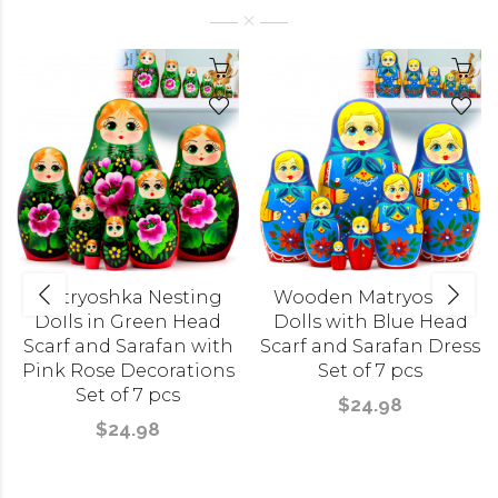
Matryoshka Nesting
Wooden Matryoshka
Dolls in Green Head
Dolls with Blue Head
Scarf and Sarafan with
Scarf and Sarafan Dress
Pink Rose Decorations
Set of 7 pcs
Set of 7 pcs
$24.98
$24.98