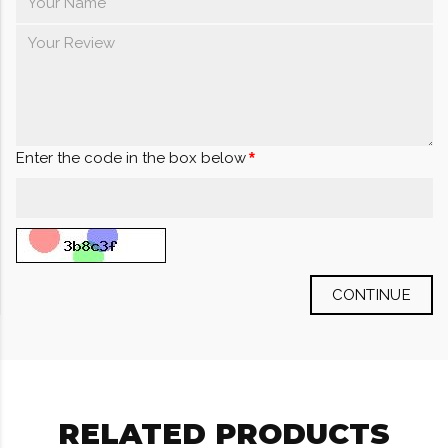
Enter the code in the box below
CONTINUE
RELATED PRODUCTS