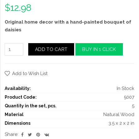
$12.98
Original home decor with a hand-painted bouquet of
daisies
ADD TO CART
BUY IN 1 CLICK
Add to Wish List
In Stock
Availability:
5007
Product Code:
5
Quantity in the set, pcs.
Natural Wood
Material
3.5 x 2 x 2 in
Dimensions
Share: