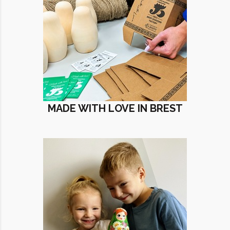
MADE WITH LOVE IN BREST