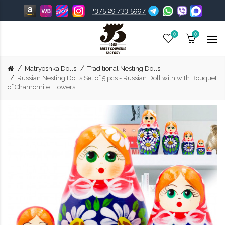
+375 29 733 5997
0
0
Matryoshka Dolls
Traditional Nesting Dolls
Russian Nesting Dolls Set of 5 pcs - Russian Doll with with Bouquet
of Chamomile Flowers