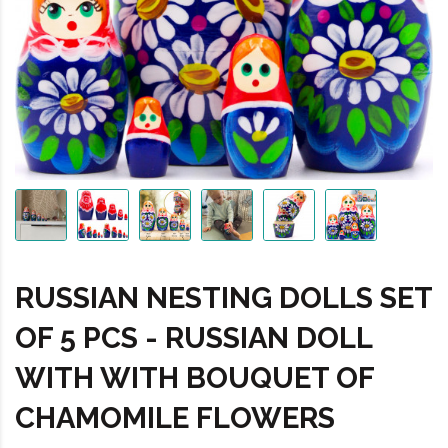
RUSSIAN NESTING DOLLS SET
OF 5 PCS - RUSSIAN DOLL
WITH WITH BOUQUET OF
CHAMOMILE FLOWERS