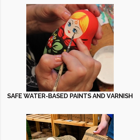
SAFE WATER-BASED PAINTS AND VARNISH