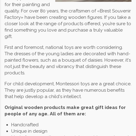
for their painting and
quality. For over 80 years, the craftsmen of «Brest Souvenir
Factory» have been creating wooden figures. If you take a
closer look at the range of products offered, you’re sure to
find something you love and purchase a truly valuable
gift.
First and foremost, national toys are worth considering.
The dresses of the young ladies are decorated with hand-
painted flowers, such as a bouquet of daisies. However, it's
not just the beauty and vibrancy that distinguish these
products.
For child development, Montessori toys are a great choice.
They are justly popular, as they have numerous benefits
that help develop a child's intellect.
Original wooden products make great gift ideas for
people of any age. All of them are:
Handcrafted
Unique in design