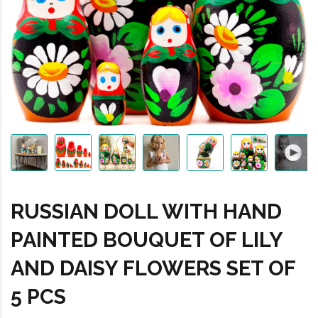
RUSSIAN DOLL WITH HAND
PAINTED BOUQUET OF LILY
AND DAISY FLOWERS SET OF
5 PCS