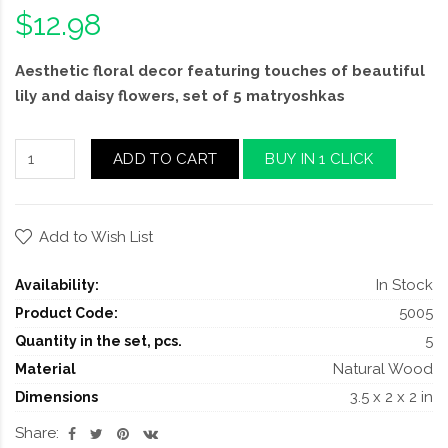
$12.98
Aesthetic floral decor featuring touches of beautiful
lily and daisy flowers, set of 5 matryoshkas
ADD TO CART
BUY IN 1 CLICK
Add to Wish List
In Stock
Availability:
5005
Product Code:
5
Quantity in the set, pcs.
Natural Wood
Material
3.5 x 2 x 2 in
Dimensions
Share: