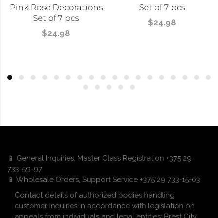
Pink Rose Decorations
Set of 7 pcs
Set of 7 pcs
$24.98
$24.98
📱 General Inquiries, Master Class Registration +375 29
733-59-97
📱 Wholesale Orders, Support Service +375 29 733-15-03
Contact details of authorized bodies handling
customer inquiries in accordance with legislation on
appeals from individuals and legal entities: Brest City