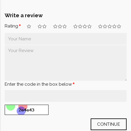
Write a review
Rating
Enter the code in the box below
CONTINUE