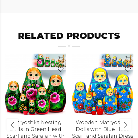
RELATED PRODUCTS
Matryoshka Nesting
Wooden Matryoshka
Dolls in Green Head
Dolls with Blue Head
Scarf and Sarafan with
Scarf and Sarafan Dress