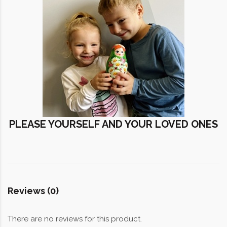
PLEASE YOURSELF AND YOUR LOVED ONES
Reviews (0)
There are no reviews for this product.