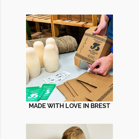
MADE WITH LOVE IN BREST