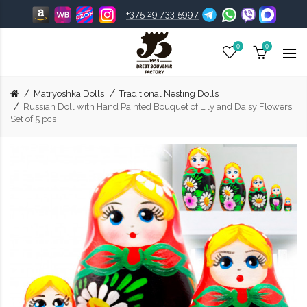
+375 29 733 5997
0
0
Matryoshka Dolls
Traditional Nesting Dolls
Russian Doll with Hand Painted Bouquet of Lily and Daisy Flowers
Set of 5 pcs