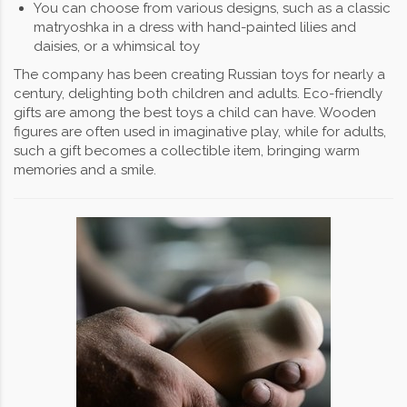
You can choose from various designs, such as a classic
matryoshka in a dress with hand-painted lilies and
daisies, or a whimsical toy
The company has been creating Russian toys for nearly a
century, delighting both children and adults. Eco-friendly
gifts are among the best toys a child can have. Wooden
figures are often used in imaginative play, while for adults,
such a gift becomes a collectible item, bringing warm
memories and a smile.