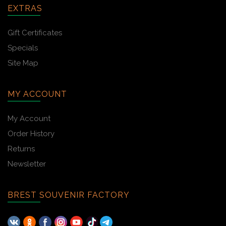
EXTRAS
Gift Certificates
Specials
Site Map
MY ACCOUNT
My Account
Order History
Returns
Newsletter
BREST SOUVENIR FACTORY