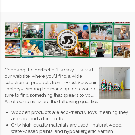
Choosing the perfect gift is easy. Just visit
our website, where you’ll find a wide
selection of products from «Brest Souvenir
Factory». Among the many options, you're
sure to find something that speaks to you.
All of our items share the following qualities:
Wooden products are eco-friendly toys, meaning they
are safe and allergen-free
Only high-quality materials are used—natural wood,
water-based paints, and hypoallergenic varnish