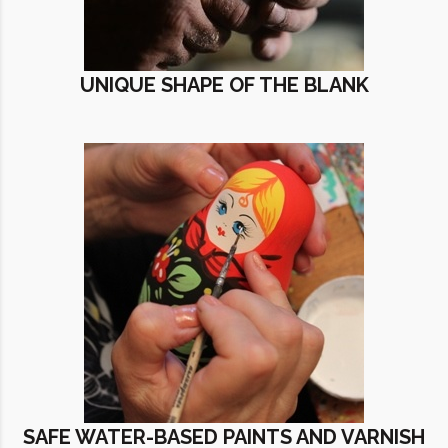
UNIQUE SHAPE OF THE BLANK
SAFE WATER-BASED PAINTS AND VARNISH