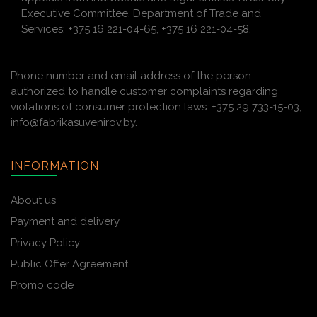
Executive Committee, Department of Trade and
Services: +375 16 221-04-65, +375 16 221-04-58.
Phone number and email address of the person
authorized to handle customer complaints regarding
violations of consumer protection laws: +375 29 733-15-03,
info@fabrikasuvenirov.by.
INFORMATION
About us
Payment and delivery
Privacy Policy
Public Offer Agreement
Promo code