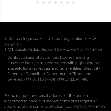
📱 General Inquiries, Master Class Registration +375 29
733-59-97
📱 Wholesale Orders, Support Service +375 29 733-15-03
Contact details of authorized bodies handling
customer inquiries in accordance with legislation on
appeals from individuals and legal entities: Brest City
Executive Committee, Department of Trade and
Services: +375 16 221-04-65, +375 16 221-04-58.
Phone number and email address of the person
authorized to handle customer complaints regarding
violations of consumer protection laws: +375 29 733-15-03,