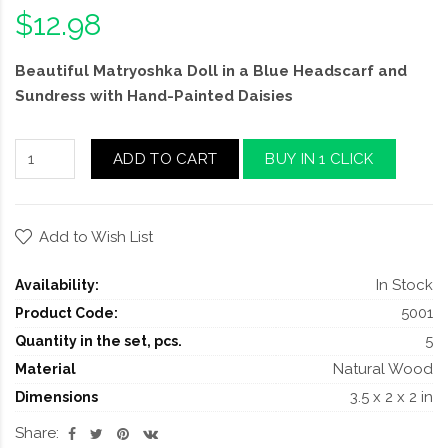
$12.98
Beautiful Matryoshka Doll in a Blue Headscarf and
Sundress with Hand-Painted Daisies
ADD TO CART
BUY IN 1 CLICK
Add to Wish List
In Stock
Availability:
5001
Product Code:
5
Quantity in the set, pcs.
Natural Wood
Material
3.5 x 2 x 2 in
Dimensions
Share: