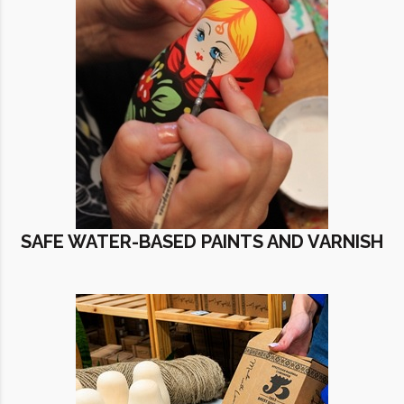
SAFE WATER-BASED PAINTS AND VARNISH