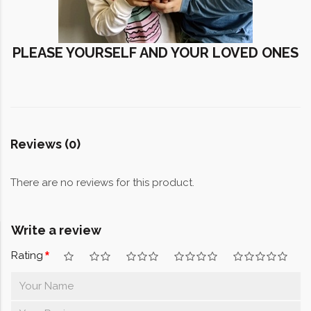
PLEASE YOURSELF AND YOUR LOVED ONES
Reviews (0)
There are no reviews for this product.
Write a review
Rating