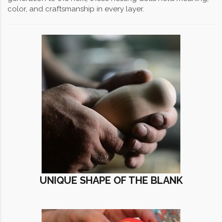
color, and craftsmanship in every layer.
UNIQUE SHAPE OF THE BLANK