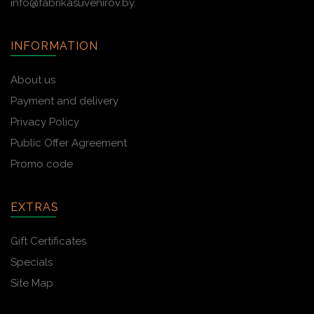
info@fabrikasuvenirov.by.
INFORMATION
About us
Payment and delivery
Privacy Policy
Public Offer Agreement
Promo code
EXTRAS
Gift Certificates
Specials
Site Map