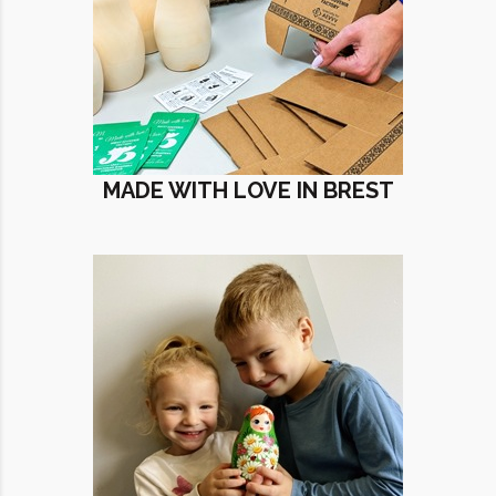
MADE WITH LOVE IN BREST