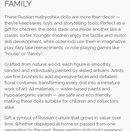
FAMILY
These Russian matryoshka dolls are more than decor —
they’re keepsakes, toys, and storytelling tools. Perfect as a
gift for children, the dolls stack one inside another like a
classic sorter. Younger children enjoy the tactile and motor
skill development, while older kids use them in imaginative
play, fairy tale reenactments, or role-playing games like
“house” or “family.”
Crafted from natural wood, each figure is smoothly
sanded and individually painted by skilled artisans. Artists
use fine brushes to add expressive faces and detailed
floral costumes, transforming every doll into a miniature
work of art. All materials — water-based paints and
hypoallergenic varnish — are safe and eco-friendly,
making these dolls suitable for children and collectors
alike.
Gift a symbol of Russian culture that grows in value over
time. Whether displayed at home or passed from one
generation to the next, these nesting dolls hold meaning,