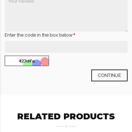
Enter the code in the box below
CONTINUE
RELATED PRODUCTS