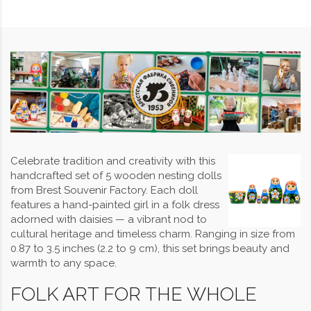
Celebrate tradition and creativity with this
handcrafted set of 5 wooden nesting dolls
from Brest Souvenir Factory. Each doll
features a hand-painted girl in a folk dress
adorned with daisies — a vibrant nod to
cultural heritage and timeless charm. Ranging in size from
0.87 to 3.5 inches (2.2 to 9 cm), this set brings beauty and
warmth to any space.
FOLK ART FOR THE WHOLE