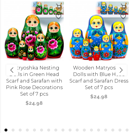
Matryoshka Nesting
Wooden Matryoshka
Dolls in Green Head
Dolls with Blue Head
Scarf and Sarafan with
Scarf and Sarafan Dress
Pink Rose Decorations
Set of 7 pcs
Set of 7 pcs
$24.98
$24.98