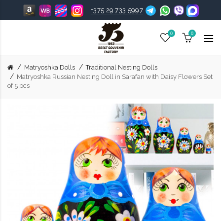
+375 29 733 5997
0
0
Matryoshka Dolls
Traditional Nesting Dolls
Matryoshka Russian Nesting Doll in Sarafan with Daisy Flowers Set
of 5 pcs