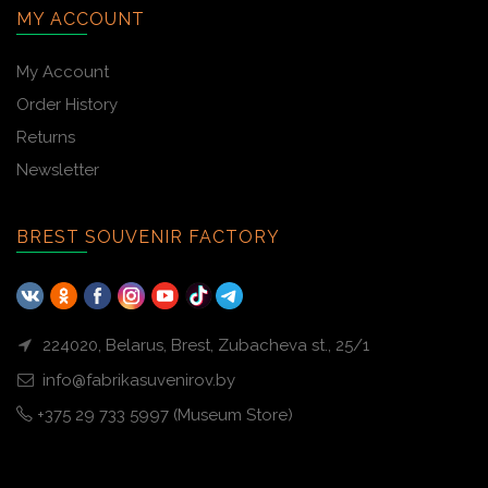
MY ACCOUNT
My Account
Order History
Returns
Newsletter
BREST SOUVENIR FACTORY
224020, Belarus, Brest, Zubacheva st., 25/1
info@fabrikasuvenirov.by
+375 29 733 5997 (Museum Store)