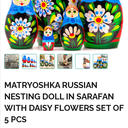
MATRYOSHKA RUSSIAN
NESTING DOLL IN SARAFAN
WITH DAISY FLOWERS SET OF
5 PCS