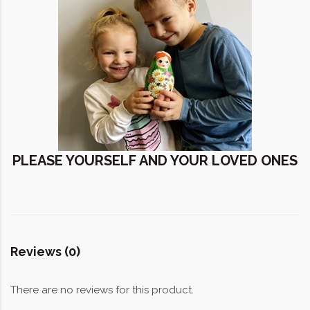
PLEASE YOURSELF AND YOUR LOVED ONES
Reviews (0)
There are no reviews for this product.