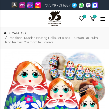
+375 29 733 5997
0
0
CATALOG
Traditional Russian Nesting Dolls Set 6 pcs - Russian Doll with
Hand Painted Chamomile Flowers