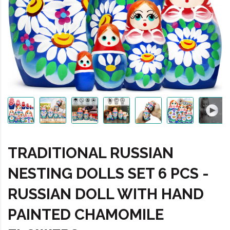
TRADITIONAL RUSSIAN
NESTING DOLLS SET 6 PCS -
RUSSIAN DOLL WITH HAND
PAINTED CHAMOMILE