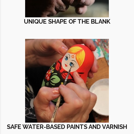
UNIQUE SHAPE OF THE BLANK
SAFE WATER-BASED PAINTS AND VARNISH