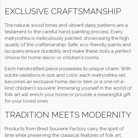
EXCLUSIVE CRAFTSMANSHIP
The natural wood tones and vibrant daisy patterns are a
testament to the careful hand-painting process. Every
matryoshka is meticulously painted, showcasing the high
quality of the craftsmanship. Safe, eco-friendly paints and
lacquers ensure durability and make these dolls a perfect
choice for home decor or children's rooms.
Each handcrafted piece possesses its unique charm. With
subtle variations in size and color, each matryoshka set
becomes an exclusive home decor item or a one-of-a-
kind children's souvenir. Immersing yourself in the world of
folk art will enrich your home or provide a meaningful gift
for your loved ones.
TRADITION MEETS MODERNITY
Products from Brest Souvenir Factory carry the spirit of
time while preserving the classical features of folk art.