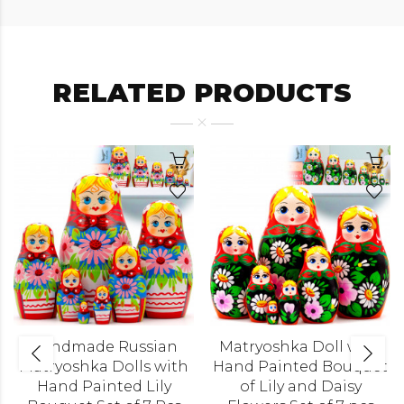
RELATED PRODUCTS
Handmade Russian
Matryoshka Doll with
Matryoshka Dolls with
Hand Painted Bouquet
Hand Painted Lily
of Lily and Daisy