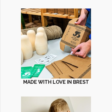
MADE WITH LOVE IN BREST