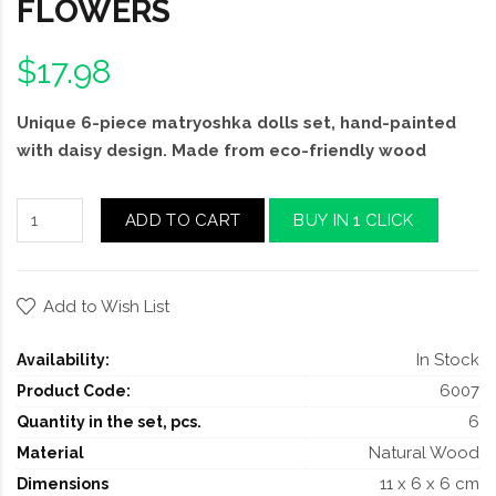
FLOWERS
$17.98
Unique 6-piece matryoshka dolls set, hand-painted
with daisy design. Made from eco-friendly wood
ADD TO CART
BUY IN 1 CLICK
Add to Wish List
In Stock
Availability:
6007
Product Code:
6
Quantity in the set, pcs.
Natural Wood
Material
11 x 6 x 6 cm
Dimensions