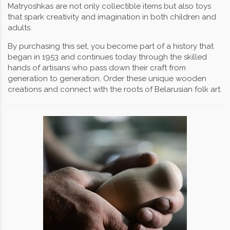
Matryoshkas are not only collectible items but also toys
that spark creativity and imagination in both children and
adults.
By purchasing this set, you become part of a history that
began in 1953 and continues today through the skilled
hands of artisans who pass down their craft from
generation to generation. Order these unique wooden
creations and connect with the roots of Belarusian folk art.