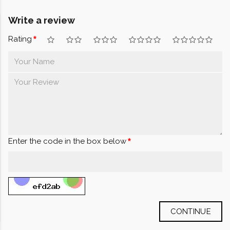
Write a review
Rating
Enter the code in the box below
CONTINUE