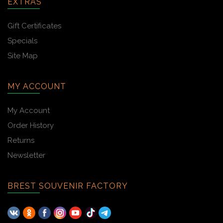
EXTRAS
Gift Certificates
Specials
Site Map
MY ACCOUNT
My Account
Order History
Returns
Newsletter
BREST SOUVENIR FACTORY