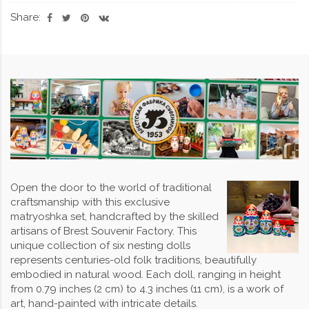
Share:
Open the door to the world of traditional
craftsmanship with this exclusive
matryoshka set, handcrafted by the skilled
artisans of Brest Souvenir Factory. This
unique collection of six nesting dolls
represents centuries-old folk traditions, beautifully
embodied in natural wood. Each doll, ranging in height
from 0.79 inches (2 cm) to 4.3 inches (11 cm), is a work of
art, hand-painted with intricate details.