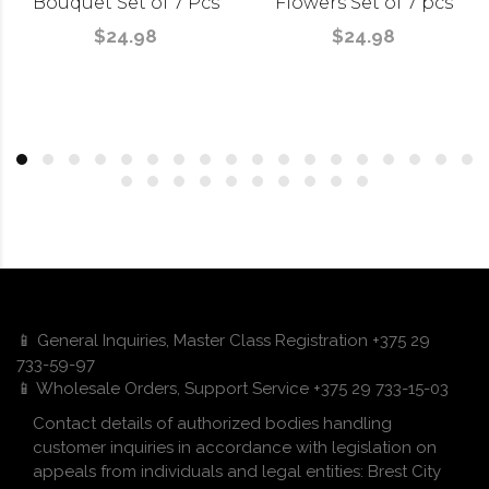
Bouquet Set of 7 Pcs
Flowers Set of 7 pcs
$24.98
$24.98
📱 General Inquiries, Master Class Registration +375 29
733-59-97
📱 Wholesale Orders, Support Service +375 29 733-15-03
Contact details of authorized bodies handling
customer inquiries in accordance with legislation on
appeals from individuals and legal entities: Brest City