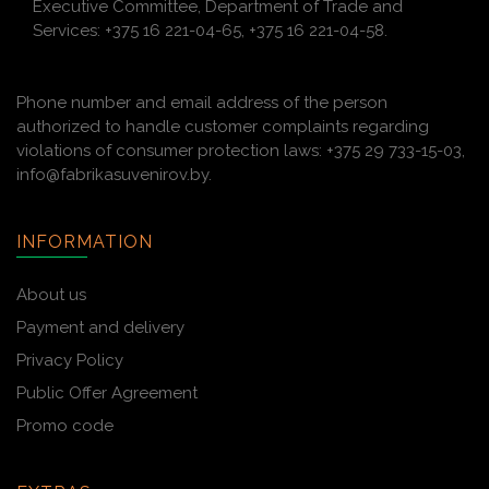
Executive Committee, Department of Trade and
Services: +375 16 221-04-65, +375 16 221-04-58.
Phone number and email address of the person
authorized to handle customer complaints regarding
violations of consumer protection laws: +375 29 733-15-03,
info@fabrikasuvenirov.by.
INFORMATION
About us
Payment and delivery
Privacy Policy
Public Offer Agreement
Promo code