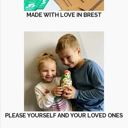
MADE WITH LOVE IN BREST
PLEASE YOURSELF AND YOUR LOVED ONES