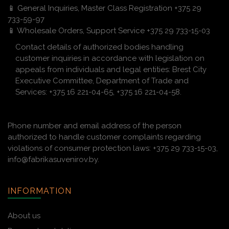
📱 General Inquiries, Master Class Registration +375 29
733-59-97
📱 Wholesale Orders, Support Service +375 29 733-15-03
Contact details of authorized bodies handling
customer inquiries in accordance with legislation on
appeals from individuals and legal entities: Brest City
Executive Committee, Department of Trade and
Services: +375 16 221-04-65, +375 16 221-04-58.
Phone number and email address of the person
authorized to handle customer complaints regarding
violations of consumer protection laws: +375 29 733-15-03,
info@fabrikasuvenirov.by.
INFORMATION
About us