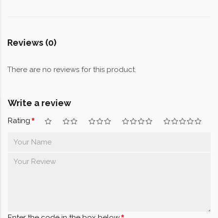
Reviews (0)
There are no reviews for this product.
Write a review
Rating
Enter the code in the box below