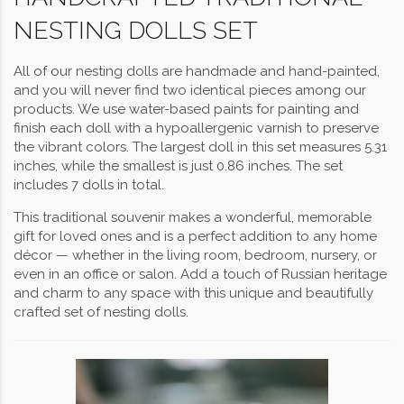
NESTING DOLLS SET
All of our nesting dolls are handmade and hand-painted,
and you will never find two identical pieces among our
products. We use water-based paints for painting and
finish each doll with a hypoallergenic varnish to preserve
the vibrant colors. The largest doll in this set measures 5.31
inches, while the smallest is just 0.86 inches. The set
includes 7 dolls in total.
This traditional souvenir makes a wonderful, memorable
gift for loved ones and is a perfect addition to any home
décor — whether in the living room, bedroom, nursery, or
even in an office or salon. Add a touch of Russian heritage
and charm to any space with this unique and beautifully
crafted set of nesting dolls.