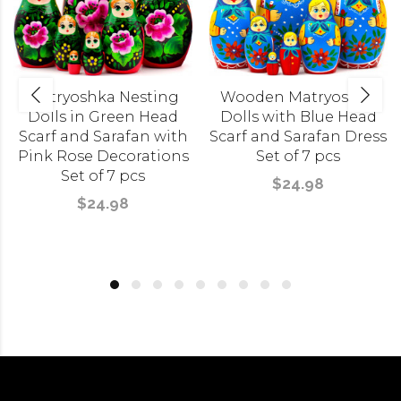
Matryoshka Nesting
Wooden Matryoshka
Dolls in Green Head
Dolls with Blue Head
Scarf and Sarafan with
Scarf and Sarafan Dress
Pink Rose Decorations
Set of 7 pcs
Set of 7 pcs
$24.98
$24.98