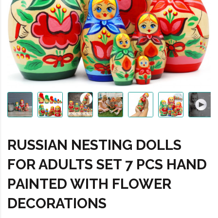
RUSSIAN NESTING DOLLS
FOR ADULTS SET 7 PCS HAND
PAINTED WITH FLOWER
DECORATIONS