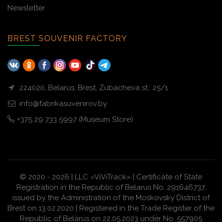
Newsletter
BREST SOUVENIR FACTORY
224020, Belarus, Brest, Zubacheva st., 25/1
info@fabrikasuvenirov.by
+375 29 733 5997 (Museum Store)
© 2020 - 2026 | LLC «ViViTrack» | Certificate of State
Registration in the Republic of Belarus No. 291646737,
issued by the Administration of the Moskovsky District of
Brest on 13.02.2020 | Registered in the Trade Register of the
Republic of Belarus on 22.05.2023 under No. 557905