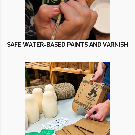
SAFE WATER-BASED PAINTS AND VARNISH