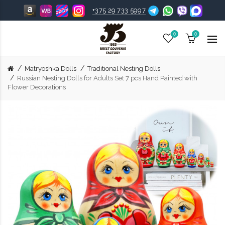
+375 29 733 5997
0
0
Matryoshka Dolls
Traditional Nesting Dolls
Russian Nesting Dolls for Adults Set 7 pcs Hand Painted with
Flower Decorations