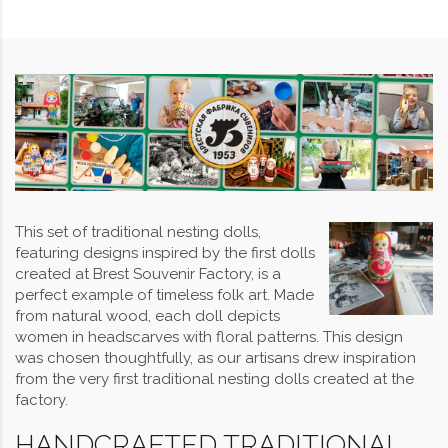
This set of traditional nesting dolls,
featuring designs inspired by the first dolls
created at Brest Souvenir Factory, is a
perfect example of timeless folk art. Made
from natural wood, each doll depicts
women in headscarves with floral patterns. This design
was chosen thoughtfully, as our artisans drew inspiration
from the very first traditional nesting dolls created at the
factory.
HANDCRAFTED TRADITIONAL