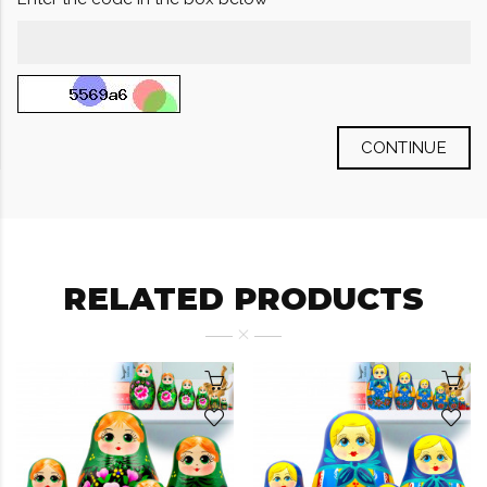
CONTINUE
RELATED PRODUCTS