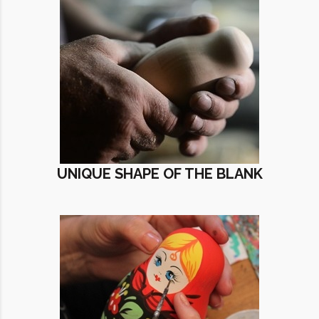
UNIQUE SHAPE OF THE BLANK