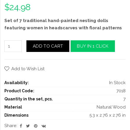
$24.98
Set of 7 traditional hand-painted nesting dolls
featuring women in headscarves with floral patterns
ADD TO CART
BUY IN 1 CLICK
Add to Wish List
In Stock
Availability:
7018
Product Code:
7
Quantity in the set, pcs.
Natural Wood
Material
5.3 x 2.76 x 2.76 in
Dimensions
Share: