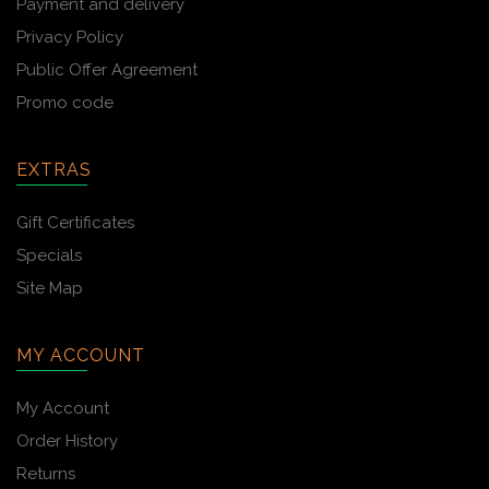
Payment and delivery
Privacy Policy
Public Offer Agreement
Promo code
EXTRAS
Gift Certificates
Specials
Site Map
MY ACCOUNT
My Account
Order History
Returns