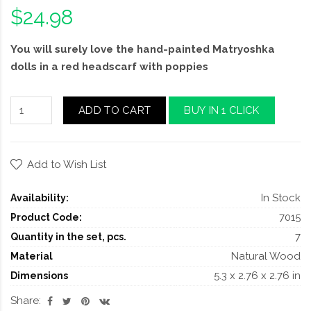
$24.98
You will surely love the hand-painted Matryoshka
dolls in a red headscarf with poppies
ADD TO CART
BUY IN 1 CLICK
Add to Wish List
In Stock
Availability:
7015
Product Code:
7
Quantity in the set, pcs.
Natural Wood
Material
5.3 x 2.76 x 2.76 in
Dimensions
Share: