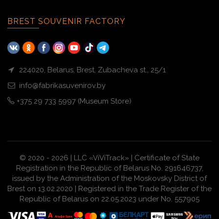
BREST SOUVENIR FACTORY
224020, Belarus, Brest, Zubacheva st., 25/1
info@fabrikasuvenirov.by
+375 29 733 5997 (Museum Store)
© 2020 - 2026 | LLC «ViViTrack» | Certificate of State
Registration in the Republic of Belarus No. 291646737,
issued by the Administration of the Moskovsky District of
Brest on 13.02.2020 | Registered in the Trade Register of the
Republic of Belarus on 22.05.2023 under No. 557905