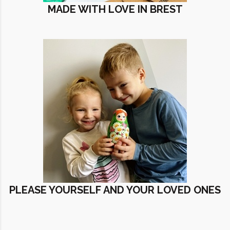
MADE WITH LOVE IN BREST
PLEASE YOURSELF AND YOUR LOVED ONES