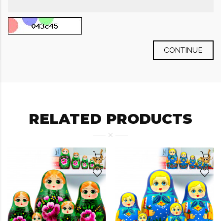
CONTINUE
RELATED PRODUCTS