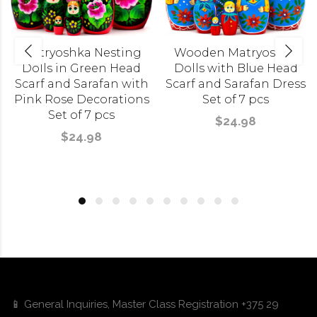
Matryoshka Nesting
Wooden Matryoshka
Dolls in Green Head
Dolls with Blue Head
Scarf and Sarafan with
Scarf and Sarafan Dress
Pink Rose Decorations
Set of 7 pcs
Set of 7 pcs
$24.98
$24.98
📱 General Inquiries, Master Class Registration +375 29