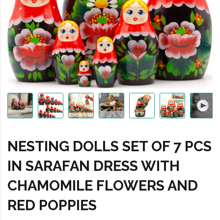
NESTING DOLLS SET OF 7 PCS
IN SARAFAN DRESS WITH
CHAMOMILE FLOWERS AND
RED POPPIES