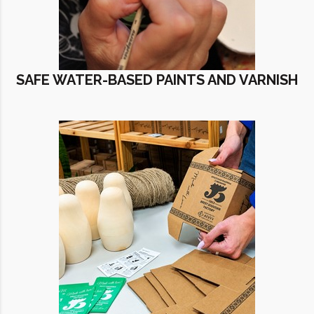
SAFE WATER-BASED PAINTS AND VARNISH