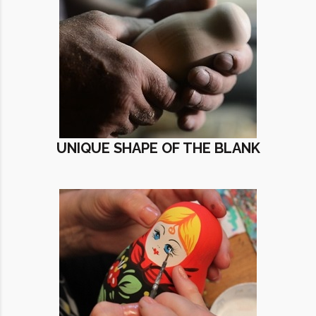
UNIQUE SHAPE OF THE BLANK