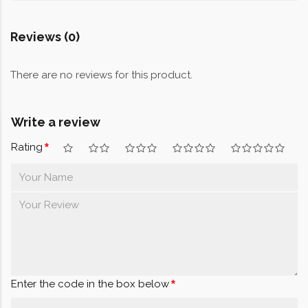
Reviews (0)
There are no reviews for this product.
Write a review
Rating
Enter the code in the box below