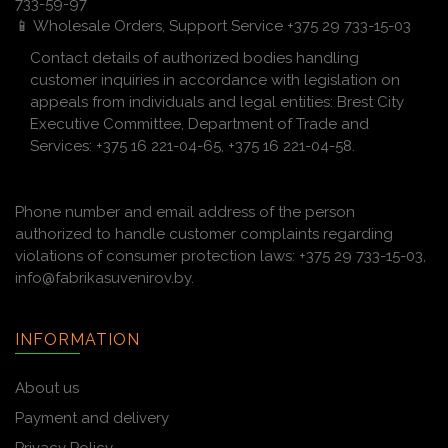
733-59-97
📱 Wholesale Orders, Support Service +375 29 733-15-03
Contact details of authorized bodies handling
customer inquiries in accordance with legislation on
appeals from individuals and legal entities: Brest City
Executive Committee, Department of Trade and
Services: +375 16 221-04-65, +375 16 221-04-58.
Phone number and email address of the person
authorized to handle customer complaints regarding
violations of consumer protection laws: +375 29 733-15-03,
info@fabrikasuvenirov.by.
INFORMATION
About us
Payment and delivery