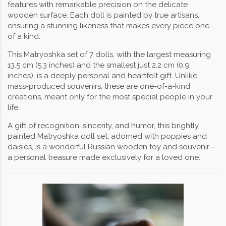
features with remarkable precision on the delicate
wooden surface. Each doll is painted by true artisans,
ensuring a stunning likeness that makes every piece one
of a kind.
This Matryoshka set of 7 dolls, with the largest measuring
13.5 cm (5.3 inches) and the smallest just 2.2 cm (0.9
inches), is a deeply personal and heartfelt gift. Unlike
mass-produced souvenirs, these are one-of-a-kind
creations, meant only for the most special people in your
life.
A gift of recognition, sincerity, and humor, this brightly
painted Matryoshka doll set, adorned with poppies and
daisies, is a wonderful Russian wooden toy and souvenir—
a personal treasure made exclusively for a loved one.