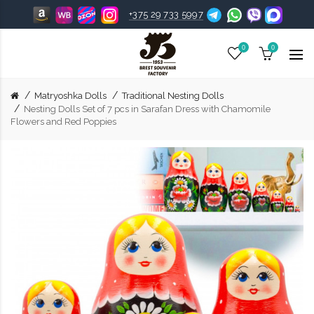
+375 29 733 5997
0
0
Matryoshka Dolls
Traditional Nesting Dolls
Nesting Dolls Set of 7 pcs in Sarafan Dress with Chamomile
Flowers and Red Poppies