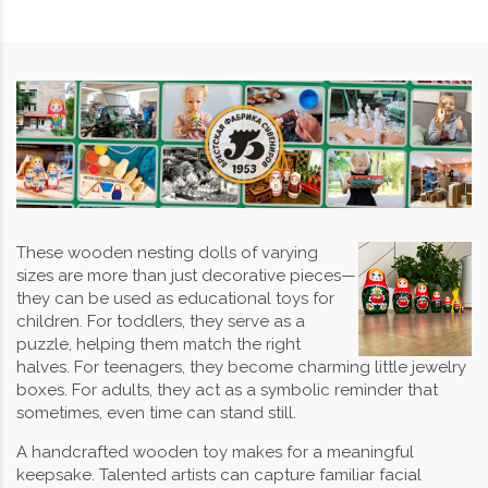
These wooden nesting dolls of varying
sizes are more than just decorative pieces—
they can be used as educational toys for
children. For toddlers, they serve as a
puzzle, helping them match the right
halves. For teenagers, they become charming little jewelry
boxes. For adults, they act as a symbolic reminder that
sometimes, even time can stand still.
A handcrafted wooden toy makes for a meaningful
keepsake. Talented artists can capture familiar facial