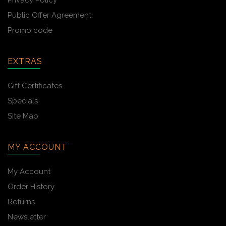
Privacy Policy
Public Offer Agreement
Promo code
EXTRAS
Gift Certificates
Specials
Site Map
MY ACCOUNT
My Account
Order History
Returns
Newsletter