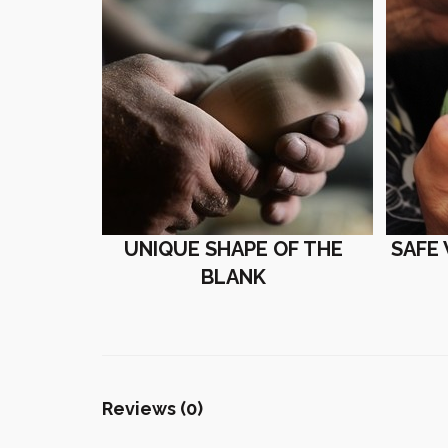
UNIQUE SHAPE OF THE
SAFE
BLANK
Reviews (0)