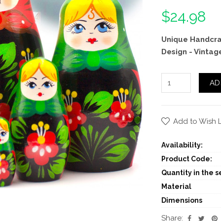
$24.98
Unique Handcraf
Design - Vintag
AD
Add to Wish L
Availability:
Product Code:
Quantity in the se
Material
Dimensions
Share: