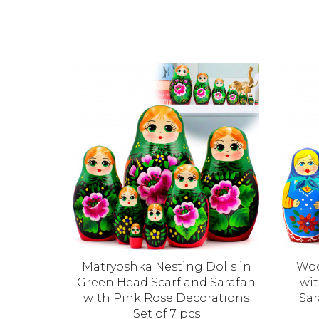
s 5-Piece
Matryoshka Nesting Dolls in
Woo
 Wooden
Green Head Scarf and Sarafan
wit
d Green
with Pink Rose Decorations
Sar
Set of 7 pcs