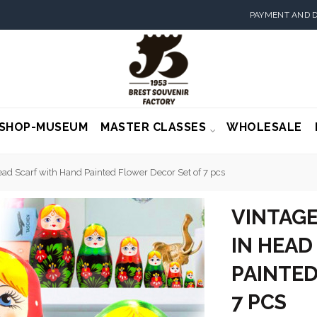
PAYMENT AND D
SHOP-MUSEUM
MASTER CLASSES
WHOLESALE
ead Scarf with Hand Painted Flower Decor Set of 7 pcs
VINTAGE
IN HEAD
PAINTED
7 PCS