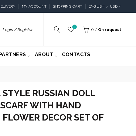
ELIVERY
MY ACCOUNT
SHOPPING CART
ENGLISH
USD
0
Login / Register
0
/
On request
PARTNERS
ABOUT
CONTACTS
 STYLE RUSSIAN DOLL
 SCARF WITH HAND
 FLOWER DECOR SET OF