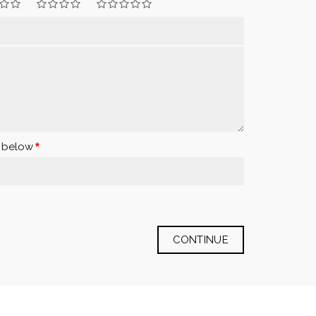
x below
CONTINUE