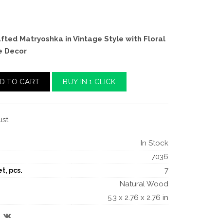
ted Matryoshka in Vintage Style with Floral
e Decor
D TO CART
BUY IN 1 CLICK
ist
In Stock
7036
7
t, pcs.
Natural Wood
5.3 x 2.76 x 2.76 in