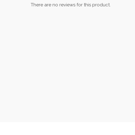
There are no reviews for this product.