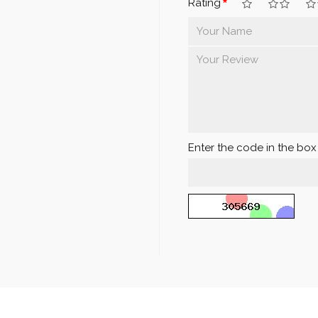
Rating
Enter the code in the bo