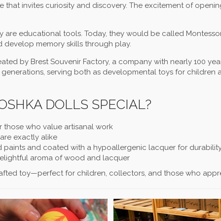
e that invites curiosity and discovery. The excitement of openi
ey are educational tools. Today, they would be called Montessor
d develop memory skills through play.
ted by Brest Souvenir Factory, a company with nearly 100 yea
 generations, serving both as developmental toys for children 
SHKA DOLLS SPECIAL?
r those who value artisanal work
re exactly alike
d paints and coated with a hypoallergenic lacquer for durabilit
delightful aroma of wood and lacquer
fted toy—perfect for children, collectors, and those who appreci