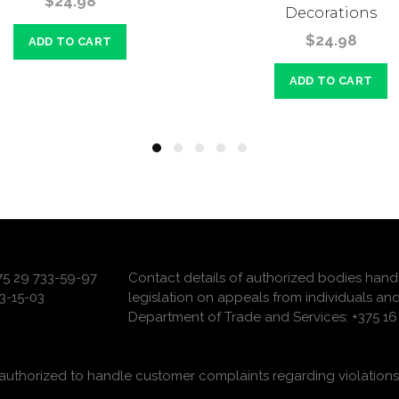
$24.98
Decorations
$24.98
ADD TO CART
ADD TO CART
375 29 733-59-97
Contact details of authorized bodies hand
3-15-03
legislation on appeals from individuals and
Department of Trade and Services: +375 16 
uthorized to handle customer complaints regarding violations 