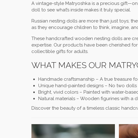
A vintage-style Matryoshka is a precious gift—on
doll to see what’s inside makes it truly special.
Russian nesting dolls are more than just toys; th
as they encourage children to think, imagine, an
These handcrafted wooden nesting dolls are crea
expertise. Our products have been cherished for
collectible gifts for adults.
WHAT MAKES OUR MATRYO
Handmade craftsmanship – A true treasure fo
Unique hand-painted designs – No two dolls a
Bright, vivid colors – Painted with water-base
Natural materials – Wooden figurines with a 
Discover the beauty of a timeless classic handcra