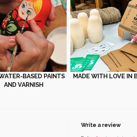
 WATER-BASED PAINTS
MADE WITH LOVE IN 
AND VARNISH
Write a review