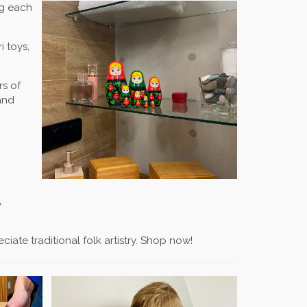
ng each
i toys,
rs of
and
y
ate traditional folk artistry. Shop now!