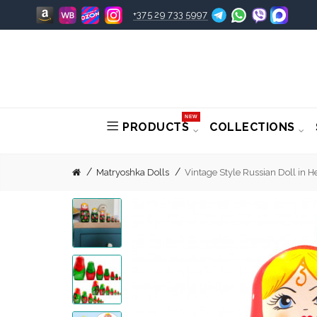
+375 29 733 5997
NEW
PRODUCTS
COLLECTIONS
Matryoshka Dolls
Vintage Style Russian Doll in H