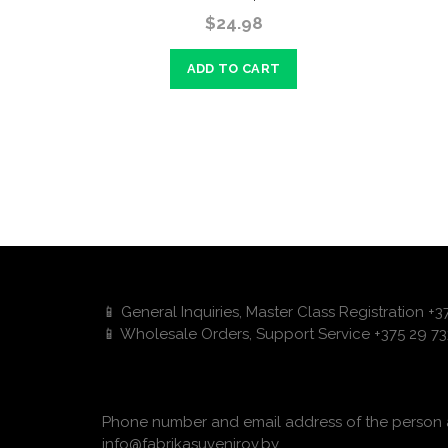
$24.98
ADD TO CART
📱 General Inquiries, Master Class Registration +
📱 Wholesale Orders, Support Service +375 29 73
Phone number and email address of the person a
info@fabrikasuvenirov.by.