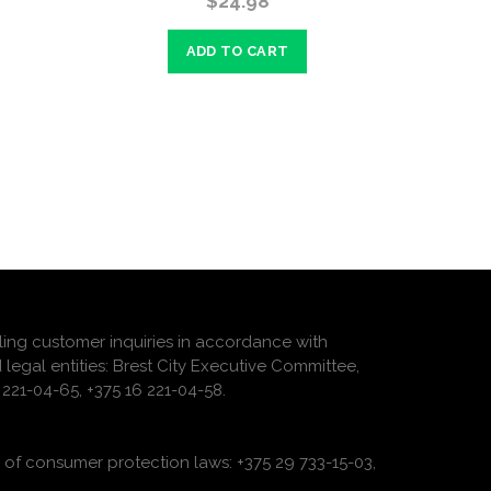
$24.98
ADD TO CART
ling customer inquiries in accordance with
 legal entities: Brest City Executive Committee,
221-04-65, +375 16 221-04-58.
of consumer protection laws: +375 29 733-15-03,