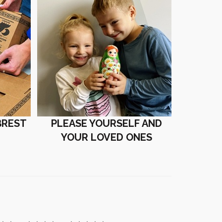
BREST
PLEASE YOURSELF AND
YOUR LOVED ONES