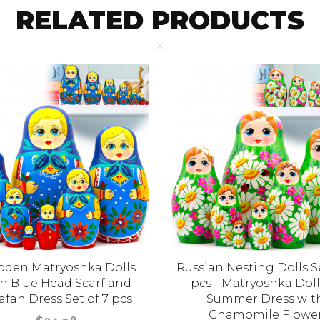
RELATED PRODUCTS
den Matryoshka Dolls
Russian Nesting Dolls Se
h Blue Head Scarf and
pcs - Matryoshka Doll
afan Dress Set of 7 pcs
Summer Dress wit
Chamomile Flowe