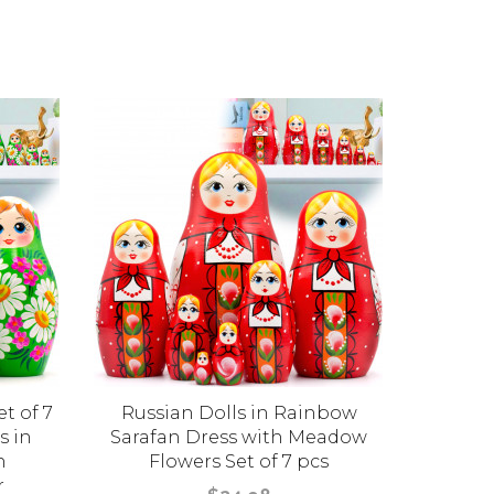
t of 7
Russian Dolls in Rainbow
Matr
s in
Sarafan Dress with Meadow
Painte
h
Flowers Set of 7 pcs
Green S
r