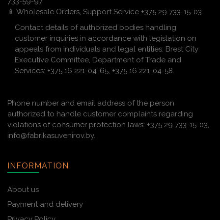
733-59-97
📱 Wholesale Orders, Support Service +375 29 733-15-03
Contact details of authorized bodies handling
customer inquiries in accordance with legislation on
appeals from individuals and legal entities: Brest City
Executive Committee, Department of Trade and
Services: +375 16 221-04-65, +375 16 221-04-58.
Phone number and email address of the person
authorized to handle customer complaints regarding
violations of consumer protection laws: +375 29 733-15-03,
info@fabrikasuvenirov.by.
INFORMATION
About us
Payment and delivery
Privacy Policy