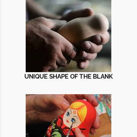
UNIQUE SHAPE OF THE BLANK