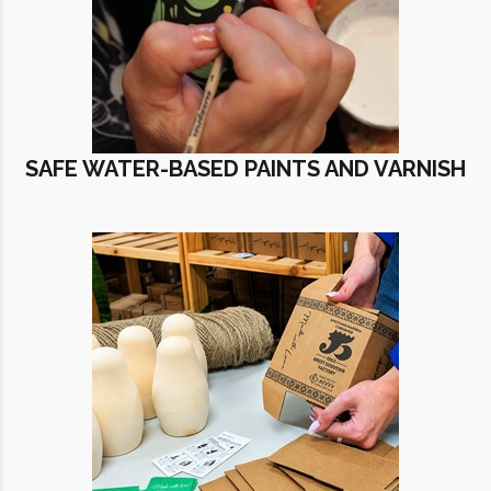
SAFE WATER-BASED PAINTS AND VARNISH