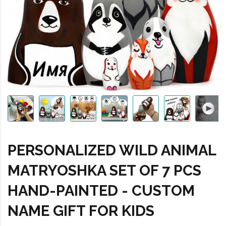
PERSONALIZED WILD ANIMAL
MATRYOSHKA SET OF 7 PCS
HAND-PAINTED - CUSTOM
NAME GIFT FOR KIDS