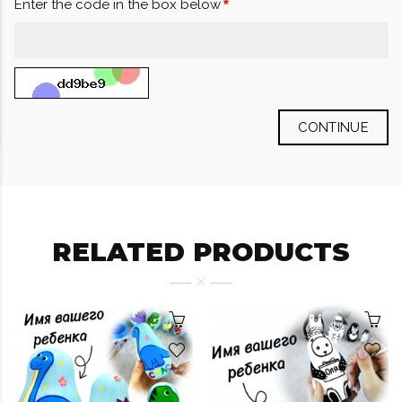
Enter the code in the box below
CONTINUE
RELATED PRODUCTS