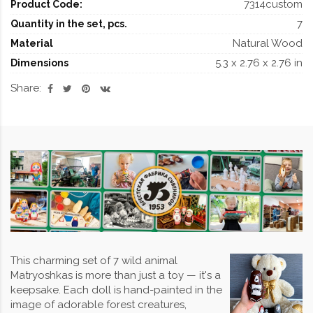
7314custom
Product Code:
7
Quantity in the set, pcs.
Natural Wood
Material
5.3 x 2.76 x 2.76 in
Dimensions
Share:
This charming set of 7 wild animal
Matryoshkas is more than just a toy — it's a
keepsake. Each doll is hand-painted in the
image of adorable forest creatures,