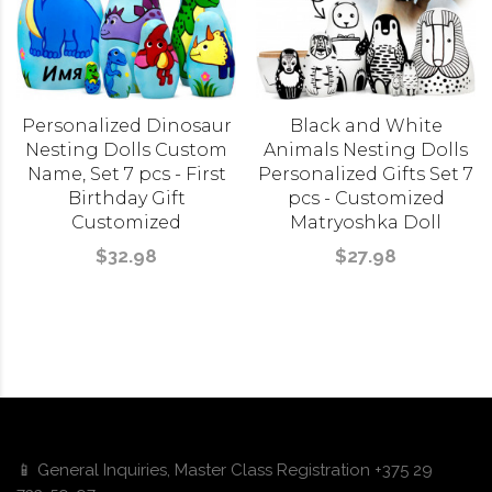
Personalized Dinosaur
Black and White
Nesting Dolls Custom
Animals Nesting Dolls
Name, Set 7 pcs - First
Personalized Gifts Set 7
Birthday Gift
pcs - Customized
Customized
Matryoshka Doll
$32.98
$27.98
📱 General Inquiries, Master Class Registration +375 29