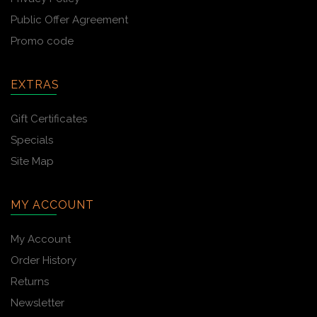
Public Offer Agreement
Promo code
EXTRAS
Gift Certificates
Specials
Site Map
MY ACCOUNT
My Account
Order History
Returns
Newsletter