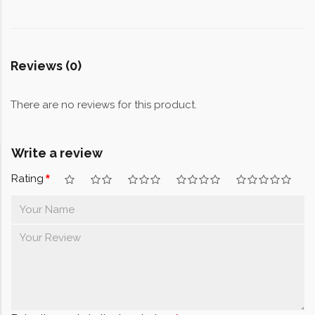
Reviews (0)
There are no reviews for this product.
Write a review
Rating