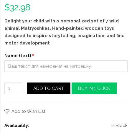
$32.98
Delight your child with a personalized set of 7 wild
animal Matryoshkas. Hand-painted wooden toys
designed to inspire storytelling, imagination, and fine
motor development
Name (text)
ADD TO CART
BUY IN 1 CLICK
Add to Wish List
In Stock
Availability: