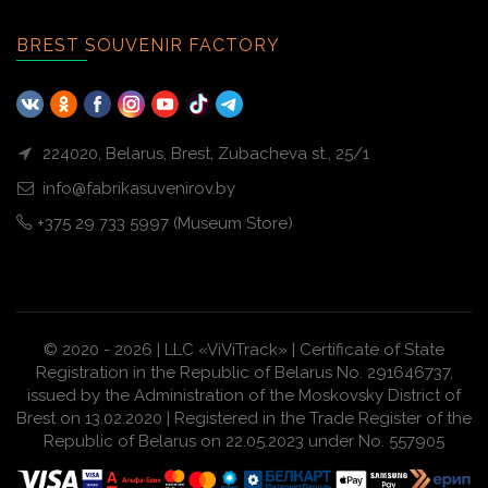
BREST SOUVENIR FACTORY
224020, Belarus, Brest, Zubacheva st., 25/1
info@fabrikasuvenirov.by
+375 29 733 5997 (Museum Store)
© 2020 - 2026 | LLC «ViViTrack» | Certificate of State
Registration in the Republic of Belarus No. 291646737,
issued by the Administration of the Moskovsky District of
Brest on 13.02.2020 | Registered in the Trade Register of the
Republic of Belarus on 22.05.2023 under No. 557905