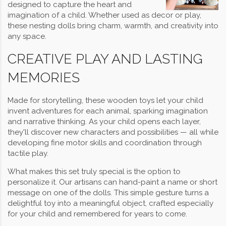
designed to capture the heart and
imagination of a child. Whether used as decor or play,
these nesting dolls bring charm, warmth, and creativity into
any space.
CREATIVE PLAY AND LASTING
MEMORIES
Made for storytelling, these wooden toys let your child
invent adventures for each animal, sparking imagination
and narrative thinking. As your child opens each layer,
they'll discover new characters and possibilities — all while
developing fine motor skills and coordination through
tactile play.
What makes this set truly special is the option to
personalize it. Our artisans can hand-paint a name or short
message on one of the dolls. This simple gesture turns a
delightful toy into a meaningful object, crafted especially
for your child and remembered for years to come.