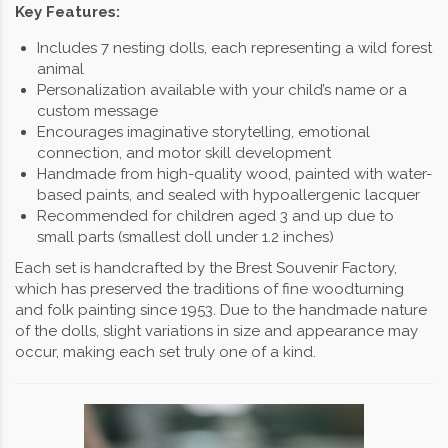
Key Features:
Includes 7 nesting dolls, each representing a wild forest
animal
Personalization available with your child’s name or a
custom message
Encourages imaginative storytelling, emotional
connection, and motor skill development
Handmade from high-quality wood, painted with water-
based paints, and sealed with hypoallergenic lacquer
Recommended for children aged 3 and up due to
small parts (smallest doll under 1.2 inches)
Each set is handcrafted by the Brest Souvenir Factory,
which has preserved the traditions of fine woodturning
and folk painting since 1953. Due to the handmade nature
of the dolls, slight variations in size and appearance may
occur, making each set truly one of a kind.