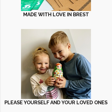
MADE WITH LOVE IN BREST
PLEASE YOURSELF AND YOUR LOVED ONES