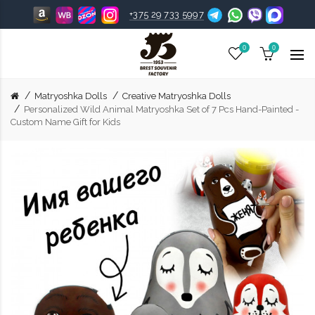
+375 29 733 5997
0
0
Matryoshka Dolls
Creative Matryoshka Dolls
Personalized Wild Animal Matryoshka Set of 7 Pcs Hand-Painted -
Custom Name Gift for Kids