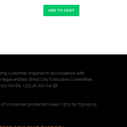
ADD TO CART
ling customer inquiries in accordance with
 legal entities: Brest City Executive Committee,
221-04-65, +375 16 221-04-58.
of consumer protection laws: +375 29 733-15-03,