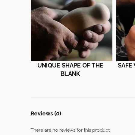
UNIQUE SHAPE OF THE
SAFE
BLANK
Reviews (0)
There are no reviews for this product.