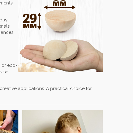
aments,
iday
rials
nhances
c or eco-
size
 creative applications. A practical choice for