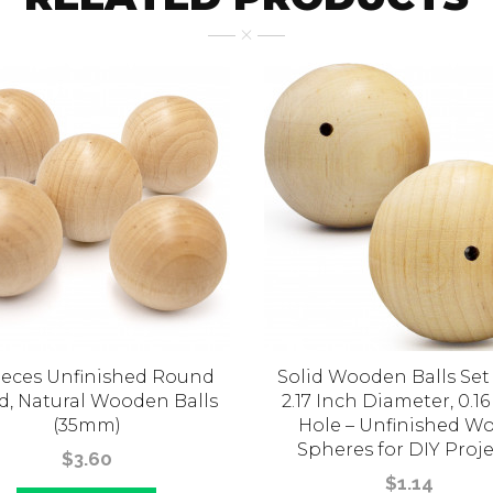
ieces Unfinished Round
Solid Wooden Balls Set 
, Natural Wooden Balls
2.17 Inch Diameter, 0.16
(35mm)
Hole – Unfinished W
Spheres for DIY Proje
$3.60
$1.14