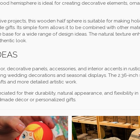
is wood hemisphere is ideal for creating decorative elements, orn
ve projects, this wooden half sphere is suitable for making hol
ifts. Its simple form allows it to be combined with other mate
able base for a wide range of design ideas. The natural texture e
thentic look.
DEAS
, decorative panels, accessories, and interior accents in rusti
luding wedding decorations and seasonal displays. The 2.36-inch 
ts and more detailed artistic work.
ated for their durability, natural appearance, and flexibility in
dmade décor or personalized gifts.