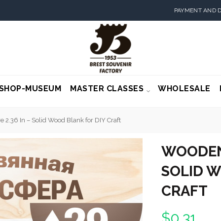
PAYMENT AND D
SHOP-MUSEUM
MASTER CLASSES
WHOLESALE
2.36 In – Solid Wood Blank for DIY Craft
WOODEN 
SOLID W
CRAFT
$0.31