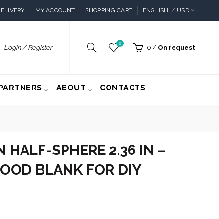
ELIVERY
MY ACCOUNT
SHOPPING CART
ENGLISH
USD
0
Login / Register
0
/
On request
PARTNERS
ABOUT
CONTACTS
HALF-SPHERE 2.36 IN –
OOD BLANK FOR DIY