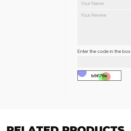
Enter the code in the bo
RELATED PRODUCTS