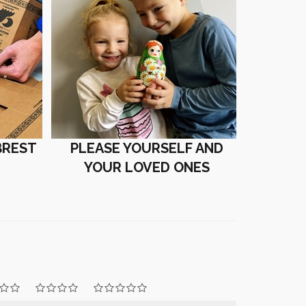
BREST
PLEASE YOURSELF AND
YOUR LOVED ONES