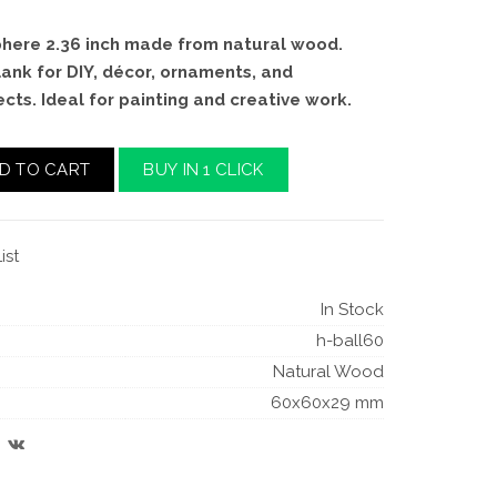
ere 2.36 inch made from natural wood.
ank for DIY, décor, ornaments, and
ts. Ideal for painting and creative work.
D TO CART
BUY IN 1 CLICK
ist
In Stock
h-ball60
Natural Wood
60x60x29 mm