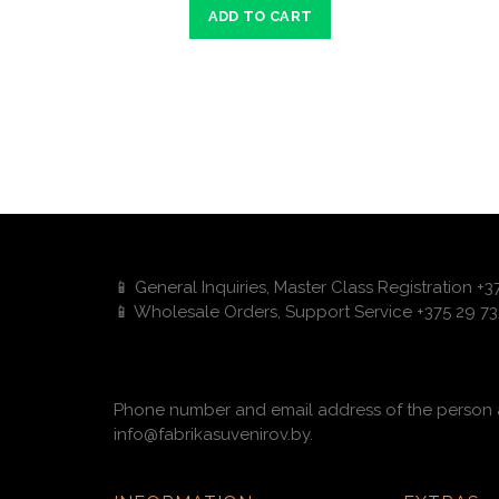
ADD TO CART
📱 General Inquiries, Master Class Registration +
📱 Wholesale Orders, Support Service +375 29 73
Phone number and email address of the person a
info@fabrikasuvenirov.by.