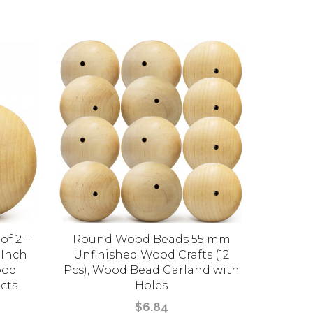
of 2 –
Round Wood Beads 55 mm
Set of 
 Inch
Unfinished Wood Crafts (12
Wooden
ood
Pcs), Wood Bead Garland with
East
cts
Holes
$6.84