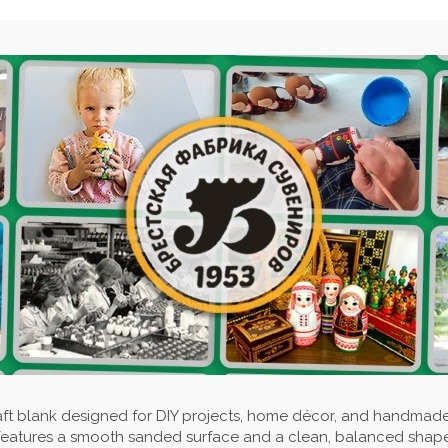
aft blank designed for DIY projects, home décor, and handmad
features a smooth sanded surface and a clean, balanced shape