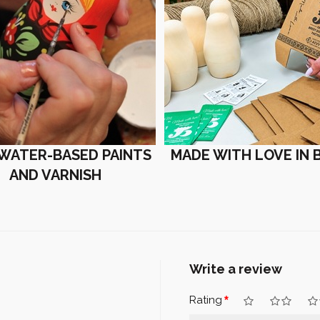
 WATER-BASED PAINTS
MADE WITH LOVE IN 
AND VARNISH
Write a review
Rating