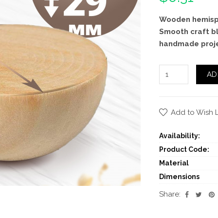
Wooden hemisph
Smooth craft bl
handmade projec
AD
Add to Wish L
Availability:
Product Code:
Material
Dimensions
Share: