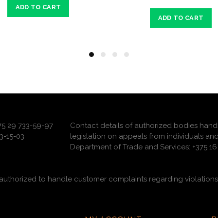
ADD TO CART
ADD TO CART
375 29 733-59-97
Contact details of authorized bodies hand
3-15-03
legislation on appeals from individuals and
Department of Trade and Services: +375 16 
uthorized to handle customer complaints regarding violations 