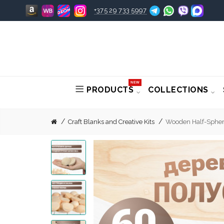
+375 29 733 5997
NEW
PRODUCTS
COLLECTIONS
Craft Blanks and Creative Kits
Wooden Half-Sphere 