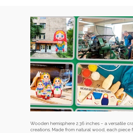
Wooden hemisphere 2.36 inches – a versatile cr
creations. Made from natural wood, each piece 