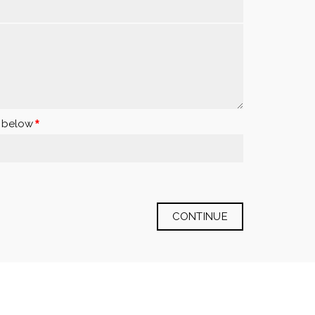
x below
CONTINUE