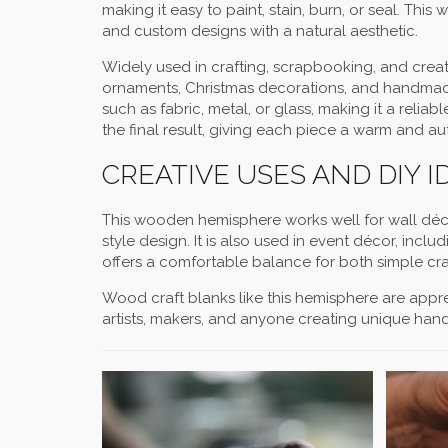
making it easy to paint, stain, burn, or seal. Th
and custom designs with a natural aesthetic.
Widely used in crafting, scrapbooking, and creati
ornaments, Christmas decorations, and handmade g
such as fabric, metal, or glass, making it a reli
the final result, giving each piece a warm and au
CREATIVE USES AND DIY I
This wooden hemisphere works well for wall décor
style design. It is also used in event décor, inc
offers a comfortable balance for both simple craf
Wood craft blanks like this hemisphere are appreci
artists, makers, and anyone creating unique han