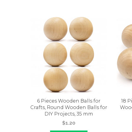
all 30
6 Pieces Wooden Balls for
18 P
for DIY
Crafts, Round Wooden Balls for
Wood
DIY Projects, 35 mm
$1.20