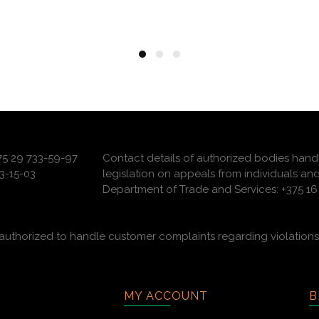
375 29 733-59-97
Contact details of authorized bodies hand
3-15-03
legislation on appeals from individuals and
Department of Trade and Services: +375 16 
uthorized to handle customer complaints regarding violations 
MY ACCOUNT
B