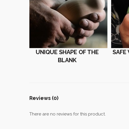
UNIQUE SHAPE OF THE
SAFE
BLANK
Reviews (0)
There are no reviews for this product.