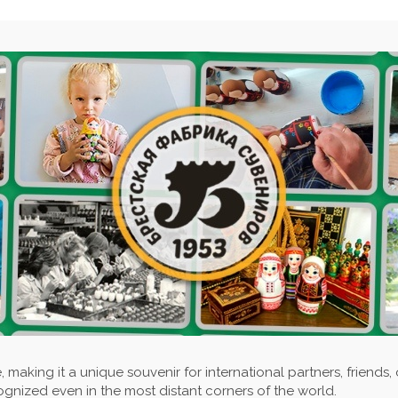
 making it a unique souvenir for international partners, friends, 
ognized even in the most distant corners of the world.