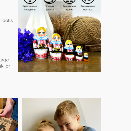
r dolls
tage.
k, or