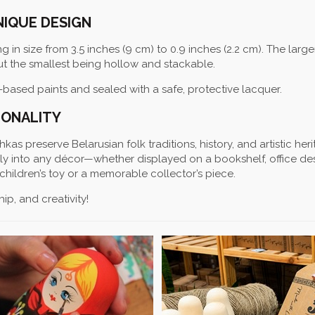
NIQUE DESIGN
ng in size from 3.5 inches (9 cm) to 0.9 inches (2.2 cm). The large
but the smallest being hollow and stackable.
-based paints and sealed with a safe, protective lacquer.
IONALITY
as preserve Belarusian folk traditions, history, and artistic heri
sly into any décor—whether displayed on a bookshelf, office des
children’s toy or a memorable collector’s piece.
ip, and creativity!