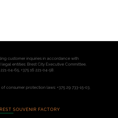
ling customer inquiries in accordance with
 legal entities: Brest City Executive Committee,
221-04-65, +375 16 221-04-58.
of consumer protection laws: +375 29 733-15-03,
REST SOUVENIR FACTORY