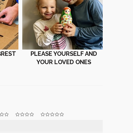
BREST
PLEASE YOURSELF AND
YOUR LOVED ONES