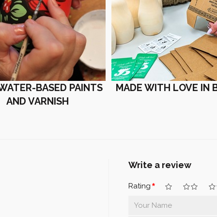
 WATER-BASED PAINTS
MADE WITH LOVE IN 
AND VARNISH
Write a review
Rating