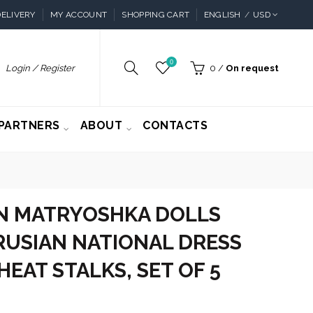
ELIVERY
MY ACCOUNT
SHOPPING CART
ENGLISH
USD
0
Login / Register
0
/
On request
PARTNERS
ABOUT
CONTACTS
 MATRYOSHKA DOLLS
RUSIAN NATIONAL DRESS
EAT STALKS, SET OF 5