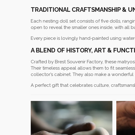
TRADITIONAL CRAFTSMANSHIP & U
Each nesting doll set consists of five dolls, rangi
open to reveal the smaller ones inside, with all 
Every piece is lovingly hand-painted using water
A BLEND OF HISTORY, ART & FUNCT
Crafted by Brest Souvenir Factory, these matryoshk
Their timeless appeal allows them to fit seamles
collector’s cabinet. They also make a wonderful 
A perfect gift that celebrates culture, craftsmansh