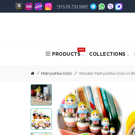
+375 29 733 5997
NEW
PRODUCTS
COLLECTIONS
Matryoshka Dolls
Wooden Matryoshka Dolls in Bel