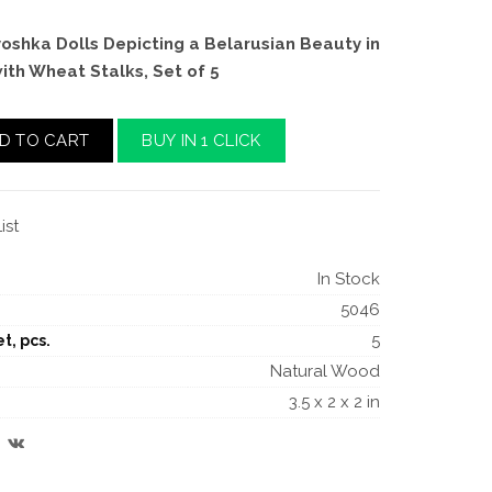
oshka Dolls Depicting a Belarusian Beauty in
with Wheat Stalks, Set of 5
D TO CART
BUY IN 1 CLICK
ist
In Stock
5046
5
t, pcs.
Natural Wood
3.5 x 2 x 2 in