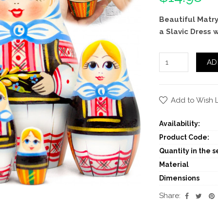
Beautiful Matry
a Slavic Dress 
AD
Add to Wish L
Availability:
Product Code:
Quantity in the se
Material
Dimensions
Share: