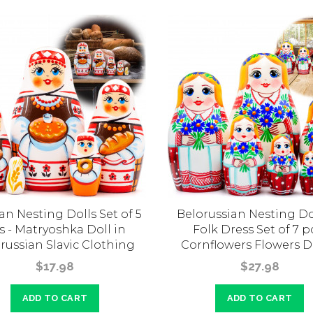
an Nesting Dolls Set of 5
Belorussian Nesting Dol
s - Matryoshka Doll in
Folk Dress Set of 7 p
russian Slavic Clothing
Cornflowers Flowers D
$17.98
$27.98
ADD TO CART
ADD TO CART