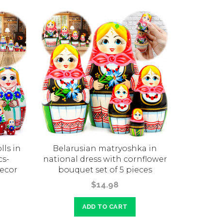
ls in
Belarusian matryoshka in
Belarusi
cs-
national dress with cornflower
7 pcs 
ecor
bouquet set of 5 pieces
Belaru
$14.98
ADD TO CART