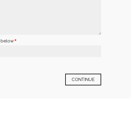
x below
CONTINUE