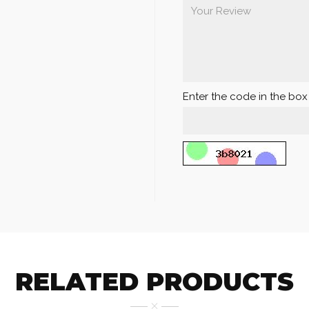
Enter the code in the bo
RELATED PRODUCTS