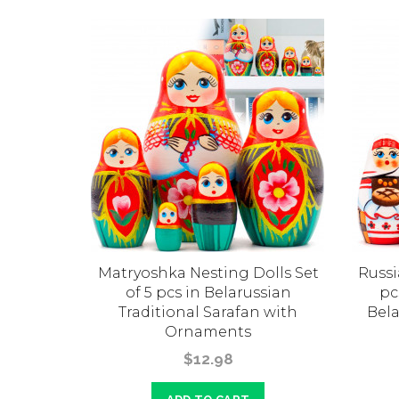
olls
Matryoshka Nesting Dolls Set
Russi
 Set of 5
of 5 pcs in Belarussian
pc
Traditional Sarafan with
Bela
Ornaments
$12.98