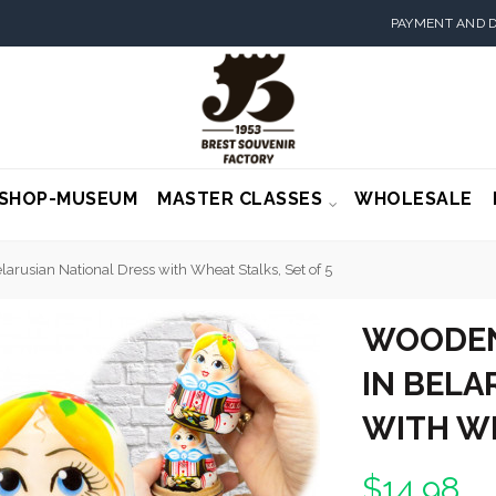
PAYMENT AND D
SHOP-MUSEUM
MASTER CLASSES
WHOLESALE
arusian National Dress with Wheat Stalks, Set of 5
WOODEN
IN BELA
WITH WH
$14.98