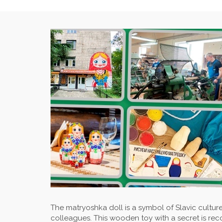
The matryoshka doll is a symbol of Slavic culture,
colleagues. This wooden toy with a secret is rec