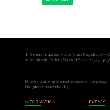
ADD TO CART
📱 General Inquiries, Master Class Registration +
📱 Wholesale Orders, Support Service +375 29 73
Phone number and email address of the person a
info@fabrikasuvenirov.by.
INFORMATION
EXTRAS