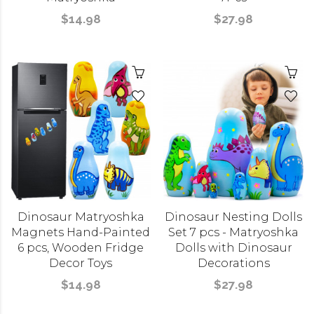
$14.98
$27.98
Dinosaur Matryoshka
Dinosaur Nesting Dolls
Magnets Hand-Painted
Set 7 pcs - Matryoshka
6 pcs, Wooden Fridge
Dolls with Dinosaur
Decor Toys
Decorations
$14.98
$27.98