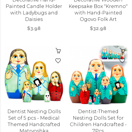
Painted Candle Holder
Keepsake Box "Kremno"
with Ladybugs and
with Hand-Painted
Daisies
Ogovo Folk Art
$3.98
$32.98
Dentist Nesting Dolls
Dentist-Themed
Set of 5 pcs - Medical
Nesting Dolls Set for
Themed Handcrafted
Children Handcrafted -
Matryoshka
7Pcs