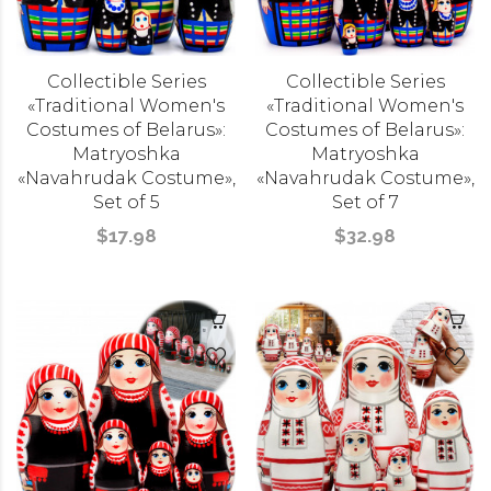
Collectible Series
Collectible Series
«Traditional Women's
«Traditional Women's
Costumes of Belarus»:
Costumes of Belarus»:
Matryoshka
Matryoshka
«Navahrudak Costume»,
«Navahrudak Costume»,
Set of 5
Set of 7
$17.98
$32.98