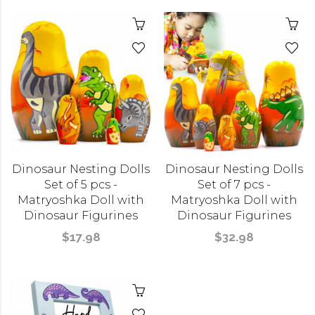
Dinosaur Nesting Dolls
Dinosaur Nesting Dolls
Set of 5 pcs -
Set of 7 pcs -
Matryoshka Doll with
Matryoshka Doll with
Dinosaur Figurines
Dinosaur Figurines
$17.98
$32.98