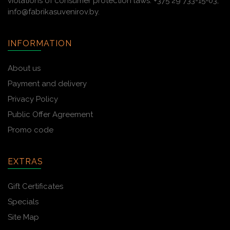
violations of consumer protection laws: +375 29 733-15-03,
info@fabrikasuvenirov.by.
INFORMATION
About us
Payment and delivery
Privacy Policy
Public Offer Agreement
Promo code
EXTRAS
Gift Certificates
Specials
Site Map