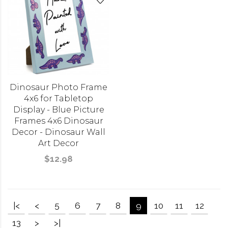
Dinosaur Photo Frame
4x6 for Tabletop
Display - Blue Picture
Frames 4x6 Dinosaur
Decor - Dinosaur Wall
Art Decor
$12.98
|<
<
5
6
7
8
9
10
11
12
13
>
>|