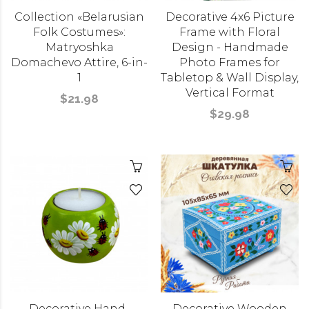
Collection «Belarusian
Decorative 4x6 Picture
Folk Costumes»:
Frame with Floral
Matryoshka
Design - Handmade
Domachevo Attire, 6-in-
Photo Frames for
1
Tabletop & Wall Display,
Vertical Format
$21.98
$29.98
Decorative Hand-
Decorative Wooden