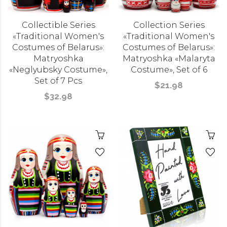
Collectible Series
Collection Series
«Traditional Women's
«Traditional Women's
Costumes of Belarus»:
Costumes of Belarus»:
Matryoshka
Matryoshka «Malaryta
«Neglyubsky Costume»,
Costume», Set of 6
Set of 7 Pcs
$21.98
$32.98