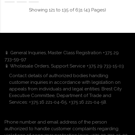
Showing 121 to 135 of 631 (43 Pages)
📱 General Inquiries, Master Class Registration +375 29
733-59-97
📱 Wholesale Orders, Support Service +375 29 733-15-03
Contact details of authorized bodies handling
customer inquiries in accordance with legislation on
appeals from individuals and legal entities: Brest City
Executive Committee, Department of Trade and
Services: +375 16 221-04-65, +375 16 221-04-58.
Phone number and email address of the person
authorized to handle customer complaints regarding