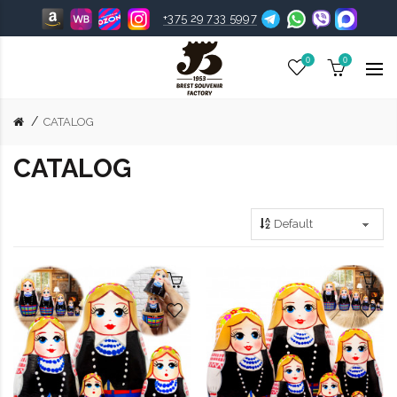
+375 29 733 5997
0
0
CATALOG
CATALOG