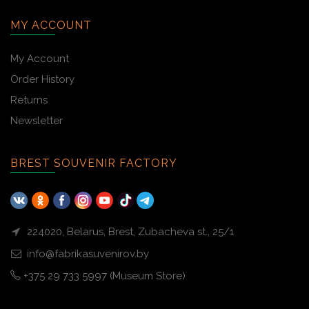
MY ACCOUNT
My Account
Order History
Returns
Newsletter
BREST SOUVENIR FACTORY
224020, Belarus, Brest, Zubacheva st., 25/1
info@fabrikasuvenirov.by
+375 29 733 5997 (Museum Store)