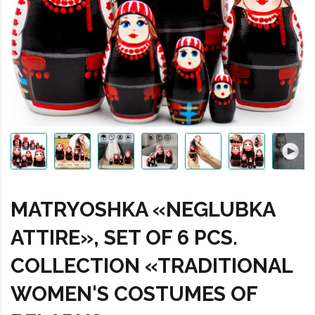
MATRYOSHKA «NEGLUBKA
ATTIRE», SET OF 6 PCS.
COLLECTION «TRADITIONAL
WOMEN'S COSTUMES OF