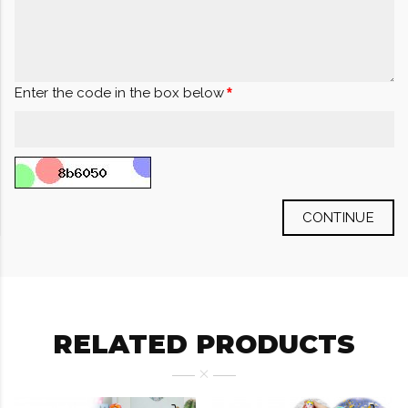
Enter the code in the box below
CONTINUE
RELATED PRODUCTS