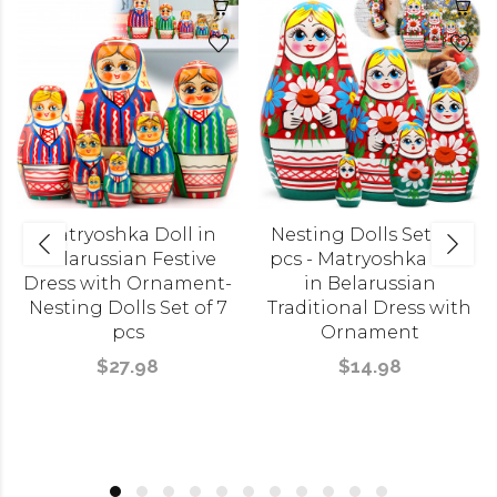
Matryoshka Doll in
Nesting Dolls Set of 5
Belarussian Festive
pcs - Matryoshka Doll
Dress with Ornament-
in Belarussian
Nesting Dolls Set of 7
Traditional Dress with
pcs
Ornament
$27.98
$14.98