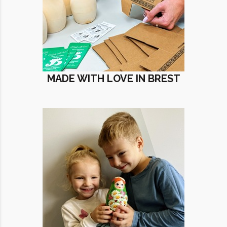
MADE WITH LOVE IN BREST