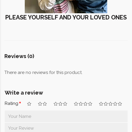
PLEASE YOURSELF AND YOUR LOVED ONES
Reviews (0)
There are no reviews for this product.
Write a review
Rating