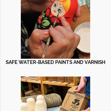
SAFE WATER-BASED PAINTS AND VARNISH