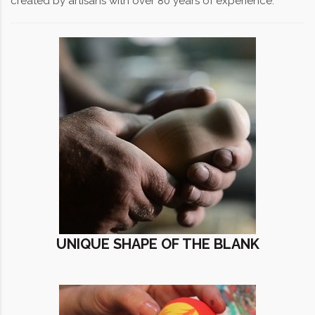
created by artisans with over 80 years of experience.
UNIQUE SHAPE OF THE BLANK