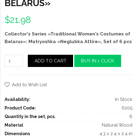
BELARUS»
$21.98
Collector's Series «Traditional Women's Costumes of
Belarus»: Matryoshka «Neglubka Attire», Set of 6 pcs
ADD TO CART
BUY IN 1 CLICK
Add to Wish List
In Stock
Availability:
6205
Product Code:
6
Quantity in the set, pcs.
Natural Wood
Material
4.3 x 2.4 x 2.4 in
Dimensions