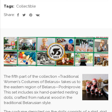
Tags:
Collectible
Share:
The fifth part of the collection «Traditional
Women's Costumes of Belarus» takes us to
the eastern region of Belarus—Podniprovie.
This set includes six hand-painted nesting
dolls, crafted from natural wood in the
traditional Belarusian style.
The costume depicted on the dolls consists of a shirt, skirt