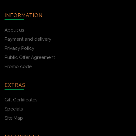
INFORMATION
About us
Payment and delivery
Privacy Policy
Public Offer Agreement
Promo code
EXTRAS
Gift Certificates
Specials
Site Map