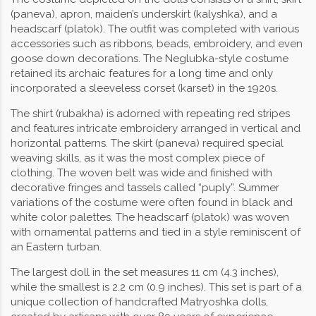
(paneva), apron, maiden’s underskirt (kalyshka), and a
headscarf (platok). The outfit was completed with various
accessories such as ribbons, beads, embroidery, and even
goose down decorations. The Neglubka-style costume
retained its archaic features for a long time and only
incorporated a sleeveless corset (karset) in the 1920s.
The shirt (rubakha) is adorned with repeating red stripes
and features intricate embroidery arranged in vertical and
horizontal patterns. The skirt (paneva) required special
weaving skills, as it was the most complex piece of
clothing. The woven belt was wide and finished with
decorative fringes and tassels called “puply”. Summer
variations of the costume were often found in black and
white color palettes. The headscarf (platok) was woven
with ornamental patterns and tied in a style reminiscent of
an Eastern turban.
The largest doll in the set measures 11 cm (4.3 inches),
while the smallest is 2.2 cm (0.9 inches). This set is part of a
unique collection of handcrafted Matryoshka dolls,