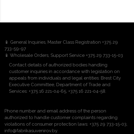
📱 General Inquiries, Master Class Registration +375 29
733-59-97
📱 Wholesale Orders, Support Service +375 29 733-15-03
Contact details of authorized bodies handling
customer inquiries in accordance with legislation on
appeals from individuals and legal entities: Brest City
Executive Committee, Department of Trade and
Services: +375 16 221-04-65, +375 16 221-04-58.
Phone number and email address of the person
authorized to handle customer complaints regarding
violations of consumer protection laws: +375 29 733-15-03,
info@fabrikasuvenirov.by.