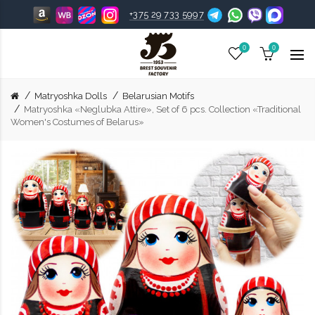
+375 29 733 5997
0
0
Matryoshka Dolls
Belarusian Motifs
Matryoshka «Neglubka Attire», Set of 6 pcs. Collection «Traditional
Women's Costumes of Belarus»