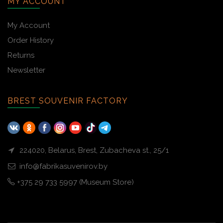
MY ACCOUNT
My Account
Order History
Returns
Newsletter
BREST SOUVENIR FACTORY
224020, Belarus, Brest, Zubacheva st., 25/1
info@fabrikasuvenirov.by
+375 29 733 5997 (Museum Store)